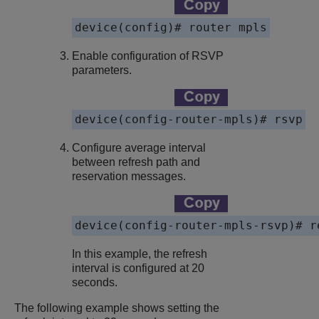
device(config)# router mpls
Enable configuration of RSVP
parameters.
device(config-router-mpls)# rsvp
Configure average interval
between refresh path and
reservation messages.
device(config-router-mpls-rsvp)# r
In this example, the refresh
interval is configured at 20
seconds.
The following example shows setting the