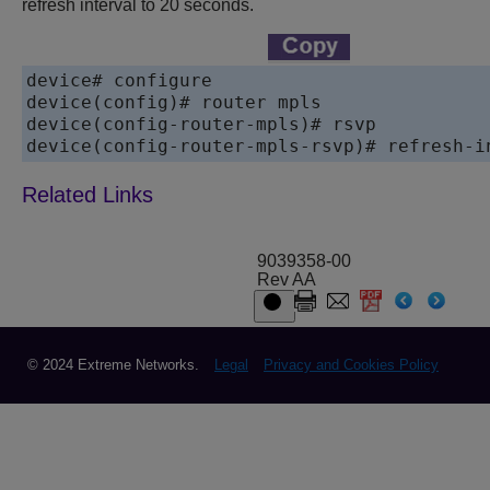
refresh interval to 20 seconds.
device# configure

device(config)# router mpls

device(config-router-mpls)# rsvp

device(config-router-mpls-rsvp)# refresh-i
9039358-00
Rev AA
© 2024 Extreme Networks.
Legal
Privacy and Cookies Policy