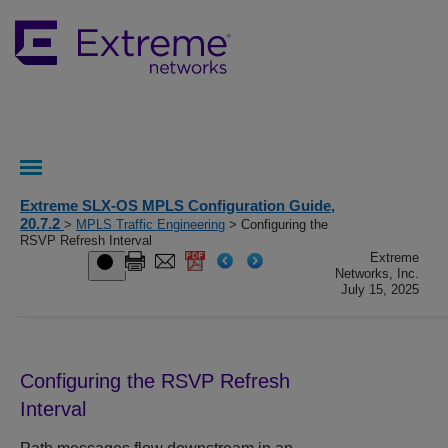
Extreme SLX-OS MPLS Configuration Guide,
20.7.2
>
MPLS Traffic Engineering
> Configuring the
RSVP Refresh Interval
Extreme
Networks, Inc.
July 15, 2025
Configuring the RSVP Refresh
Interval