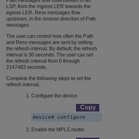
Path messages flow downstream in an
LSP, from the ingress LER towards the
egress LER. Resv messages flow
upstream, in the reverse direction of Path
messages.
The user can control how often the Path
and Resv messages are sent by setting
the refresh interval. By default, the refresh
interval is 30 seconds. The user can set
the refresh interval from 0 through
2147483 seconds.
Complete the following steps to set the
refresh interval.
Configure the device.
device# configure
Enable the MPLS router.