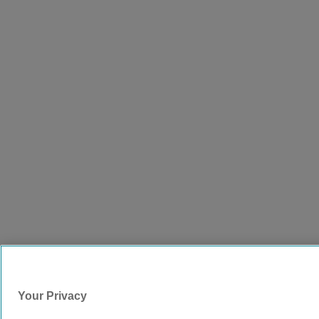
Your Privacy