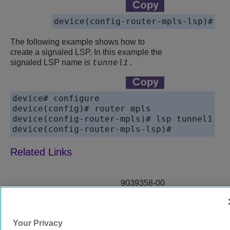
device(config-router-mpls-lsp)#
The following example shows how to
create a signaled LSP. In this example the
signaled LSP name is
tunnel1
.
device# configure 

device(config)# router mpls

device(config-router-mpls)# lsp tunnel1

device(config-router-mpls-lsp)#
9039358-00
Rev AA
Your Privacy