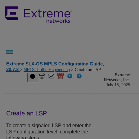
Extreme SLX-OS MPLS Configuration Guide,
20.7.2
>
MPLS Traffic Engineering
> Create an LSP
Extreme
Networks, Inc.
July 15, 2025
Create an LSP
To create a signaled LSP and enter the
LSP configuration level, complete the
following steps.