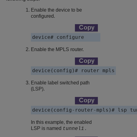
Enable the device to be
configured.
device# configure
Enable the MPLS router.
device(config)# router mpls
Enable label switched path
(LSP).
device(config-router-mpls)# lsp tu
In this example, the enabled
LSP is named
tunnel1
.