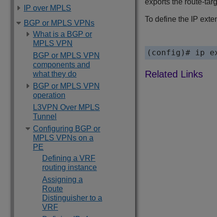
exports the route-tar
IP over MPLS
To define the IP exte
BGP or MPLS VPNs
What is a BGP or
MPLS VPN
(config)# ip e
BGP or MPLS VPN
components and
what they do
BGP or MPLS VPN
operation
L3VPN Over MPLS
Tunnel
Configuring BGP or
MPLS VPNs on a
PE
Defining a VRF
routing instance
Assigning a
Route
Distinguisher to a
VRF