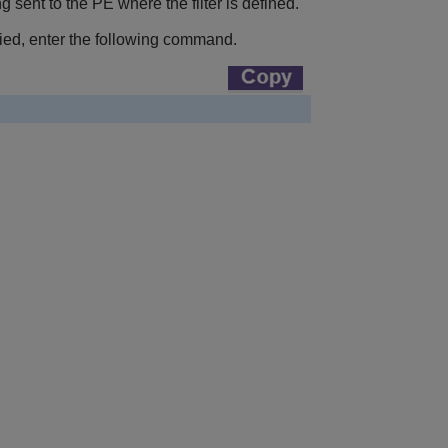
 sent to the PE where the filter is defined.
nied, enter the following command.