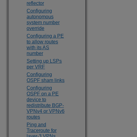
reflector
Configuring
autonomous
system number
override
Configuring a PE
to allow routes
with its AS
number
Setting up LSPs
per VRF
Configuring
OSPF sham links
Configuring
OSPF on a PE
device to
redistribute BGP-
VPNv4 or VPNv6
routes
Ping and
Traceroute for
layer-3 VPNs