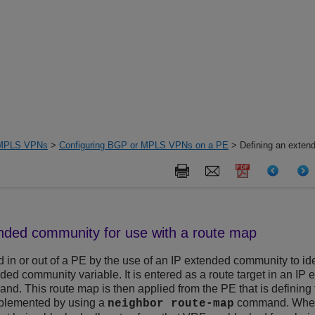
MPLS VPNs
>
Configuring BGP or MPLS VPNs on a PE
> Defining an exten
ended community for use with a route map
 in or out of a PE by the use of an IP extended community to ident
ended community variable. It is entered as a route target in an 
d. This route map is then applied from the PE that is defining t
 implemented by using a
command. When 
neighbor route-map