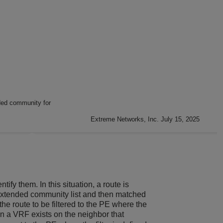
ded community for
Extreme Networks, Inc. July 15, 2025
ify them. In this situation, a route is
IP extended community list and then matched
he route to be filtered to the PE where the
a VRF exists on the neighbor that