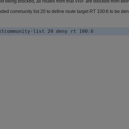
get being blocked, all routes from that VRF are blocked from being
nded community list 20 to define route target RT 100:6 to be de
xtcommunity-list 20 deny rt 100:6