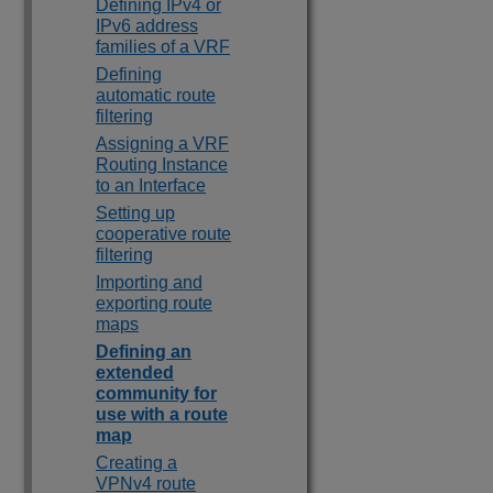
Defining IPv4 or
IPv6 address
families of a VRF
Defining
automatic route
filtering
Assigning a VRF
Routing Instance
to an Interface
Setting up
cooperative route
filtering
Importing and
exporting route
maps
Defining an
extended
community for
use with a route
map
Creating a
VPNv4 route