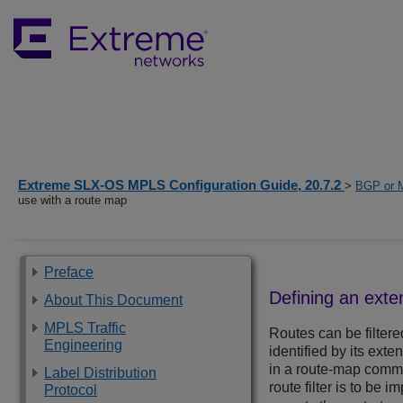
Extreme SLX-OS MPLS Configuration Guide, 20.7.2
>
BGP or 
use with a route map
Preface
Defining an ext
About This Document
MPLS Traffic
Routes can be filtered
Engineering
identified by its ext
in a route-map comman
Label Distribution
route filter is to be
Protocol