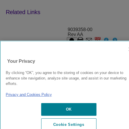
9039358-00
Rev AA
© 2024 Extreme Networks.
Legal
Privacy and Cookies Policy
Your Privacy
By clicking “OK”, you agree to the storing of cookies on your device to
enhance site navigation, analyze site usage, and assist in our marketing
efforts.
Privacy and Cookies Policy
OK
Cookie Settings