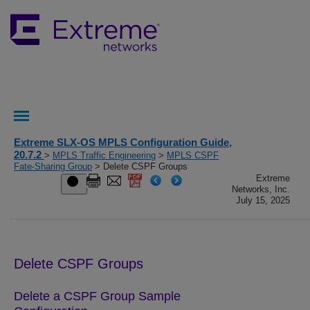
Extreme SLX-OS MPLS Configuration Guide,
20.7.2
>
MPLS Traffic Engineering
>
MPLS CSPF
Fate-Sharing Group
> Delete CSPF Groups
Extreme
Networks, Inc.
July 15, 2025
Delete CSPF Groups
Delete a CSPF Group Sample