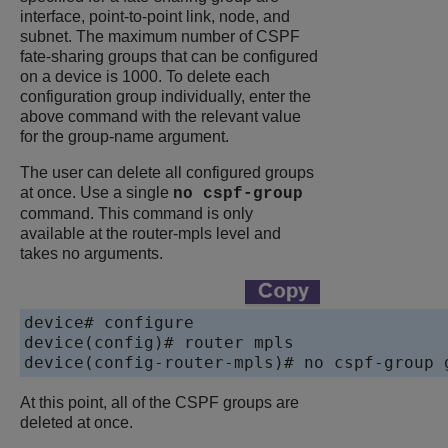
interface, point-to-point link, node, and
subnet. The maximum number of CSPF
fate-sharing groups that can be configured
on a device is 1000. To delete each
configuration group individually, enter the
above command with the relevant value
for the group-name argument.
The user can delete all configured groups
at once. Use a single
no cspf-group
command. This command is only
available at the router-mpls level and
takes no arguments.
device# configure 

device(config)# router mpls

device(config-router-mpls)# no cspf-group 
At this point, all of the CSPF groups are
deleted at once.