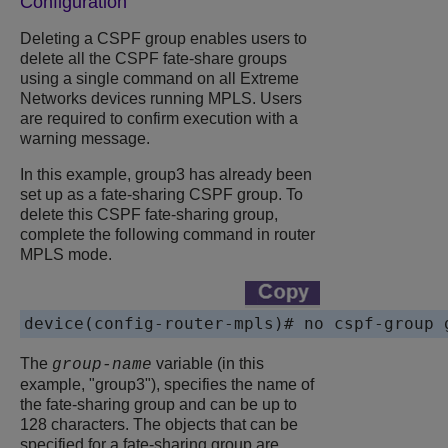
Configuration
Deleting a CSPF group enables users to
delete all the CSPF fate-share groups
using a single command on all
Extreme
Networks
devices running MPLS. Users
are required to confirm execution with a
warning message.
In this example, group3 has already been
set up as a fate-sharing CSPF group. To
delete this CSPF fate-sharing group,
complete the following command in router
MPLS mode.
device(config-router-mpls)# no cspf-group 
The
variable (in this
group-name
example, "group3"), specifies the name of
the fate-sharing group and can be up to
128 characters. The objects that can be
specified for a fate-sharing group are