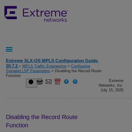
Extreme SLX-OS MPLS Configuration Guide,
20.7.2
>
MPLS Traffic Engineering
>
Configuring
Signaled LSP Parameters
> Disabling the Record Route
Function
Extreme
Networks, Inc.
July 15, 2025
Disabling the Record Route
Function