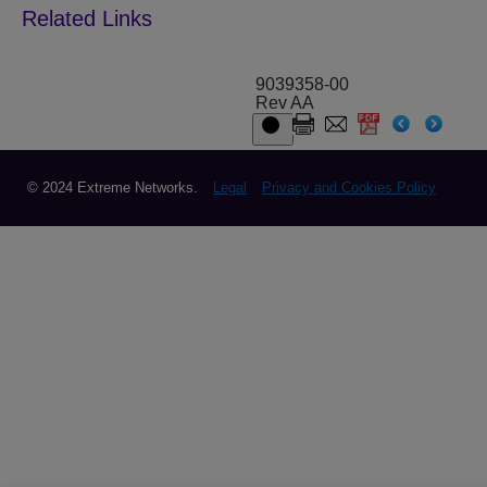
9039358-00
Rev AA
© 2024 Extreme Networks.
Legal
Privacy and Cookies Policy