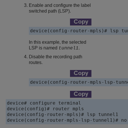
Enable and configure the label
switched path (LSP).
device(config-router-mpls)# lsp tu
In this example, the selected
LSP is named
.
tunnel1
Disable the recording path
routes.
device(config-router-mpls-lsp-tunn
device# configure terminal

device(config)# router mpls

device(config-router-mpls)# lsp tunnel1

device(config-router-mpls-lsp-tunnel1)# no