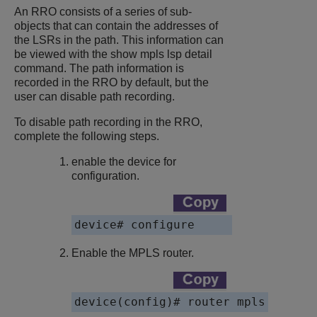
An RRO consists of a series of sub-
objects that can contain the addresses of
the LSRs in the path. This information can
be viewed with the show mpls lsp detail
command. The path information is
recorded in the RRO by default, but the
user can disable path recording.
To disable path recording in the RRO,
complete the following steps.
enable the device for
configuration.
device# configure
Enable the MPLS router.
device(config)# router mpls