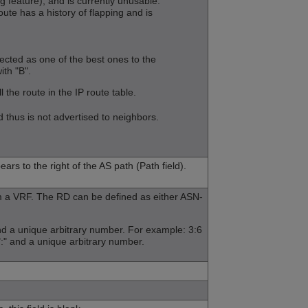
eature), and is currently unusable.
ute has a history of flapping and is
cted as one of the best ones to the
ith "B".
 the route in the IP route table.
hus is not advertised to neighbors.
ars to the right of the AS path (Path field).
om a VRF. The RD can be defined as either ASN-
nd a unique arbitrary number. For example: 3:6
":" and a unique arbitrary number.