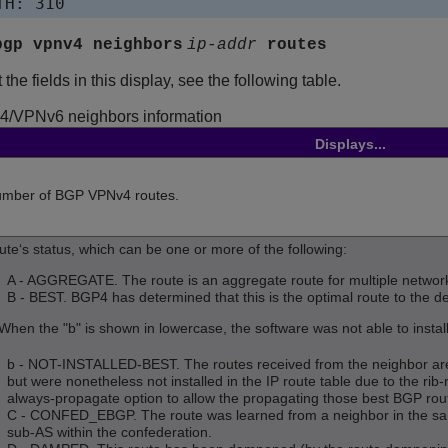
bgp vpnv4 neighbors
ip-addr
routes
the fields in this display, see the following table.
4
/VPNv6
neighbors information
Displays...
mber of BGP VPNv4 routes.
ute‘s status, which can be one or more of the following:
A - AGGREGATE. The route is an aggregate route for multiple networ
B - BEST. BGP4 has determined that this is the optimal route to the de
When the "b" is shown in lowercase, the software was not able to install 
b - NOT-INSTALLED-BEST. The routes received from the neighbor are 
but were nonetheless not installed in the IP route table due to the rib-
always-propagate option to allow the propagating those best BGP rou
C - CONFED_EBGP. The route was learned from a neighbor in the same
sub-AS within the confederation.