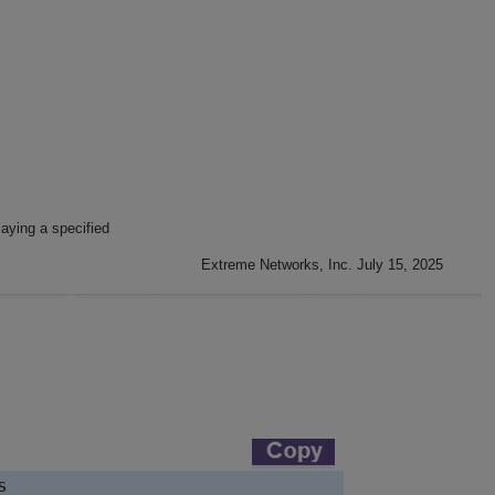
aying a specified
Extreme Networks, Inc. July 15, 2025

