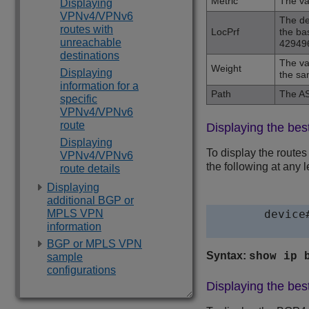
Metric
The va
Displaying
VPNv4/VPNv6
The de
routes with
LocPrf
the ba
unreachable
42949
destinations
The va
Weight
Displaying
the sa
information for a
Path
The AS
specific
VPNv4/VPNv6
route
Displaying the bes
Displaying
To display the routes
VPNv4/VPNv6
the following at any l
route details
Displaying
additional BGP or
MPLS VPN
device
information
BGP or MPLS VPN
Syntax:
show ip 
sample
configurations
Displaying the best