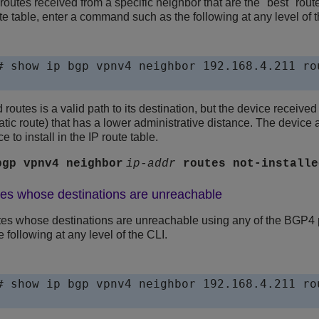
outes received from a specific neighbor that are the "best" routes
ute table, enter a command such as the following at any level of t
# show ip bgp vpnv4 neighbor 192.168.4.211 ro
 routes is a valid path to its destination, but the device receive
atic route) that has a lower administrative distance. The device 
e to install in the IP route table.
bgp vpnv4 neighbor
ip-addr
routes
not-installe
tes whose destinations are unreachable
es whose destinations are unreachable using any of the BGP4 p
following at any level of the CLI.
# show ip bgp vpnv4 neighbor 192.168.4.211 rou