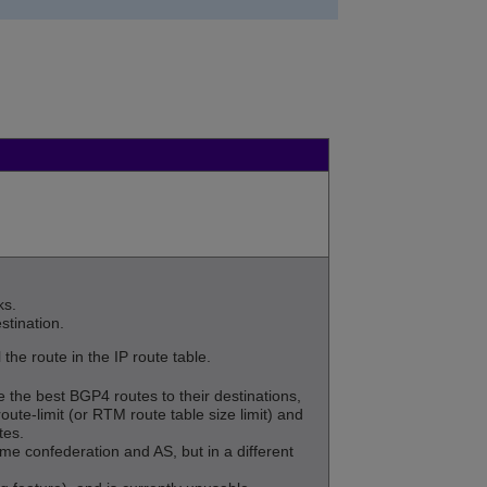
ks.
stination.
the route in the IP route table.
the best BGP4 routes to their destinations,
route-limit (or RTM route table size limit) and
tes.
 confederation and AS, but in a different