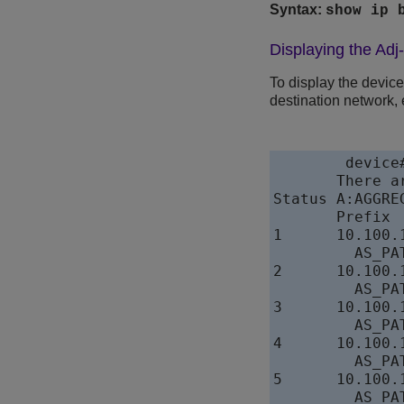
Syntax:
show ip 
Displaying the Adj
To display the devic
destination network, 
device
       There a
Status A:AGGRE
       Prefix 
1      10.100.
         AS_PAT
2      10.100.
         AS_PAT
3      10.100.
         AS_PAT
4      10.100.
         AS_PAT
5      10.100.
         AS_PAT