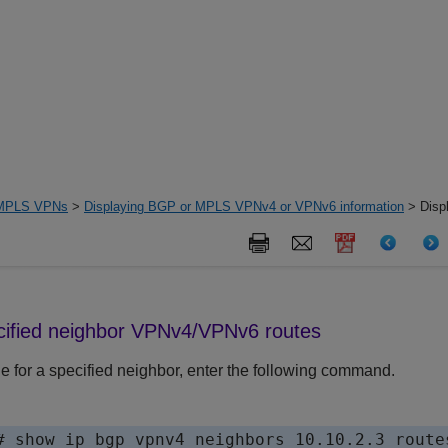
MPLS VPNs
>
Displaying BGP or MPLS VPNv4 or VPNv6 information
> Displ
cified neighbor VPNv4
/VPNv6
routes
le for a specified neighbor, enter the following command.
# show ip bgp vpnv4 neighbors 10.10.2.3 routes