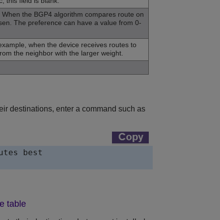
this field is blank.
 AS. When the BGP4 algorithm compares route on
hosen. The preference can have a value from 0-
r example, when the device receives routes to
rom the neighbor with the larger weight.
their destinations, enter a command such as
tes best

e table