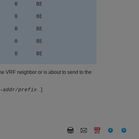
    0      BE

    0      BE

    0      BE

    0      BE

    0      BE

the VRF neighbor or is about to send to the
-addr/prefix
]