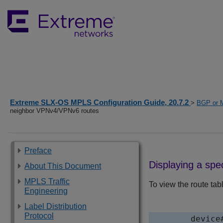
Extreme SLX-OS MPLS Configuration Guide, 20.7.2
>
BGP or 
neighbor VPNv4/VPNv6 routes
Preface
Displaying a spe
About This Document
MPLS Traffic
To view the route tab
Engineering
Label Distribution
Protocol
device