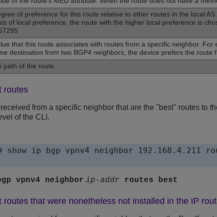
lue of the route‘s MED attribute. When the route does not have a metric, 
gree of preference for this route relative to other routes in the local
sis of local preference, the route with the higher local preference is c
67295
lue that this route associates with routes from a specific neighbor. Fo
me destination from two BGP4 neighbors, the device prefers the route f
 path of the route.
t routes
 received from a specific neighbor that are the "best" routes to 
evel of the CLI.
# show ip bgp vpnv4 neighbor 192.168.4.211 rou
bgp vpnv4 neighbor
ip-addr
routes
best
 routes that were nonetheless not installed in the IP rout