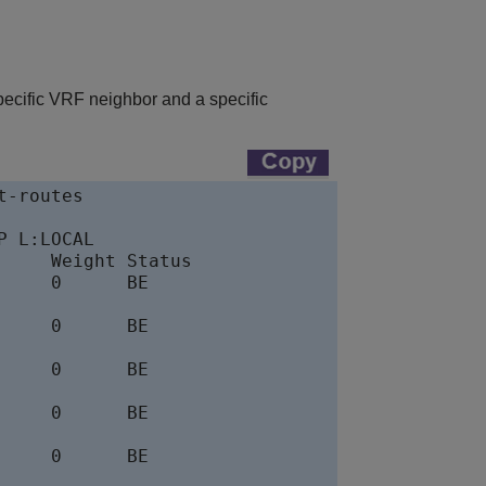
pecific VRF neighbor and a specific
-routes

 L:LOCAL

    Weight Status

    0      BE

    0      BE

    0      BE

    0      BE

    0      BE
