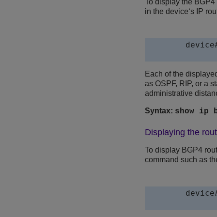
To display the BGP4 r
in the device‘s IP ro
device
Each of the displayed
as OSPF, RIP, or a st
administrative distanc
Syntax:
show ip 
Displaying the rou
To display BGP4 rout
command such as the 
device