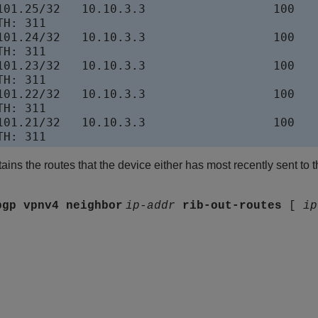
101.25/32   10.10.3.3                  100    
H: 311

101.24/32   10.10.3.3                  100    
H: 311

101.23/32   10.10.3.3                  100    
H: 311

101.22/32   10.10.3.3                  100    
H: 311

101.21/32   10.10.3.3                  100    
ins the routes that the device either has most recently sent to 
bgp vpnv4 neighbor
ip-addr
rib-out-routes
[
ip