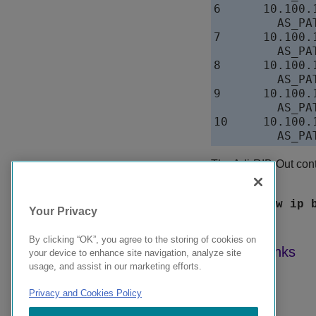
6      10.100.
         AS_PAT
7      10.100.
         AS_PAT
8      10.100.
         AS_PAT
9      10.100.
         AS_PAT
10     10.100.
The Adj-RIB-Out conta
neighbor.
Syntax:
show ip 
Your Privacy
By clicking “OK”, you agree to the storing of cookies on
your device to enhance site navigation, analyze site
usage, and assist in our marketing efforts.
Privacy and Cookies Policy
9039358-00 Rev AA