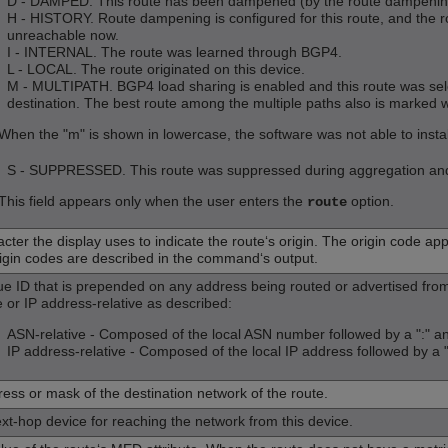
D - DAMPED. This route has been dampened (by the route dampening f
H - HISTORY. Route dampening is configured for this route, and the ro
unreachable now.
I - INTERNAL. The route was learned through BGP4.
L - LOCAL. The route originated on this device.
M - MULTIPATH. BGP4 load sharing is enabled and this route was sele
destination. The best route among the multiple paths also is marked w
When the "m" is shown in lowercase, the software was not able to install
S - SUPPRESSED. This route was suppressed during aggregation and t
This field appears only when the user enters the
option.
route
cter the display uses to indicate the route‘s origin. The origin code appe
igin codes are described in the command‘s output.
ue ID that is prepended on any address being routed or advertised fr
e or IP address-relative as described:
ASN-relative - Composed of the local ASN number followed by a ":" a
IP address-relative - Composed of the local IP address followed by a 
ress or mask of the destination network of the route.
xt-hop device for reaching the network from this device.