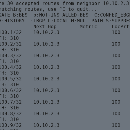
re 30 accepted routes from neighbor 10.10.2.3

matching routes, use ^C to quit...

GATE B:BEST b:NOT-INSTALLED-BEST C:CONFED_EBGP
H:HISTORY I:IBGP L:LOCAL M:MULTIPATH S:SUPPRES
            Next Hop        Metric     LocPrf 
100.1/32    10.10.2.3                  100    
H: 310

100.2/32    10.10.2.3                  100    
H: 310

100.3/32    10.10.2.3                  100    
H: 310

100.4/32    10.10.2.3                  100    
H: 310

100.5/32    10.10.2.3                  100    
H: 310

100.6/32    10.10.2.3                  100    
H: 310

100.7/32    10.10.2.3                  100    
H: 310

100.8/32    10.10.2.3                  100    
H: 310

100.9/32    10.10.2.3                  100    