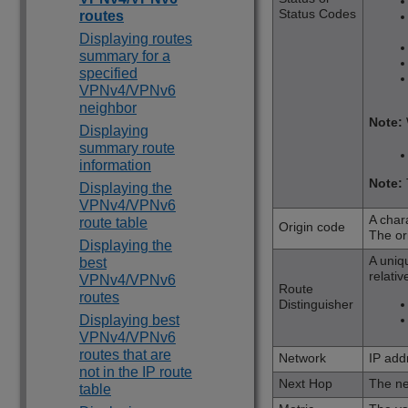
Status Codes
routes
Displaying routes
summary for a
specified
VPNv4/VPNv6
neighbor
Note:
Displaying
summary route
information
Note:
Displaying the
VPNv4/VPNv6
A chara
route table
Origin code
The or
Displaying the
A uniq
best
relativ
VPNv4/VPNv6
Route
routes
Distinguisher
Displaying best
VPNv4/VPNv6
routes that are
Network
IP add
not in the IP route
Next Hop
The ne
table