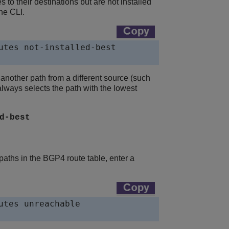
 to their destinations but are not installed
he CLI.
utes not-installed-best

d another path from a different source (such
always selects the path with the lowest
d-best
aths in the BGP4 route table, enter a
tes unreachable
