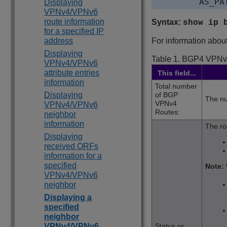
Displaying
VPNv4/VPNv6
route information
Syntax:
show ip 
for a specified IP
address
For information about 
Displaying
Table 1.
BGP4 VPNv
VPNv4/VPNv6
attribute entries
This field...
information
Total number
Displaying
of BGP
The nu
VPNv4
VPNv4/VPNv6
Routes:
neighbor
information
The ro
Displaying
received ORFs
information for a
specified
Note:
VPNv4/VPNv6
neighbor
Displaying a
specified
neighbor
VPNv4/VPNv6
Status or