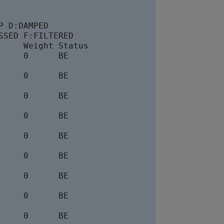
 D:DAMPED

SED F:FILTERED

    Weight Status

    0      BE

    0      BE

    0      BE

    0      BE

    0      BE

    0      BE

    0      BE

    0      BE

    0      BE
