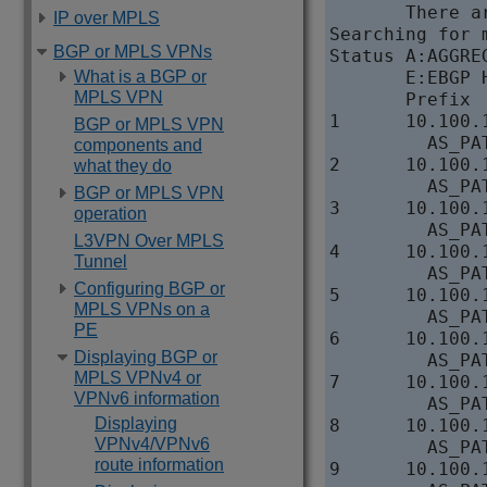
       There a
IP over MPLS
Searching for 
BGP or MPLS VPNs
Status A:AGGRE
What is a BGP or
       E:EBGP 
MPLS VPN
       Prefix 
1      10.100.
BGP or MPLS VPN
         AS_PAT
components and
2      10.100.
what they do
         AS_PAT
BGP or MPLS VPN
3      10.100.
operation
         AS_PAT
L3VPN Over MPLS
4      10.100.
Tunnel
         AS_PAT
Configuring BGP or
5      10.100.
MPLS VPNs on a
         AS_PAT
PE
6      10.100.
Displaying BGP or
         AS_PAT
MPLS VPNv4 or
7      10.100.
VPNv6 information
         AS_PAT
Displaying
8      10.100.
VPNv4/VPNv6
         AS_PAT
route information
9      10.100.