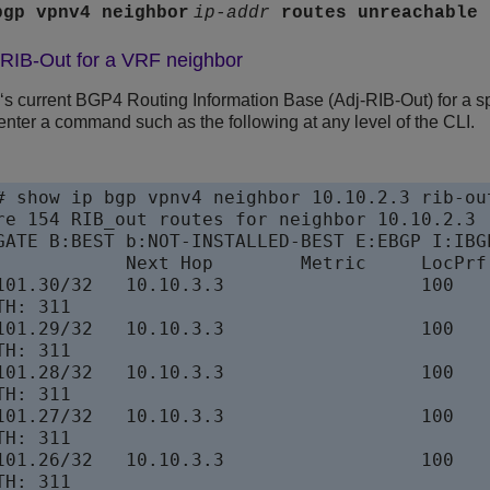
bgp vpnv4 neighbor
ip-addr
routes
unreachable
-RIB-Out for a VRF neighbor
e‘s current BGP4 Routing Information Base (Adj-RIB-Out) for a s
enter a command such as the following at any level of the CLI.
# show ip bgp vpnv4 neighbor 10.10.2.3 rib-out
re 154 RIB_out routes for neighbor 10.10.2.3

GATE B:BEST b:NOT-INSTALLED-BEST E:EBGP I:IBGP
            Next Hop        Metric     LocPrf 
101.30/32   10.10.3.3                  100    
H: 311

101.29/32   10.10.3.3                  100    
H: 311

101.28/32   10.10.3.3                  100    
H: 311

101.27/32   10.10.3.3                  100    
H: 311

101.26/32   10.10.3.3                  100    
H: 311
