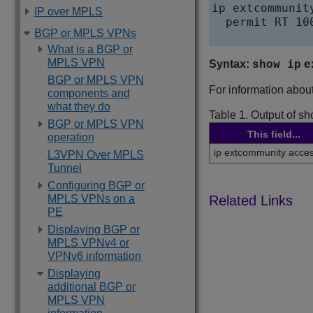
ip extcommunit
IP over MPLS
  permit RT 100
BGP or MPLS VPNs
What is a BGP or
MPLS VPN
Syntax:
show ip
e
BGP or MPLS VPN
For information about 
components and
what they do
Table 1.
Output of sh
BGP or MPLS VPN
This field...
operation
ip extcommunity access
L3VPN Over MPLS
Tunnel
Configuring BGP or
MPLS VPNs on a
PE
Displaying BGP or
MPLS VPNv4 or
VPNv6 information
Displaying
additional BGP or
MPLS VPN