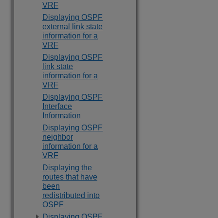
VRF
Displaying OSPF
external link state
information for a
VRF
Displaying OSPF
link state
information for a
VRF
Displaying OSPF
Interface
Information
Displaying OSPF
neighbor
information for a
VRF
Displaying the
routes that have
been
redistributed into
OSPF
Displaying OSPF