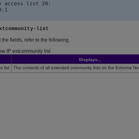
y access list 20:

:1

xtcommunity-list
the fields, refer to the following.
ow IP extcommunity list
Displays...
 list
The contents of all extended community lists on the
Extreme Ne