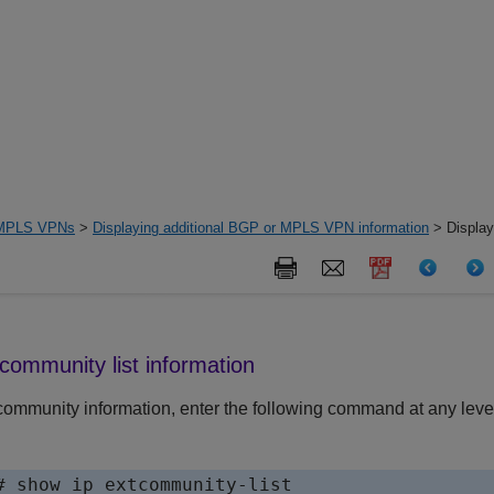
MPLS VPNs
>
Displaying additional BGP or MPLS VPN information
> Display
tcommunity list information
community information, enter the following command at any level
# show ip extcommunity-list
