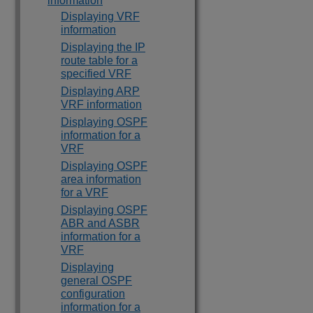
information
Displaying VRF
information
Displaying the IP
route table for a
specified VRF
Displaying ARP
VRF information
Displaying OSPF
information for a
VRF
Displaying OSPF
area information
for a VRF
Displaying OSPF
ABR and ASBR
information for a
VRF
Displaying
general OSPF
configuration
information for a