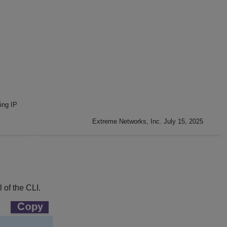
ing IP
Extreme Networks, Inc. July 15, 2025
 of the CLI.