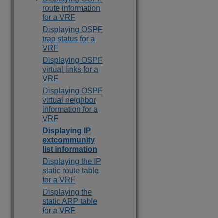
route information
for a VRF
Displaying OSPF
trap status for a
VRF
Displaying OSPF
virtual links for a
VRF
Displaying OSPF
virtual neighbor
information for a
VRF
Displaying IP
extcommunity
list information
Displaying the IP
static route table
for a VRF
Displaying the
static ARP table
for a VRF