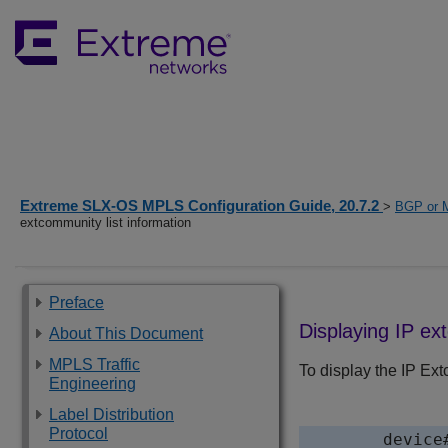
Extreme SLX-OS MPLS Configuration Guide, 20.7.2
>
BGP or 
extcommunity list information
Preface
Displaying IP ex
About This Document
MPLS Traffic
To display the IP Ext
Engineering
Label Distribution
Protocol
device