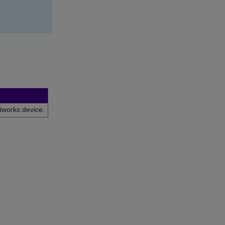
tworks
device.