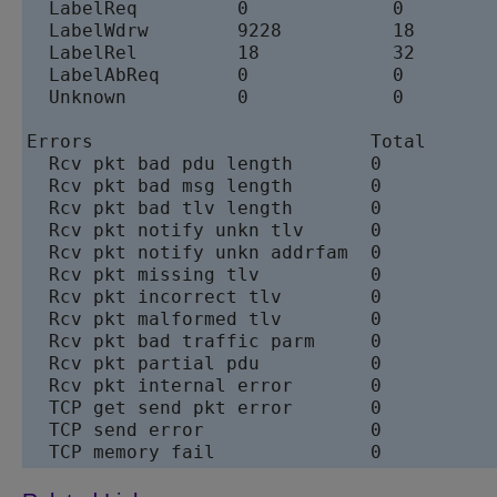
  LabelReq         0             0         
  LabelWdrw        9228          18        
  LabelRel         18            32        
  LabelAbReq       0             0         
  Unknown          0             0         
Errors                         Total       
  Rcv pkt bad pdu length       0           
  Rcv pkt bad msg length       0           
  Rcv pkt bad tlv length       0           
  Rcv pkt notify unkn tlv      0           
  Rcv pkt notify unkn addrfam  0           
  Rcv pkt missing tlv          0           
  Rcv pkt incorrect tlv        0           
  Rcv pkt malformed tlv        0           
  Rcv pkt bad traffic parm     0           
  Rcv pkt partial pdu          0           
  Rcv pkt internal error       0           
  TCP get send pkt error       0           
  TCP send error               0           