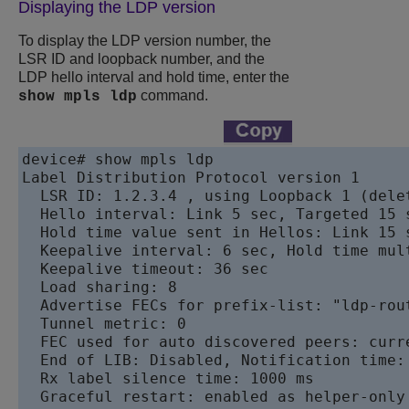
Displaying the LDP version
To display the LDP version number, the
LSR ID and loopback number, and the
LDP hello interval and hold time, enter the
command.
show mpls ldp
device# show mpls ldp

Label Distribution Protocol version 1

  LSR ID: 1.2.3.4 , using Loopback 1 (delet
  Hello interval: Link 5 sec, Targeted 15 s
  Hold time value sent in Hellos: Link 15 s
  Keepalive interval: 6 sec, Hold time mult
  Keepalive timeout: 36 sec

  Load sharing: 8

  Advertise FECs for prefix-list: "ldp-rout
  Tunnel metric: 0

  FEC used for auto discovered peers: curre
  End of LIB: Disabled, Notification time:
  Rx label silence time: 1000 ms

  Graceful restart: enabled as helper-only
