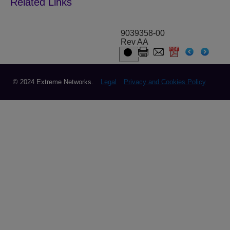
9039358-00
Rev AA
© 2024 Extreme Networks.
Legal
Privacy and Cookies Policy