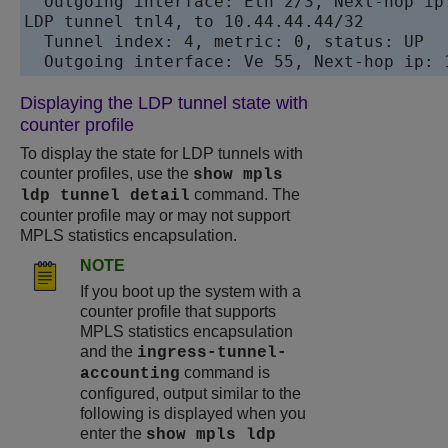
  Outgoing interface: Eth 2/3, Next-hop ip:
LDP tunnel tnl4, to 10.44.44.44/32

  Tunnel index: 4, metric: 0, status: UP 

Displaying the LDP tunnel state with
counter profile
To display the state for LDP tunnels with
counter profiles, use the
show mpls
command. The
ldp tunnel detail
counter profile may or may not support
MPLS statistics encapsulation.
NOTE
If you boot up the system with a
counter profile that supports
MPLS statistics encapsulation
and the
ingress-tunnel-
command is
accounting
configured, output similar to the
following is displayed when you
enter the
show mpls ldp