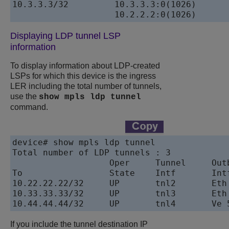
10.3.3.3/32         10.3.3.3:0(1026)           10
Displaying LDP tunnel LSP
information
To display information about LDP-created
LSPs for which this device is the ingress
LER including the total number of tunnels,
use the
show mpls ldp tunnel
command.
device# show mpls ldp tunnel

Total number of LDP tunnels : 3

                   Oper     Tunnel     Outb
To                 State    Intf       Intf
10.22.22.22/32     UP       tnl2       Eth 
10.33.33.33/32     UP       tnl3       Eth 
If you include the tunnel destination IP