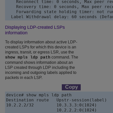
    Reconnect time: 0 seconds, Max peer rec
    Recovery time: 0 seconds, Max peer reco
    Forwarding state holding timer: not run
  Label Withdrawal delay: 60 seconds (Defa
Displaying LDP-created LSPs
information
To display information about active LDP-
created LSPs for which this device is an
ingress, transit, or egress LSR, use the
command. The
show mpls ldp path
command shows information about an
LSP created through LDP including the
incoming and outgoing labels applied to
packets in each LSP.
device# show mpls ldp path

Destination route   Upstr-session(label)   
10.2.2.2/32         10.3.3.3:0(1024)           10
                    10.2.2.2:0(1024)           10