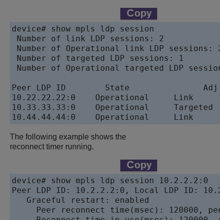
device# show mpls ldp session

 Number of link LDP sessions: 2

 Number of Operational link LDP sessions: 2
 Number of targeted LDP sessions: 1

 Number of Operational targeted LDP session
Peer LDP ID	   State	       Adj Used	 My Role	 Max	Hold	Time Left

10.22.22.22:0	 Operational	 Link	     Passive	 36		     33

10.33.33.33:0	 Operational	 Targeted	 Passive	 36		     34

The following example shows the
reconnect timer running.
device# show mpls ldp session 10.2.2.2:0

Peer LDP ID: 10.2.2.2:0, Local LDP ID: 10.
   Graceful restart: enabled

     Peer reconnect time(msec): 120000, pe
     Reconnect time in use(msec): 120000, r