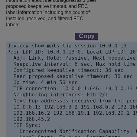
information about the configured and peer
proposed keepalive timeout, and FEC
label information including the count of
installed, received, and filtered FEC
labels.
device# show mpls ldp session 10.0.0.13

Peer LDP ID: 10.0.0.13:0, Local LDP ID: 10.
  Adj: Link, Role: Passive, Next keepalive
  Keepalive interval: 6 sec, Max hold time:
  Configured keepalive timeout: 36 sec 

  Peer proposed keepalive timeout: 36 sec 

  Up time: 4 min 56 sec

  TCP connection: 10.0.0.1:646--10.0.0.13:9
  Neighboring interfaces: Eth 2/1	

  Next-hop addresses received from the peer
  10.0.0.13 192.168.3.2 192.168.6.2 192.168
  192.168.16.2 192.168.19.1 192.168.20.1 19
  192.168.45.2

  IGP Sync:

    Unrecognized Notification Capability: L