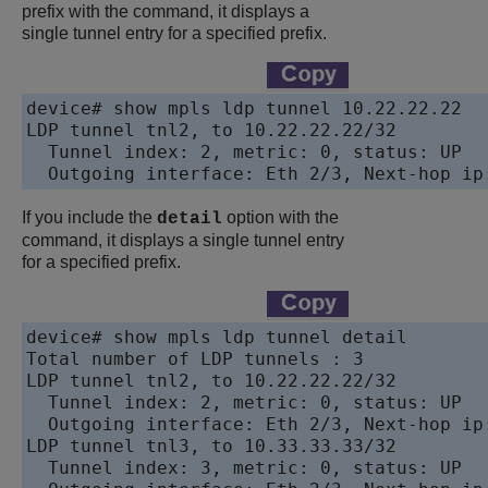
prefix with the command, it displays a
single tunnel entry for a specified prefix.
device# show mpls ldp tunnel 10.22.22.22

LDP tunnel tnl2, to 10.22.22.22/32

  Tunnel index: 2, metric: 0, status: UP

If you include the
option with the
detail
command, it displays a single tunnel entry
for a specified prefix.
device# show mpls ldp tunnel detail

Total number of LDP tunnels : 3

LDP tunnel tnl2, to 10.22.22.22/32

  Tunnel index: 2, metric: 0, status: UP

  Outgoing interface: Eth 2/3, Next-hop ip:
LDP tunnel tnl3, to 10.33.33.33/32

  Tunnel index: 3, metric: 0, status: UP
