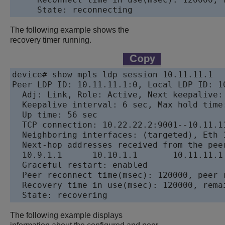
The following example shows the
recovery timer running.
device# show mpls ldp session 10.11.11.1

Peer LDP ID: 10.11.11.1:0, Local LDP ID: 1
  Adj: Link, Role: Active, Next keepalive:
  Keepalive interval: 6 sec, Max hold time:
  Up time: 56 sec

  TCP connection: 10.22.22.2:9001--10.11.11
  Neighboring interfaces: (targeted), Eth 1
  Next-hop addresses received from the peer
  10.9.1.1	10.10.1.1	10.11.11.1	10.11.11.12

  Graceful restart: enabled

  Peer reconnect time(msec): 120000, peer r
  Recovery time in use(msec): 120000, remai
The following example displays