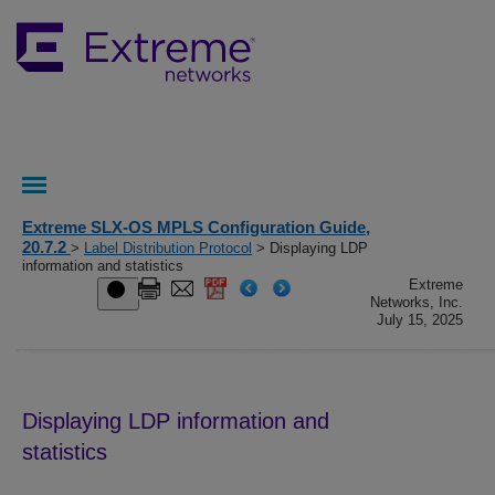
Extreme SLX-OS MPLS Configuration Guide,
20.7.2
>
Label Distribution Protocol
> Displaying LDP
information and statistics
Extreme
Networks, Inc.
July 15, 2025
Displaying LDP information and
statistics