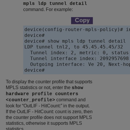
mpls ldp tunnel detail
command. For example:
device(config-router-mpls-policy)# in
device#

device# show mpls ldp tunnel detail

LDP tunnel tnl2, to 45.45.45.45/32

  Tunnel index: 2, metric: 0, status
  Tunnel interface index: 2092957698

  Outgoing interface: Ve 20, Next-hop
device# 
To display the counter profile that supports
MPLS statistics or not, enter the
show
hardware profile counters
command and
<counter_profile>
look for “OutLIF - HitCount:” in the output.
If the OutLIF - HitCount: count is zero, then
the counter profile does not support MPLS
statistics, otherwise it supports MPLS
statistics.