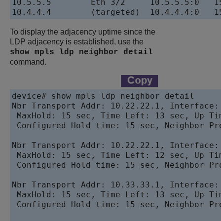
10.5.5.5        Eth 3/2     10.5.5.5:0   15
To display the adjacency uptime since the
LDP adjacency is established, use the
show mpls ldp neighbor detail
command.
device# show mpls ldp neighbor detail

Nbr Transport Addr: 10.22.22.1, Interface:
 MaxHold: 15 sec, Time Left: 13 sec, Up Tim
 Configured Hold time: 15 sec, Neighbor Pro
Nbr Transport Addr: 10.22.22.1, Interface:
 MaxHold: 15 sec, Time Left: 12 sec, Up Tim
 Configured Hold time: 15 sec, Neighbor Pro
Nbr Transport Addr: 10.33.33.1, Interface:
 MaxHold: 15 sec, Time Left: 13 sec, Up Tim
 Configured Hold time: 15 sec, Neighbor Pro