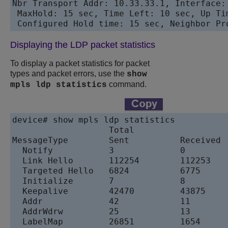
Nbr Transport Addr: 10.33.33.1, Interface:
 MaxHold: 15 sec, Time Left: 10 sec, Up Tim
Displaying the LDP packet statistics
To display a packet statistics for packet
types and packet errors, use the
show
command.
mpls ldp statistics
device# show mpls ldp statistics

                   Total	                 Since last clear

MessageType        Sent          Received  
  Notify           3             0         
  Link Hello       112254        112253    
  Targeted Hello   6824          6775      
  Initialize       7             8         
  Keepalive        42470         43875     
  Addr             42            11        
  AddrWdrw         25            13        
  LabelMap         26851         1654      