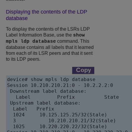
Displaying the contents of the LDP
database
To display the contents of the LSRs LDP
Label Information Base, use the
show
command. This
mpls ldp database
database contains all labels that it learned
from each of its LSR peers and that it sent
to its LDP peers.
device# show mpls ldp database

Session 10.210.210.21:0 - 10.2.2.2:0

 Downstream label database:

   Label	 Prefix	         State

 Upstream label database: 

  Label	  Prefix

  1024	   10.125.125.25/32(Stale)

  3	      10.210.210.21/32(Stale)

  1025	   10.220.220.22/32(Stale) 
