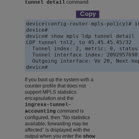
command:
tunnel detail
device(config-router-mpls-policy)# in
device#

device# show mpls ldp tunnel detail

LDP tunnel tnl2, to 45.45.45.45/32

  Tunnel index: 2, metric: 0, status:
  Tunnel interface index: 2092957698

  Outgoing interface: Ve 20, Next-hop
device# 
If you boot up the system with a
counter profile that does not
support MPLS statistics
encapsulation and the
ingress-tunnel-
command is
accounting
configured, then "No statistics
available, forwarding may be
affected" is displayed with the
output when you enter the
show