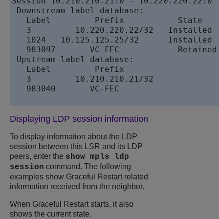
Session 10.210.210.21:0 - 10.220.220.22:0

 Downstream label database:

   Label	 Prefix	          State

   3	     10.220.220.22/32	Installed

   1024	  10.125.125.25/32	Installed

   983097	VC-FEC	          Retained

 Upstream label database: 

   Label	 Prefix

   3	     10.210.210.21/32

   983040	VC-FEC

Displaying LDP session information
To display information about the LDP
session between this LSR and its LDP
peers, enter the
show mpls ldp
command. The following
session
examples show Graceful Restart related
information received from the neighbor.
When Graceful Restart starts, it also
shows the current state.