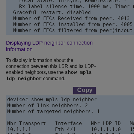
    Local State: In-sync, RemoteState: -

    Rx label silence time: 1000 ms, Timer n
  Graceful restart: disabled

  Number of FECs Received from peer: 4013

  Number of FECs installed from peer: 4005

Displaying LDP neighbor connection
information
To display information about the
connection between this LSR and its LDP-
enabled neighbors, use the
show mpls
command.
ldp neighbor
device# show mpls ldp neighbor	

Number of link neighbors: 2

Number of targeted neighbors: 1

Nbr Transport   Interface   Nbr LDP ID   Ma
10.1.1.1        Eth 4/1     10.1.1.1:0   15