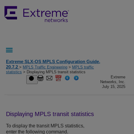
Extreme SLX-OS MPLS Configuration Guide,
20.7.2
>
MPLS Traffic Engineering
>
MPLS traffic
statistics
> Displaying MPLS transit statistics
Extreme
Networks, Inc.
July 15, 2025
Displaying MPLS transit statistics
To display the transit MPLS statistics,
enter the following command.