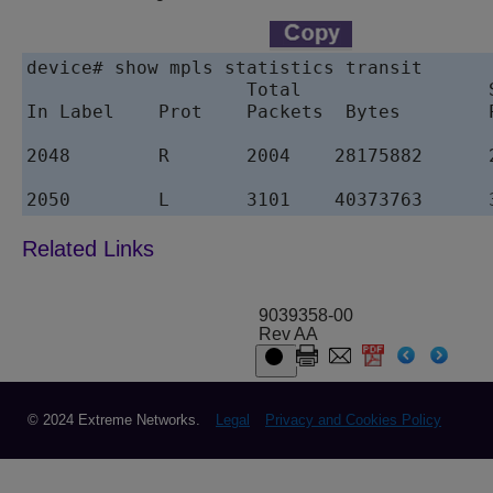
device# show mpls statistics transit

                    Total                 
In Label    Prot    Packets  Bytes        
2048        R       2004    28175882      
2050        L       3101    40373763      
9039358-00
Rev AA
© 2024 Extreme Networks.
Legal
Privacy and Cookies Policy