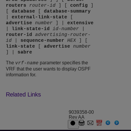
routers
router-id
]
[
config
]
[
database
[
database-summary
|
external-link-state
[
advertise
number
]
|
extensive
|
link-state-id
id-number
|
router-id
advertising-router-
id
|
sequence-number
HEX
]
[
link-state
[
advertise
number
]
|
sabre
The
parameter specifies the
vrf-name
VRF that the user wants to display OSPF
information for.
9039358-00
Rev AA