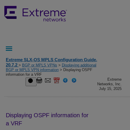
Extreme SLX-OS MPLS Configuration Guide,
20.7.2
>
BGP or MPLS VPNs
>
Displaying additional
BGP or MPLS VPN information
> Displaying OSPF
information for a VRF
Extreme
Networks, Inc.
July 15, 2025
Displaying OSPF information for
a VRF