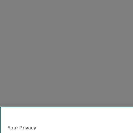
Your Privacy