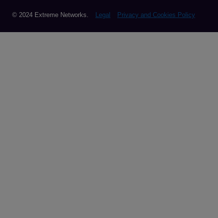
© 2024 Extreme Networks.
Legal
Privacy and Cookies Policy