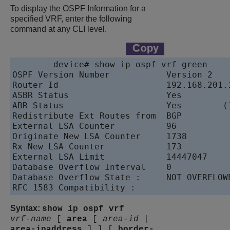
To display the OSPF Information for a
specified VRF, enter the following
command at any CLI level.
device
# show ip ospf vrf green

OSPF Version Number           Version 2

Router Id                     192.168.201.1
ASBR Status                   Yes

ABR Status                    Yes        (1
Redistribute Ext Routes from  BGP

External LSA Counter          96

Originate New LSA Counter     1738

Rx New LSA Counter            173

External LSA Limit            14447047

Database Overflow Interval    0

Database Overflow State :     NOT OVERFLOWE
Syntax:
show ip ospf vrf
vrf-name
[
area
[
area-id
|
area-ipaddress
]
]
[
border-