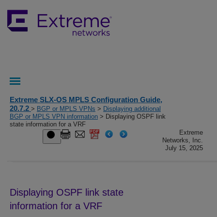
Extreme SLX-OS MPLS Configuration Guide,
20.7.2
>
BGP or MPLS VPNs
>
Displaying additional
BGP or MPLS VPN information
> Displaying OSPF link
state information for a VRF
Extreme
Networks, Inc.
July 15, 2025
Displaying OSPF link state
information for a VRF