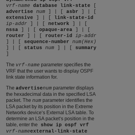
vrf-name
database
link-state
[
advertise
num
]
|
[
asbr
]
|
[
extensive
]
|
[
link-state-id
ip-addr
]
|
[
network
]
|
[
nssa
]
|
[
opaque-area
]
|
[
router
]
|
[
router-id
ip-addr
]
|
[
sequence-number
num(Hex)
]
|
[
status
num
]
|
[
summary
]
The
parameter specifies the
vrf-name
VRF that the user wants to display OSPF
link state information for.
The
parameter displays
advertise
num
the hexadecimal data in the specified LSA
packet. The
parameter identifies the
num
LSA packet by its position in the
Extreme
Networks
device‘s External LSA table. To
determine an LSA packet‘s position in the
table, enter the
show ip ospf vrf
vrf-name
external-link-state