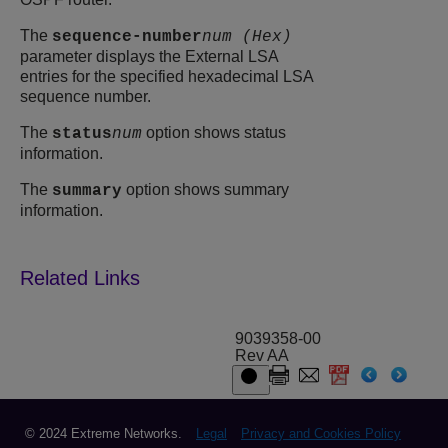
The
sequence-number
num (Hex)
parameter displays the External LSA
entries for the specified hexadecimal LSA
sequence number.
The
option shows status
status
num
information.
The
option shows summary
summary
information.
9039358-00
Rev AA
© 2024 Extreme Networks.
Legal
Privacy and Cookies Policy