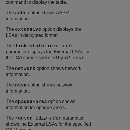
command to display the table.
The
option shows ASBR
asbr
information.
The
option displays the
extensive
LSAs in decrypted format.
The
link-state-id
ip-addr
parameter displays the External LSAs for
the LSA source specified by
.
IP-addr
The
option shows network
network
information.
The
option shows network
nssa
information.
The
option shows
opaque-area
information for opaque areas.
The
parameter
router-id
ip-addr
shows the External LSAs for the specified
OSPF router.