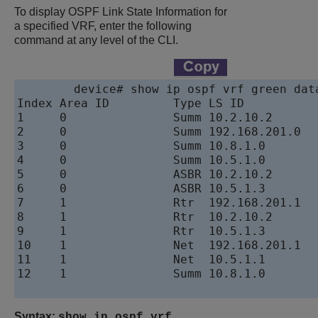
To display OSPF Link State Information for
a specified VRF, enter the following
command at any level of the CLI.
device
# show ip ospf vrf green data
Index Area ID         Type LS ID          
1     0               Summ 10.2.10.2 	 	 	 	 	 	 192.168.201.1   8000001b 1145 0x03fb

2     0               Summ 192.168.201.0  
3     0               Summ 10.8.1.0       
4     0               Summ 10.5.1.0       
5     0               ASBR 10.2.10.2 	 	 	 	 	 	 192.168.201.1   8000001b 1145 0xf409

6     0               ASBR 10.5.1.3       
7     1               Rtr  192.168.201.1  
8     1               Rtr  10.2.10.2 	 	 	 	 	 	 10.2.10.2 	 	 	 	 	 	 800000eb 581  0x503d

9     1               Rtr  10.5.1.3       
10    1               Net  192.168.201.1  
11    1               Net  10.5.1.1        10.2.10.2 	 	 	 	 	 	 800
12    1               Summ 10.8.1.0       
Syntax:
show ip ospf vrf