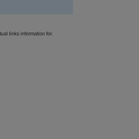
al links information for.