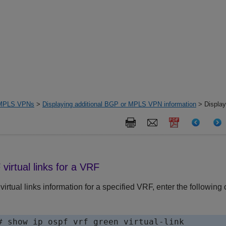
MPLS VPNs
>
Displaying additional BGP or MPLS VPN information
> Display
virtual links for a VRF
irtual links information for a specified VRF, enter the following
# show ip ospf vrf green virtual-link 
