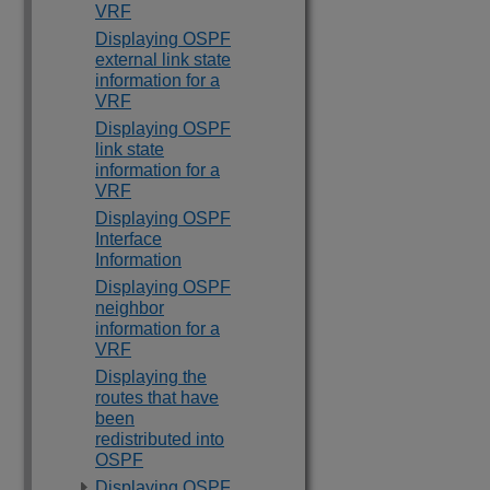
VRF
Displaying OSPF
external link state
information for a
VRF
Displaying OSPF
link state
information for a
VRF
Displaying OSPF
Interface
Information
Displaying OSPF
neighbor
information for a
VRF
Displaying the
routes that have
been
redistributed into
OSPF
Displaying OSPF