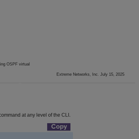
ing OSPF virtual
Extreme Networks, Inc. July 15, 2025
 command at any level of the CLI.