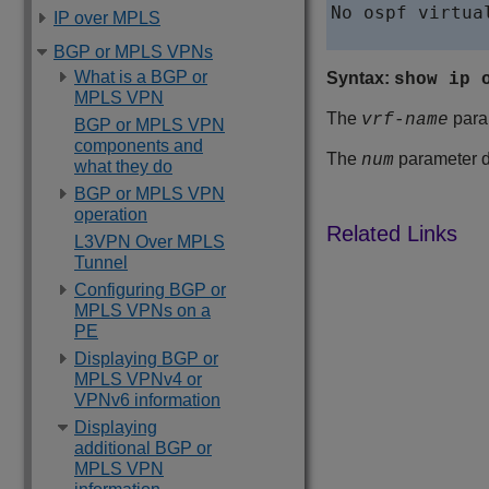
No ospf virtua
IP over MPLS
BGP or MPLS VPNs
What is a BGP or
Syntax:
show ip 
MPLS VPN
The
param
vrf-name
BGP or MPLS VPN
components and
The
parameter di
num
what they do
BGP or MPLS VPN
operation
L3VPN Over MPLS
Tunnel
Configuring BGP or
MPLS VPNs on a
PE
Displaying BGP or
MPLS VPNv4 or
VPNv6 information
Displaying
additional BGP or
MPLS VPN