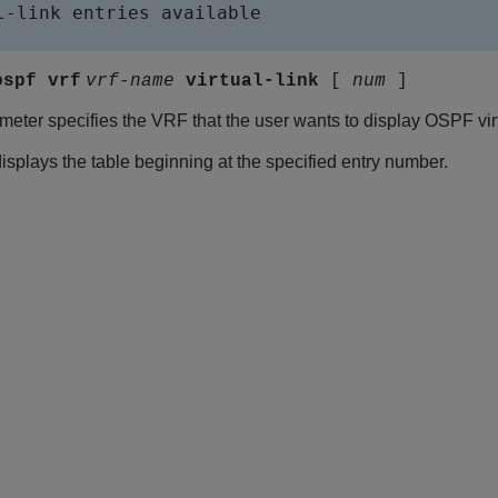
l-link entries available

ospf vrf
vrf-name
virtual-link
[
num
]
eter specifies the VRF that the user wants to display OSPF virtu
splays the table beginning at the specified entry number.