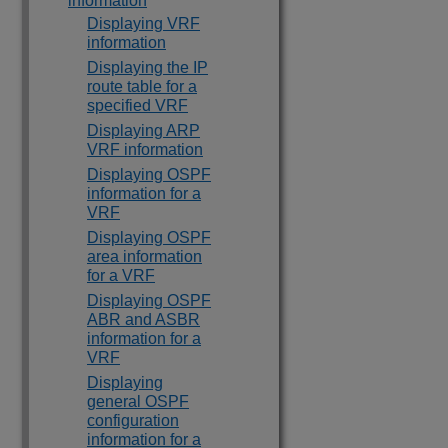
information
Displaying VRF
information
Displaying the IP
route table for a
specified VRF
Displaying ARP
VRF information
Displaying OSPF
information for a
VRF
Displaying OSPF
area information
for a VRF
Displaying OSPF
ABR and ASBR
information for a
VRF
Displaying
general OSPF
configuration
information for a