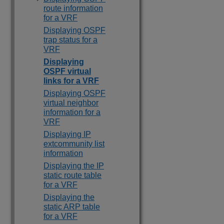
route information
for a VRF
Displaying OSPF
trap status for a
VRF
Displaying
OSPF virtual
links for a VRF
Displaying OSPF
virtual neighbor
information for a
VRF
Displaying IP
extcommunity list
information
Displaying the IP
static route table
for a VRF
Displaying the
static ARP table
for a VRF