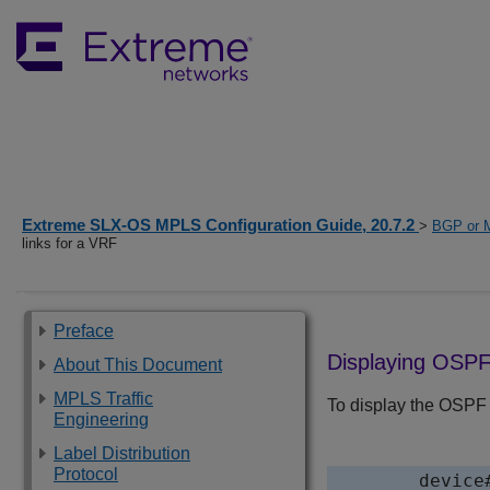
Extreme SLX-OS MPLS Configuration Guide, 20.7.2
>
BGP or 
links for a VRF
Preface
Displaying OSPF 
About This Document
MPLS Traffic
To display the OSPF v
Engineering
Label Distribution
Protocol
device