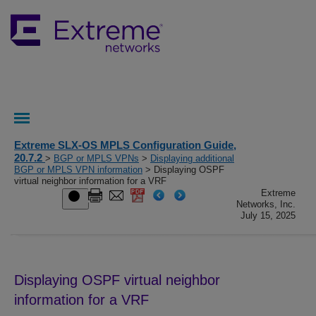
Extreme SLX-OS MPLS Configuration Guide,
20.7.2
>
BGP or MPLS VPNs
>
Displaying additional
BGP or MPLS VPN information
> Displaying OSPF
virtual neighbor information for a VRF
Extreme
Networks, Inc.
July 15, 2025
Displaying OSPF virtual neighbor
information for a VRF