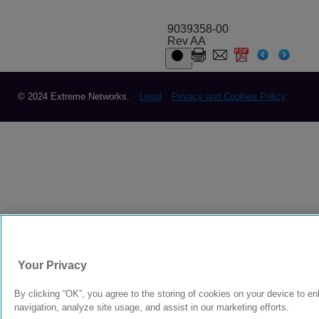
9039358-00
Rev AA
© 2024 Extreme Networks.
Legal
Privacy and Cookies Policy
Your Privacy
By clicking “OK”, you agree to the storing of cookies on your device to e
navigation, analyze site usage, and assist in our marketing efforts.