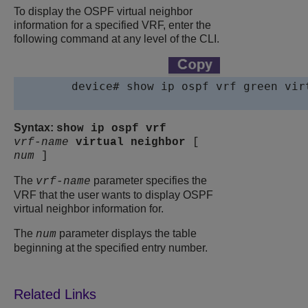
To display the OSPF virtual neighbor
information for a specified VRF, enter the
following command at any level of the CLI.
device
# show ip ospf vrf green virt
Syntax:
show ip ospf vrf
vrf-name
virtual
neighbor
[
num
]
The
parameter specifies the
vrf-name
VRF that the user wants to display OSPF
virtual neighbor information for.
The
parameter displays the table
num
beginning at the specified entry number.