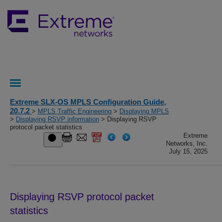
Extreme SLX-OS MPLS Configuration Guide,
20.7.2
>
MPLS Traffic Engineering
>
Displaying MPLS
>
Displaying RSVP information
> Displaying RSVP
protocol packet statistics
Extreme
Networks, Inc.
July 15, 2025
Displaying RSVP protocol packet
statistics