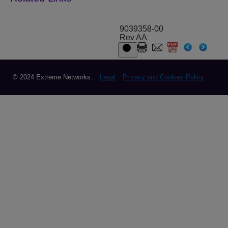
9039358-00
Rev AA
© 2024 Extreme Networks.
Legal
Privacy and Cookies Policy