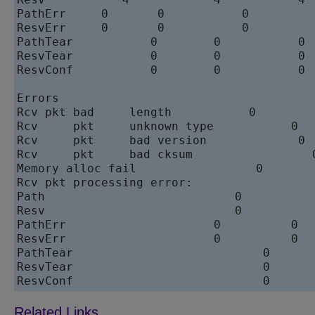
PathErr	    0	    0	        0	    0

ResvErr	    0	    0	        0	    0

PathTear	   0	    0	        0	    0

ResvTear	   0	    0	        0	    0

ResvConf	   0	    0	        0	    0

Errors			                   Total	   Since	last	clear

Rcv pkt	bad	length	         0	       0		

Rcv	pkt	unknown type	       0	       0

Rcv	pkt	bad version	        0	       0

Rcv	pkt	bad cksum	          0	       0

Memory alloc fail	          0	       0

Rcv pkt processing error:

Path	                       0	       0

Resv	                       0	       0

PathErr	                    0	       0

ResvErr	                    0	       0

PathTear	                   0	       0

ResvTear	                   0	       0

ResvConf	  