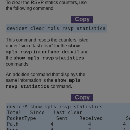
To clear the RSVP statics counters, use
the following command:
device# clear mpls rsvp statistics
This command resets the counters listed
under "since last clear" for the
show
and
mpls rsvp
interface
detail
the
show mpls rsvp
statistics
commands.
An addition command that displays the
same information is the
show mpls
command.
rsvp statistics
device# show mpls rsvp statistics

Total	Since	last clear

PacketType	 Sent	 Received	 Sent	 Received

Path	       4	    4	        4	    4

Resv	       4	    4	        4	    4
