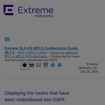
Extreme SLX-OS MPLS Configuration Guide,
20.7.2
>
BGP or MPLS VPNs
>
Displaying additional
BGP or MPLS VPN information
> Displaying the routes
that have been redistributed into OSPF
Extreme
Networks, Inc.
July 15, 2025
Displaying the routes that have
been redistributed into OSPF