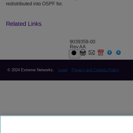
redistributed into OSPF for.
9039358-00
Rev AA
© 2024 Extreme Networks.
Legal
Privacy and Cookies Policy