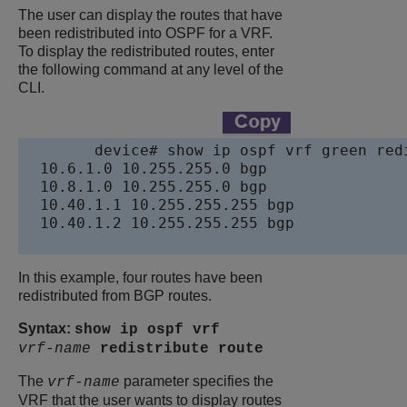
The user can display the routes that have
been redistributed into OSPF for a VRF.
To display the redistributed routes, enter
the following command at any level of the
CLI.
device
# show ip ospf vrf green redi
  10.6.1.0 10.255.255.0 bgp

  10.8.1.0 10.255.255.0 bgp

  10.40.1.1 10.255.255.255 bgp

  10.40.1.2 10.255.255.255 bgp

In this example, four routes have been
redistributed from BGP routes.
Syntax:
show ip ospf vrf
vrf-name
redistribute
route
The
parameter specifies the
vrf-name
VRF that the user wants to display routes