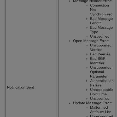
Message Header Error:
Connection
Not
Synchronized
Bad Message
Length
Bad Message
Type
Unspecified
Open Message Error:
Unsupported
Version
Bad Peer As
Bad BGP
Identifier
Unsupported
Optional
Parameter
Authentication
Failure
Notification Sent
Unacceptable
Hold Time
Unspecified
Update Message Error:
Malformed
Attribute List
Unrecognized