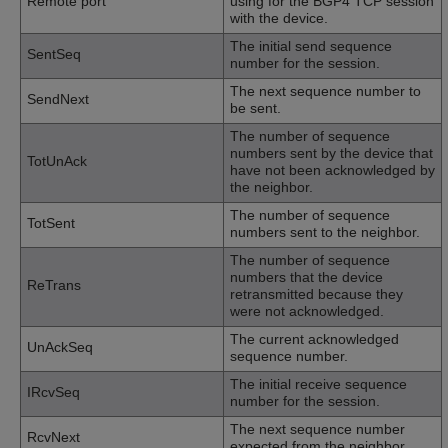
Remote port
using for the BGP4 TCP session
with the device.
The initial send sequence
SentSeq
number for the session.
The next sequence number to
SendNext
be sent.
The number of sequence
numbers sent by the device that
TotUnAck
have not been acknowledged by
the neighbor.
The number of sequence
TotSent
numbers sent to the neighbor.
The number of sequence
numbers that the device
ReTrans
retransmitted because they
were not acknowledged.
The current acknowledged
UnAckSeq
sequence number.
The initial receive sequence
IRcvSeq
number for the session.
The next sequence number
RcvNext
expected from the neighbor.