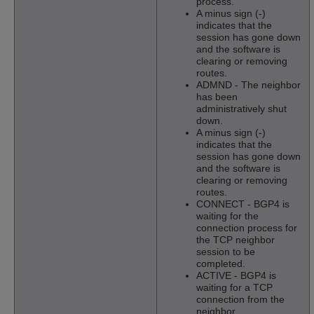
process.
A minus sign (-)
indicates that the
session has gone down
and the software is
clearing or removing
routes.
ADMND - The neighbor
has been
administratively shut
down.
A minus sign (-)
indicates that the
session has gone down
and the software is
clearing or removing
routes.
CONNECT - BGP4 is
waiting for the
connection process for
the TCP neighbor
session to be
completed.
ACTIVE - BGP4 is
waiting for a TCP
connection from the
neighbor.