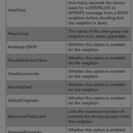
how many seconds the device
waits for a KEEPALIVE or
HoldTime
UPDATE message from a BGP4
neighbor before deciding that
the neighbor is dead.
The name of the peer group the
PeerGroup
neighbor is in, when applicable.
Whether this option is enabled
Multihop-EBGP
for the neighbor.
Whether this option is enabled
RouteReflectorClient
for the neighbor.
Whether this option is enabled
SendCommunity
for the neighbor.
Whether this option is enabled
NextHopSelf
for the neighbor.
Whether this option is enabled
DefaultOriginate
for the neighbor.
Lists the maximum number of
MaximumPrefixLimit
prefixes the device accepts from
this neighbor.
Whether this option is enabled
RemovePrivateAs