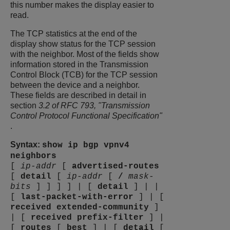
this number makes the display easier to
read.
The TCP statistics at the end of the
display show status for the TCP session
with the neighbor. Most of the fields show
information stored in the Transmission
Control Block (TCB) for the TCP session
between the device and a neighbor.
These fields are described in detail in
section
3.2 of RFC 793, "Transmission
Control Protocol Functional Specification"
.
Syntax:
show ip bgp vpnv4
neighbors
[
ip-addr
[
advertised-routes
[
detail
[
ip-addr
[
/
mask-
bits
]
]
]
]
|
[
detail
]
|
|
[
last-packet-with-error
]
|
[
received
extended-community
]
|
[
received
prefix-filter
]
|
[
routes
[
best
]
|
[
detail
[