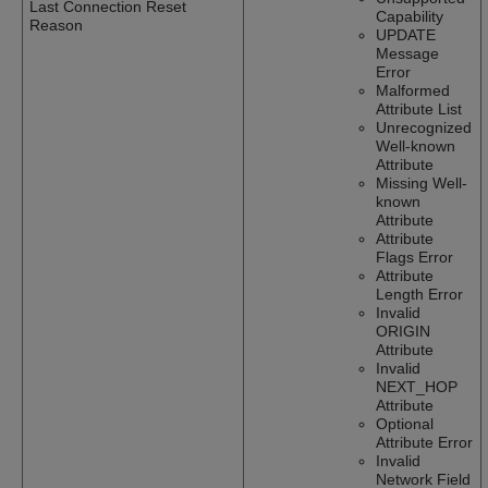
Last Connection Reset
Capability
Reason
UPDATE
Message
Error
Malformed
Attribute List
Unrecognized
Well-known
Attribute
Missing Well-
known
Attribute
Attribute
Flags Error
Attribute
Length Error
Invalid
ORIGIN
Attribute
Invalid
NEXT_HOP
Attribute
Optional
Attribute Error
Invalid
Network Field