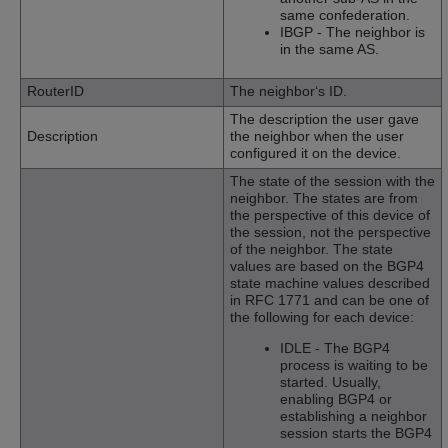
same confederation.
IBGP - The neighbor is
in the same AS.
RouterID
The neighbor‘s ID.
The description the user gave
Description
the neighbor when the user
configured it on the device.
The state of the session with the
neighbor. The states are from
the perspective of this device of
the session, not the perspective
of the neighbor. The state
values are based on the BGP4
state machine values described
in RFC 1771 and can be one of
the following for each device:
IDLE - The BGP4
process is waiting to be
started. Usually,
enabling BGP4 or
establishing a neighbor
session starts the BGP4