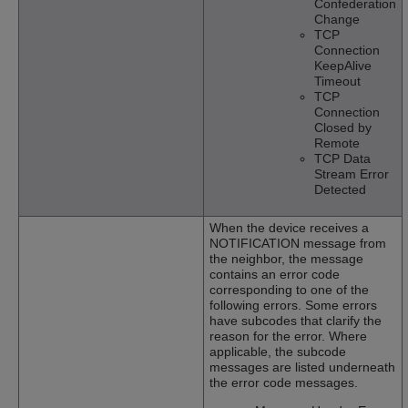
Confederation
Change
TCP
Connection
KeepAlive
Timeout
TCP
Connection
Closed by
Remote
TCP Data
Stream Error
Detected
When the device receives a
NOTIFICATION message from
the neighbor, the message
contains an error code
corresponding to one of the
following errors. Some errors
have subcodes that clarify the
reason for the error. Where
applicable, the subcode
messages are listed underneath
the error code messages.