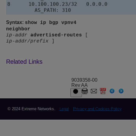
8      10.100.100.23/32   0.0.0.0         
Syntax:
show ip bgp vpnv4
neighbor
ip-addr
advertised-routes
[
ip-addr/prefix
]
9039358-00
Rev AA
© 2024 Extreme Networks.
Legal
Privacy and Cookies Policy