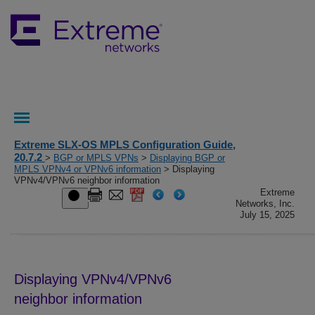
Extreme SLX-OS MPLS Configuration Guide,
20.7.2
>
BGP or MPLS VPNs
>
Displaying BGP or
MPLS VPNv4 or VPNv6 information
> Displaying
VPNv4/VPNv6 neighbor information
Extreme
Networks, Inc.
July 15, 2025
Displaying VPNv4
/VPNv6
neighbor information