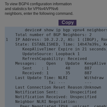
To view BGP4 configuration information
and statistics for VPNv4
/VPNv6
neighbors, enter the following command.
device
# show ip bgp vpnv4 neighbors
    Total number of BGP Neighbors: 2

1   IP Address: 10.2.2.2, AS: 1 (IBGP), Ro
    State: ESTABLISHED, Time: 14h47m39s, K
       KeepAliveTimer Expire in 21 seconds
       UpdateSource: Loopback 1

       RefreshCapability: Received

    Messages:    Open    Update  KeepAlive 
       Sent    : 1       40      887       
       Received: 1       35      887       
    Last Update Time: NLRI       Withdraw  
                  Tx: ---        ---       
    Last Connection Reset Reason:Unknown

    Notification Sent:     Unspecified

    Notification Received: Unspecified

    Neighbor NLRI Negotiation:

      Peer Negotiated IPV4  unicast  capabi