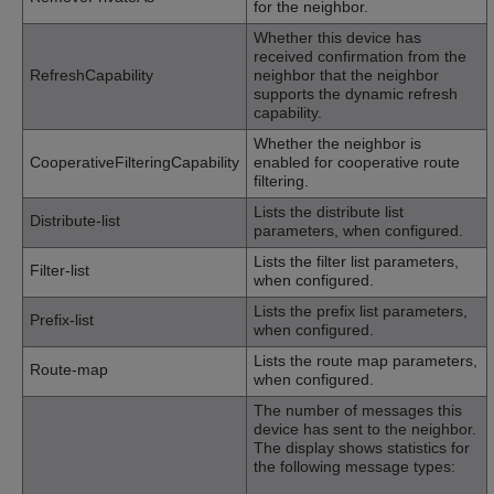
for the neighbor.
Whether this device has
received confirmation from the
RefreshCapability
neighbor that the neighbor
supports the dynamic refresh
capability.
Whether the neighbor is
CooperativeFilteringCapability
enabled for cooperative route
filtering.
Lists the distribute list
Distribute-list
parameters, when configured.
Lists the filter list parameters,
Filter-list
when configured.
Lists the prefix list parameters,
Prefix-list
when configured.
Lists the route map parameters,
Route-map
when configured.
The number of messages this
device has sent to the neighbor.
The display shows statistics for
the following message types: