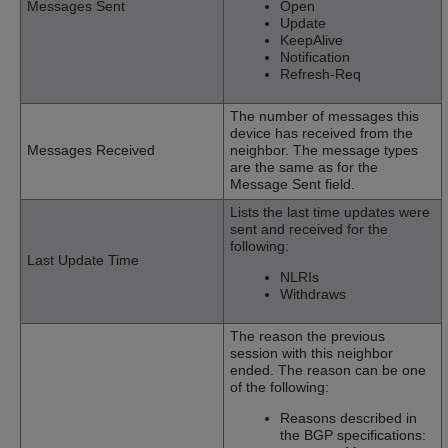
Messages Sent
Open
Update
KeepAlive
Notification
Refresh-Req
The number of messages this
device has received from the
Messages Received
neighbor. The message types
are the same as for the
Message Sent field.
Lists the last time updates were
sent and received for the
following:
Last Update Time
NLRIs
Withdraws
The reason the previous
session with this neighbor
ended. The reason can be one
of the following:
Reasons described in
the BGP specifications: