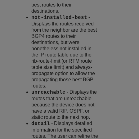
best routes to their
destinations.
-
not-installed-best
Displays the routes received
from the neighbor are the best
BGP4 routes to their
destinations, but were
nonetheless not installed in
the IP route table due to the
rib-route-limit (or RTM route
table size limit) and always-
propagate option to allow the
propagating those best BGP
routes.
- Displays the
unreachable
routes that are unreachable
because the device does not
have a valid RIP, OSPF, or
static route to the next hop.
- Displays detailed
detail
information for the specified
routes. The user can refine the