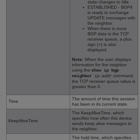
state changes to Idle.
ESTABLISHED - BGP4
is ready to exchange
UPDATE messages with
the neighbor.
When there is more
BGP data in the TCP
receiver queue, a plus
sign (+) is also
displayed.
Note:
When the user displays
information for the neighbor
using the
show ip bgp
command,
neighbor
ip-addr
the TCP receiver queue value is
greater than 0.
The amount of time this session
Time
has been in its current state.
The KeepAliveTime, which
specifies how often this device
KeepAliveTime
sends keep alive messages to
the neighbor.
The hold time, which specifies