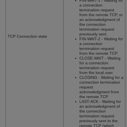
FIN-WAIT-1 - Waiting for
a connection
termination request
from the remote TCP, or
an acknowledgment of
the connection
termination request
previously sent.
TCP Connection state
FIN-WAIT-2 - Waiting for
a connection
termination request
from the remote TCP.
CLOSE-WAIT - Waiting
for a connection
termination request
from the local user.
CLOSING - Waiting for a
connection termination
request
acknowledgment from
the remote TCP.
LAST-ACK - Waiting for
an acknowledgment of
the connection
termination request
previously sent to the
remote TCP (which