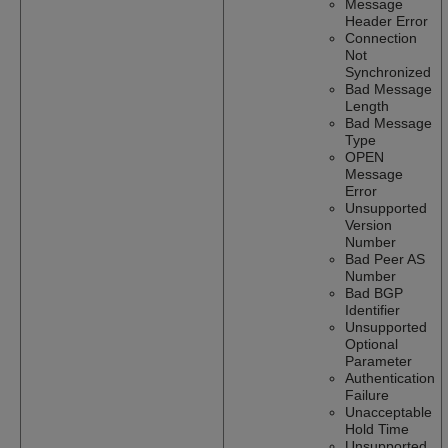
Message
Header Error
Connection
Not
Synchronized
Bad Message
Length
Bad Message
Type
OPEN
Message
Error
Unsupported
Version
Number
Bad Peer AS
Number
Bad BGP
Identifier
Unsupported
Optional
Parameter
Authentication
Failure
Unacceptable
Hold Time
Unsupported