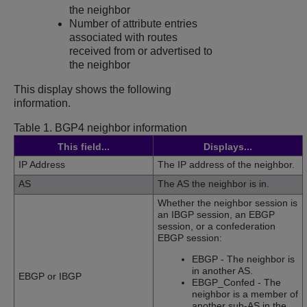
the neighbor
Number of attribute entries
associated with routes
received from or advertised to
the neighbor
This display shows the following
information.
Table 1.
BGP4 neighbor information
This field...
Displays...
IP Address
The IP address of the neighbor.
AS
The AS the neighbor is in.
Whether the neighbor session is
an IBGP session, an EBGP
session, or a confederation
EBGP session:
EBGP - The neighbor is
in another AS.
EBGP or IBGP
EBGP_Confed - The
neighbor is a member of
another sub-AS in the