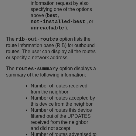
information request by also
specifying one of the options
above (
best
,
, or
not-installed-best
).
unreachable
The
option lists the
rib-out-routes
route information base (RIB) for outbound
routes. The user can display all the routes
or specify a network address.
The
option displays a
routes-summary
summary of the following information:
Number of routes received
from the neighbor
Number of routes accepted by
this device from the neighbor
Number of routes this device
filtered out of the UPDATES
received from the neighbor
and did not accept
Number of routes advertised to