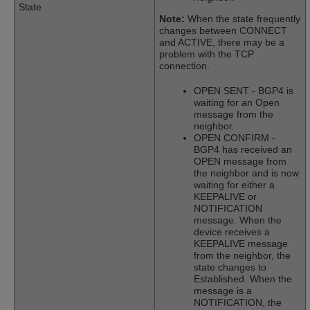
State
Note:
When the state frequently
changes between CONNECT
and ACTIVE, there may be a
problem with the TCP
connection.
OPEN SENT - BGP4 is
waiting for an Open
message from the
neighbor.
OPEN CONFIRM -
BGP4 has received an
OPEN message from
the neighbor and is now
waiting for either a
KEEPALIVE or
NOTIFICATION
message. When the
device receives a
KEEPALIVE message
from the neighbor, the
state changes to
Established. When the
message is a
NOTIFICATION, the