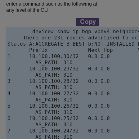
enter a command such as the following at
any level of the CLI.
device
# show ip bgp vpnv4 neighbor
     There are 231 routes advertised to nei
Status A:AGGREGATE B:BEST b:NOT-INSTALLED-B
       Prefix             Next Hop        
1      10.100.100.30/32   0.0.0.0         
         AS_PATH: 310

2      10.100.100.29/32   0.0.0.0         
         AS_PATH: 310

3      10.100.100.28/32   0.0.0.0         
         AS_PATH: 310

4      10.100.100.27/32   0.0.0.0         
         AS_PATH: 310

5      10.100.100.26/32   0.0.0.0         
         AS_PATH: 310

6      10.100.100.25/32   0.0.0.0         
         AS_PATH: 310

7      10.100.100.24/32   0.0.0.0         
         AS_PATH: 310
