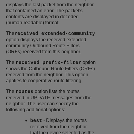
displays the last packet from the neighbor
that contained an error. The packet's
contents are displayed in decoded
(human-readable) format.
The
received extended-community
option displays the received extended
community Outbound Route Filters
(ORFs) received from this neighbor.
The
option
received prefix-filter
shows the Outbound Route Filters (ORFs)
received from the neighbor. This option
applies to cooperative route filtering.
The
option lists the routes
routes
received in UPDATE messages from the
neighbor. The user can specify the
following additional options:
- Displays the routes
best
received from the neighbor
that the device selected as the