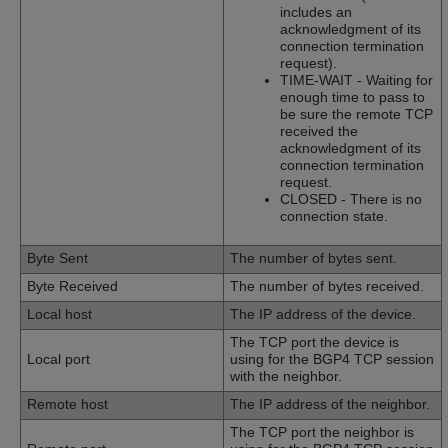
includes an
acknowledgment of its
connection termination
request).
TIME-WAIT - Waiting for
enough time to pass to
be sure the remote TCP
received the
acknowledgment of its
connection termination
request.
CLOSED - There is no
connection state.
Byte Sent
The number of bytes sent.
Byte Received
The number of bytes received.
Local host
The IP address of the device.
The TCP port the device is
Local port
using for the BGP4 TCP session
with the neighbor.
Remote host
The IP address of the neighbor.
The TCP port the neighbor is