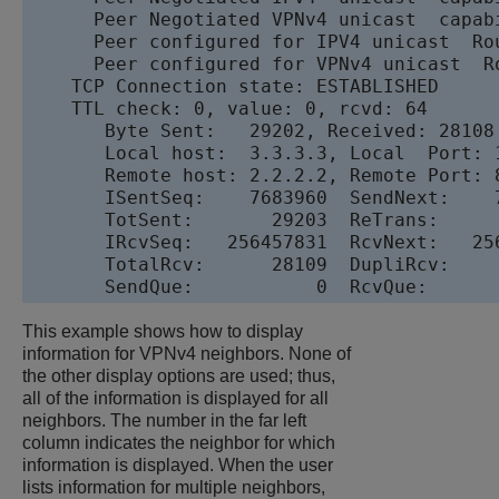
      Peer Negotiated VPNv4 unicast  capabi
      Peer configured for IPV4 unicast  Rou
      Peer configured for VPNv4 unicast  Ro
    TCP Connection state: ESTABLISHED

    TTL check: 0, value: 0, rcvd: 64

       Byte Sent:   29202, Received: 28108

       Local host:  3.3.3.3, Local  Port: 1
       Remote host: 2.2.2.2, Remote Port: 8
       ISentSeq:    7683960  SendNext:    
       TotSent:       29203  ReTrans:     
       IRcvSeq:   256457831  RcvNext:   25
       TotalRcv:      28109  DupliRcv:    
       SendQue:           0  RcvQue:      
This example shows how to display
information for VPNv4 neighbors. None of
the other display options are used; thus,
all of the information is displayed for all
neighbors. The number in the far left
column indicates the neighbor for which
information is displayed. When the user
lists information for multiple neighbors,