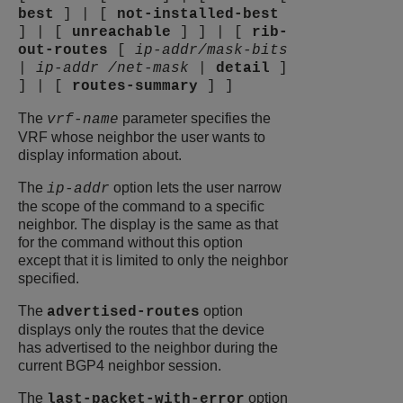
best
]
|
[
not-installed-best
]
|
[
unreachable
]
]
|
[
rib-
out-routes
[
ip-addr/mask-bits
|
ip-addr /net-mask
|
detail
]
]
|
[
routes-summary
]
]
The
parameter specifies the
vrf-name
VRF whose neighbor the user wants to
display information about.
The
option lets the user narrow
ip-addr
the scope of the command to a specific
neighbor. The display is the same as that
for the command without this option
except that it is limited to only the neighbor
specified.
The
option
advertised-routes
displays only the routes that the device
has advertised to the neighbor during the
current BGP4 neighbor session.
The
option
last-packet-with-error