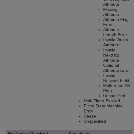
Attribute
Missing
Attribute
Attribute Flag
Error
Attribute
Length Error
Invalid Origin
Attribute
Invalid
NextHop
Attribute
Optional
Attribute Error
Invalid
Network Field
Malformed AS
Path
Unspecified
Hold Timer Expired
Finite State Machine
Error
Cease
Unspecified
Notification Received
See above.