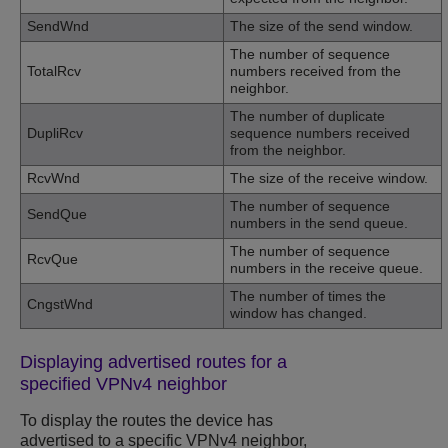
SendWnd
The size of the send window.
The number of sequence
TotalRcv
numbers received from the
neighbor.
The number of duplicate
DupliRcv
sequence numbers received
from the neighbor.
RcvWnd
The size of the receive window.
The number of sequence
SendQue
numbers in the send queue.
The number of sequence
RcvQue
numbers in the receive queue.
The number of times the
CngstWnd
window has changed.
Displaying advertised routes for a
specified VPNv4 neighbor
To display the routes the device has
advertised to a specific VPNv4 neighbor,