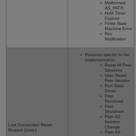
Malformed
AS_PATH
Hold Timer
Expired
Finite State
Machine Error
Rcv
Notification
Reasons specific to the
implementation:
Reset All Peer
Sessions
User Reset
Peer Session
Port State
Down
Peer
Removed
Peer
Shutdown
Peer AS
Number
Last Connection Reset
Change
Reason (cont.)
Peer AS