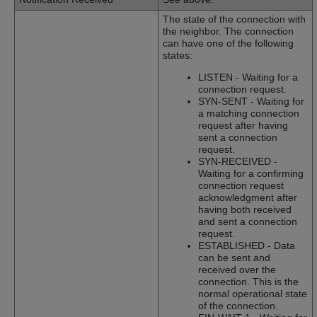
The state of the connection with
the neighbor. The connection
can have one of the following
states:
LISTEN - Waiting for a
connection request.
SYN-SENT - Waiting for
a matching connection
request after having
sent a connection
request.
SYN-RECEIVED -
Waiting for a confirming
connection request
acknowledgment after
having both received
and sent a connection
request.
ESTABLISHED - Data
can be sent and
received over the
connection. This is the
normal operational state
of the connection.