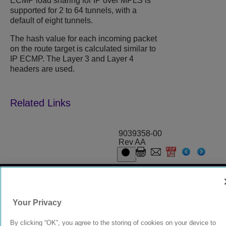
ECMP load sharing for IP over MPLS is
supported for 2 to 64 tunnels, with a
default of eight tunnels.
The hash value for each incoming packet
on the route target is calculated similar to
IP ECMP. The Layer 3 and Layer 4
headers are used.
9039358-00
Rev AA
© 2024 Extreme Networks.
Legal
Privacy and Cookies Policy
Your Privacy
By clicking “OK”, you agree to the storing of cookies on your device to