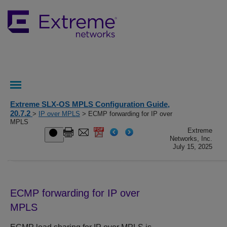
Extreme SLX-OS MPLS Configuration Guide,
20.7.2
>
IP over MPLS
> ECMP forwarding for IP over
MPLS
Extreme
Networks, Inc.
July 15, 2025
ECMP forwarding for IP over
MPLS