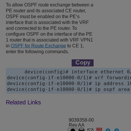
To allow OSPF route exchange between a
PE router and its associated CE router,
OSPF must be enabled on the PE‘s
interface that is associated with the VRF
and connected to the PE router. To
configure OSPF on the interface of the PE
1 router that is associated with VRF VPN1
in
OSPF for Route Exchange
to CE 1,
enter the following commands.
device
device
device
device
9039358-00
Rev AA