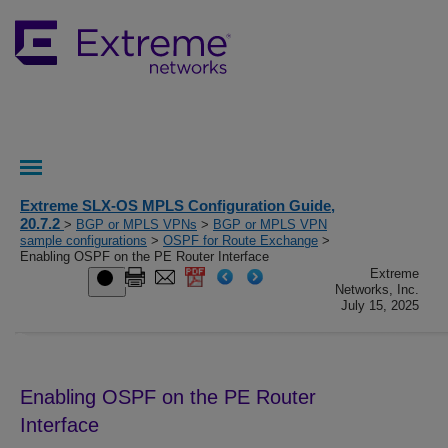
Extreme SLX-OS MPLS Configuration Guide,
20.7.2
>
BGP or MPLS VPNs
>
BGP or MPLS VPN
sample configurations
>
OSPF for Route Exchange
>
Enabling OSPF on the PE Router Interface
Extreme
Networks, Inc.
July 15, 2025
Enabling OSPF on the PE Router
Interface