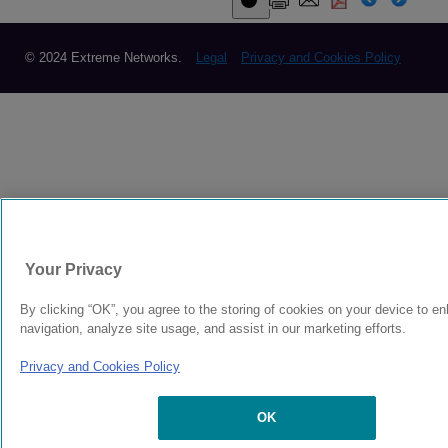
© 2024 Extreme Networks.
Legal
Privacy and Cookies Policy
Your Privacy
By clicking “OK”, you agree to the storing of cookies on your device to e
navigation, analyze site usage, and assist in our marketing efforts.
Privacy and Cookies Policy
OK