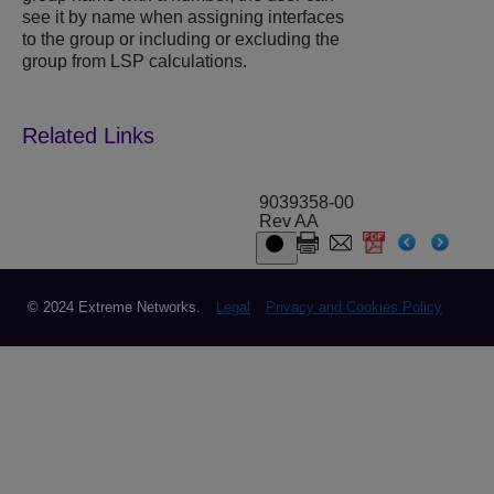
see it by name when assigning interfaces
to the group or including or excluding the
group from LSP calculations.
9039358-00
Rev AA
© 2024 Extreme Networks.
Legal
Privacy and Cookies Policy