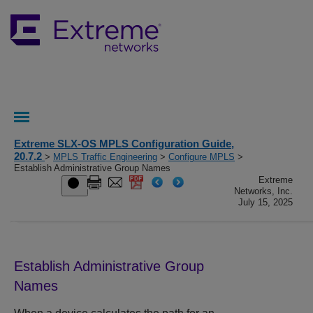
Extreme SLX-OS MPLS Configuration Guide,
20.7.2
>
MPLS Traffic Engineering
>
Configure MPLS
>
Establish Administrative Group Names
Extreme
Networks, Inc.
July 15, 2025
Establish Administrative Group
Names