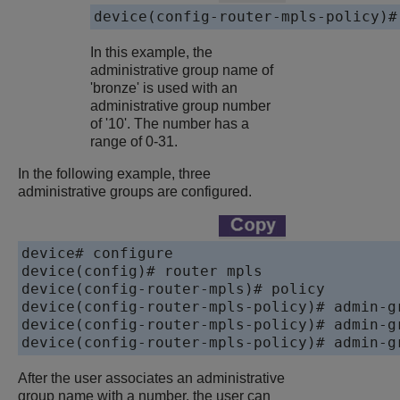
device(config-router-mpls-policy)#
In this example, the
administrative group name of
'bronze' is used with an
administrative group number
of '10'. The number has a
range of 0-31.
In the following example, three
administrative groups are configured.
device# configure

device(config)# router mpls

device(config-router-mpls)# policy

device(config-router-mpls-policy)# admin-gr
device(config-router-mpls-policy)# admin-gr
device(config-router-mpls-policy)# admin-g
After the user associates an administrative
group name with a number, the user can