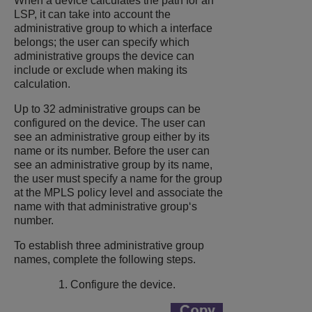
When a device calculates the path for an
LSP, it can take into account the
administrative group to which a interface
belongs; the user can specify which
administrative groups the device can
include or exclude when making its
calculation.
Up to 32 administrative groups can be
configured on the device. The user can
see an administrative group either by its
name or its number. Before the user can
see an administrative group by its name,
the user must specify a name for the group
at the MPLS policy level and associate the
name with that administrative group‘s
number.
To establish three administrative group
names, complete the following steps.
Configure the device.