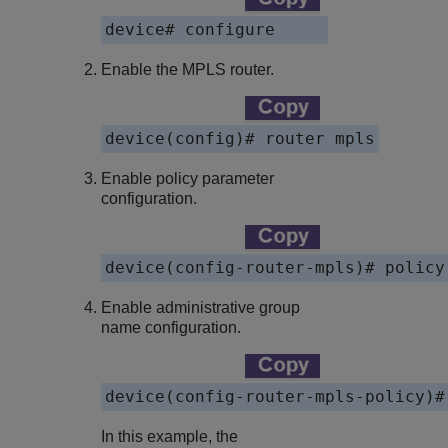
device# configure
Enable the MPLS router.
device(config)# router mpls
Enable policy parameter
configuration.
device(config-router-mpls)# policy
Enable administrative group
name configuration.
device(config-router-mpls-policy)#
In this example, the