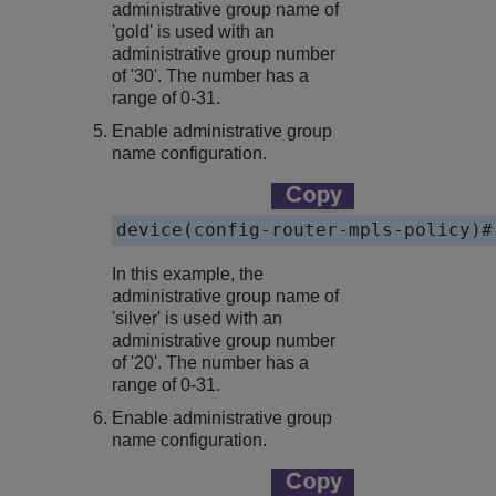
administrative group name of
'gold' is used with an
administrative group number
of '30'. The number has a
range of 0-31.
Enable administrative group
name configuration.
device(config-router-mpls-policy)#
In this example, the
administrative group name of
'silver' is used with an
administrative group number
of '20'. The number has a
range of 0-31.
Enable administrative group
name configuration.