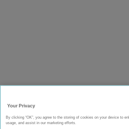
Your Privacy
By clicking “OK”, you agree to the storing of cookies on your device to en
usage, and assist in our marketing efforts.