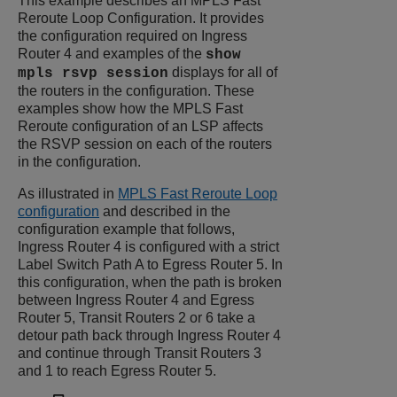
This example describes an MPLS Fast
Reroute Loop Configuration. It provides
the configuration required on Ingress
Router 4 and examples of the
show
displays for all of
mpls rsvp session
the routers in the configuration. These
examples show how the MPLS Fast
Reroute configuration of an LSP affects
the RSVP session on each of the routers
in the configuration.
As illustrated in
MPLS Fast Reroute Loop
configuration
and described in the
configuration example that follows,
Ingress Router 4 is configured with a strict
Label Switch Path A to Egress Router 5. In
this configuration, when the path is broken
between Ingress Router 4 and Egress
Router 5, Transit Routers 2 or 6 take a
detour path back through Ingress Router 4
and continue through Transit Routers 3
and 1 to reach Egress Router 5.