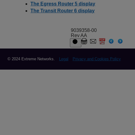
The Egress Router 5 display
The Transit Router 6 display
9039358-00
Rev AA
© 2024 Extreme Networks.
Legal
Privacy and Cookies Policy