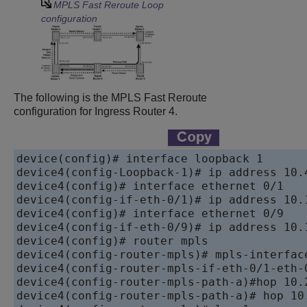
MPLS Fast Reroute Loop
configuration
The following is the MPLS Fast Reroute
configuration for Ingress Router 4.
device
device
device
device
device
device
device
device
device
device
device