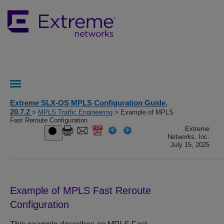
Extreme SLX-OS MPLS Configuration Guide,
20.7.2
>
MPLS Traffic Engineering
> Example of MPLS
Fast Reroute Configuration
Extreme
Networks, Inc.
July 15, 2025
Example of MPLS Fast Reroute
Configuration