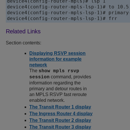
device
device
device
device
4(config-router-mpls-lsp-1)# frr
Section contents:
Displaying RSVP session
information for example
network
The
show mpls rsvp
command, provides
session
information regarding the
primary and detour routes in
an MPLS RSVP fast reroute
enabled network.
The Transit Router 1 display
The Ingress Router 4 display
The Transit Router 2 display
The Transit Router 3 display