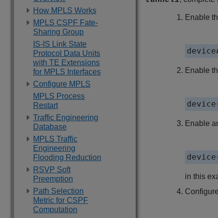
tunnel1
How MPLS Works
Enable th
MPLS CSPF Fate-
Sharing Group
IS-IS Link State
device
Protocol Data Units
with TE Extensions
Enable t
for MPLS Interfaces
Configure MPLS
MPLS Process
device
Restart
Traffic Engineering
Enable an
Database
MPLS Traffic
Engineering
device
Flooding Reduction
RSVP Soft
in this e
Preemption
Path Selection
Configure
Metric for CSPF
Computation