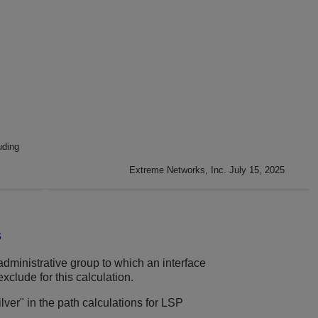
uding
Extreme Networks, Inc. July 15, 2025
s
administrative group to which an interface
xclude for this calculation.
ilver" in the path calculations for LSP