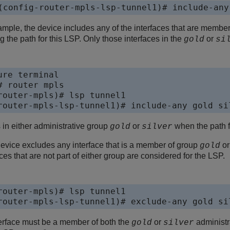
(config-router-mpls-lsp-tunnel1)# include-any
xample, the device includes any of the interfaces that are membe
g the path for this LSP. Only those interfaces in the
or
gold
si
re terminal

 router mpls

router-mpls)# lsp tunnel1

router-mpls-lsp-tunnel1)# include-any gold si
 in either administrative group
or
when the path 
gold
silver
device excludes any interface that is a member of group
o
gold
ces that are not part of either group are considered for the LSP.
router-mpls)# lsp tunnel1

router-mpls-lsp-tunnel1)# exclude-any gold si
nterface must be a member of both the
or
administra
gold
silver