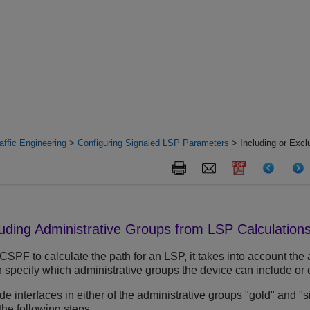
ffic Engineering
>
Configuring Signaled LSP Parameters
> Including or Excl
luding Administrative Groups from LSP Calculation
PF to calculate the path for an LSP, it takes into account the 
 specify which administrative groups the device can include or e
de interfaces in either of the administrative groups "gold" and "s
the following steps.