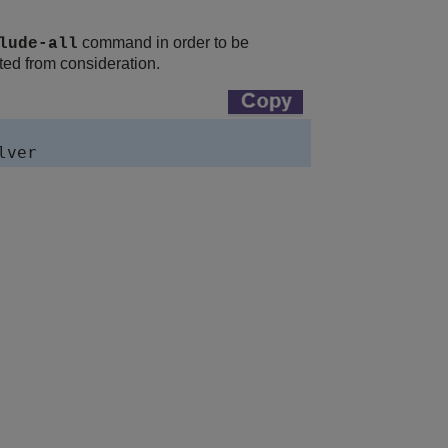
command in order to be
lude-all
ated from consideration.
lver