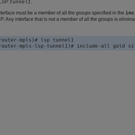
r LSP
.
tunnel1
nterface must be a member of all the groups specified in the
inc
P. Any interface that is not a member of all the groups is elimin
router-mpls)# lsp tunnel1

router-mpls-lsp-tunnel1)# include-all gold si