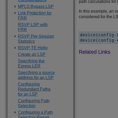
path calculations fo
MPLS Bypass LSP
In this example, an i
Link Protection for
considered for the LS
FRR
RSVP LSP with
FRR
device(config-
RSVP Per-Session
device(config-
Statistics
RSVP-TE Hello
Create an LSP
Specifying the
Egress LER
Specifying a source
address for an LSP
Configuring
Redundant Paths
for an LSP
Configuring Path
Selection
Configuring a Path
Selection Revert