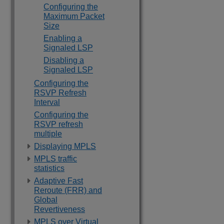
Configuring the
Maximum Packet
Size
Enabling a
Signaled LSP
Disabling a
Signaled LSP
Configuring the
RSVP Refresh
Interval
Configuring the
RSVP refresh
multiple
Displaying MPLS
MPLS traffic
statistics
Adaptive Fast
Reroute (FRR) and
Global
Revertiveness
MPLS over Virtual