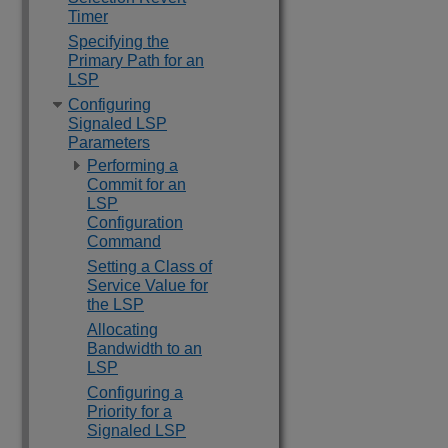
Timer
Specifying the
Primary Path for an
LSP
Configuring
Signaled LSP
Parameters
Performing a
Commit for an
LSP
Configuration
Command
Setting a Class of
Service Value for
the LSP
Allocating
Bandwidth to an
LSP
Configuring a
Priority for a
Signaled LSP