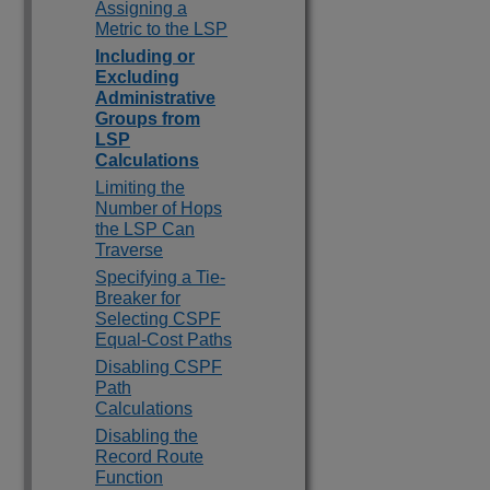
Assigning a
Metric to the LSP
Including or
Excluding
Administrative
Groups from
LSP
Calculations
Limiting the
Number of Hops
the LSP Can
Traverse
Specifying a Tie-
Breaker for
Selecting CSPF
Equal-Cost Paths
Disabling CSPF
Path
Calculations
Disabling the
Record Route
Function