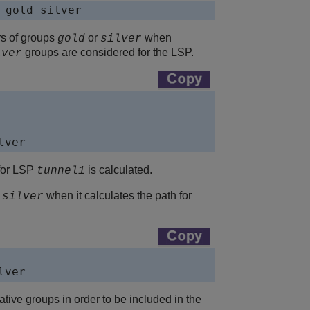
 gold silver
rs of groups
or
when
gold
silver
groups are considered for the LSP.
lver
lver
for LSP
is calculated.
tunnel1
r
when it calculates the path for
silver
lver
tive groups in order to be included in the