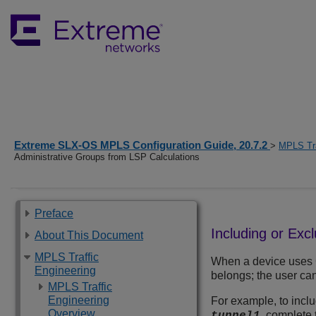
Extreme SLX-OS MPLS Configuration Guide, 20.7.2
>
MPLS Tra
Administrative Groups from LSP Calculations
Preface
Including or Exc
About This Document
MPLS Traffic
When a device uses CS
Engineering
belongs; the user can
MPLS Traffic
Engineering
For example, to inclu
Overview
, complete 