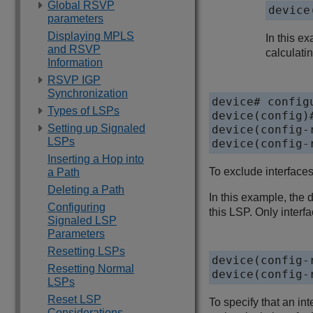
Global RSVP
device
parameters
Displaying MPLS
In this e
and RSVP
calculatin
Information
RSVP IGP
Synchronization
device# configu
Types of LSPs
device(config)#
Setting up Signaled
device(config-
LSPs
device(config-
Inserting a Hop into
To exclude interfaces
a Path
Deleting a Path
In this example, the 
Configuring
this LSP. Only interfa
Signaled LSP
Parameters
Resetting LSPs
device(config-
Resetting Normal
device(config-
LSPs
Reset LSP
To specify that an i
Considerations