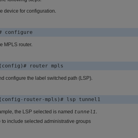
e device for configuration.
# configure
he MPLS router.
(config)# router mpls
d configure the label switched path (LSP).
(config-router-mpls)# lsp tunnel1
xample, the LSP selected is named
.
tunnel1
 to include selected administrative groups