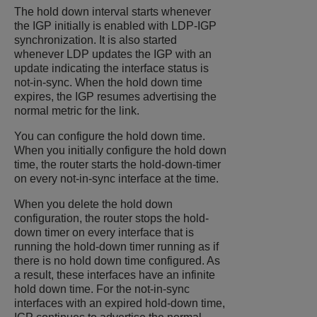
The hold down interval starts whenever
the IGP initially is enabled with LDP-IGP
synchronization. It is also started
whenever LDP updates the IGP with an
update indicating the interface status is
not-in-sync. When the hold down time
expires, the IGP resumes advertising the
normal metric for the link.
You can configure the hold down time.
When you initially configure the hold down
time, the router starts the hold-down-timer
on every not-in-sync interface at the time.
When you delete the hold down
configuration, the router stops the hold-
down timer on every interface that is
running the hold-down timer running as if
there is no hold down time configured. As
a result, these interfaces have an infinite
hold down time. For the not-in-sync
interfaces with an expired hold-down time,