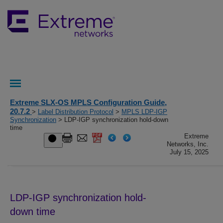
Extreme SLX-OS MPLS Configuration Guide,
20.7.2
>
Label Distribution Protocol
>
MPLS LDP-IGP
Synchronization
> LDP-IGP synchronization hold-down
time
Extreme
Networks, Inc.
July 15, 2025
LDP-IGP synchronization hold-
down time