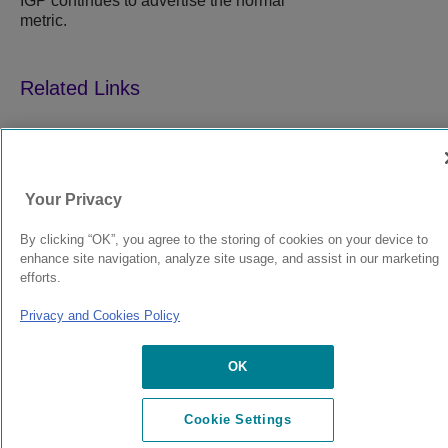
IGP continues to advertise the normal
metric.
9039358-00
Rev AA
Your Privacy
By clicking “OK”, you agree to the storing of cookies on your device to
© 2024 Extreme Networks.
Legal
Privacy and Cookies Policy
enhance site navigation, analyze site usage, and assist in our marketing
efforts.
Privacy and Cookies Policy
OK
Cookie Settings