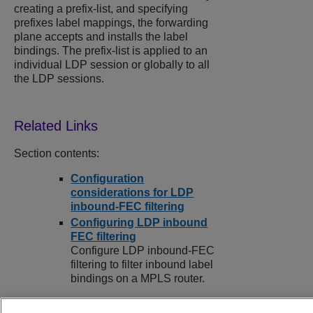
creating a prefix-list, and specifying
prefixes label mappings, the forwarding
plane accepts and installs the label
bindings. The prefix-list is applied to an
individual LDP session or globally to all
the LDP sessions.
Section contents:
Configuration
considerations for LDP
inbound-FEC filtering
Configuring LDP inbound
FEC filtering
Configure LDP inbound-FEC
filtering to filter inbound label
bindings on a MPLS router.