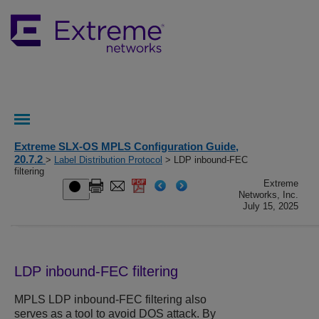
Extreme SLX-OS MPLS Configuration Guide,
20.7.2
>
Label Distribution Protocol
> LDP inbound-FEC
filtering
Extreme
Networks, Inc.
July 15, 2025
LDP inbound-FEC filtering
MPLS LDP inbound-FEC filtering also
serves as a tool to avoid DOS attack. By