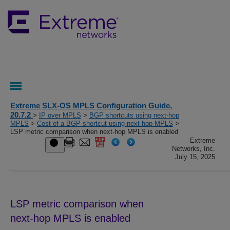
Extreme SLX-OS MPLS Configuration Guide,
20.7.2
>
IP over MPLS
>
BGP shortcuts using next-hop
MPLS
>
Cost of a BGP shortcut using next-hop MPLS
>
LSP metric comparison when next-hop MPLS is enabled
Extreme
Networks, Inc.
July 15, 2025
LSP metric comparison when
next-hop MPLS is enabled