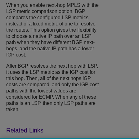
When you enable next-hop MPLS with the
LSP metric comparison option, BGP
compares the configured LSP metrics
instead of a fixed metric of one to resolve
the routes. This option gives the flexibility
to choose a native IP path over an LSP
path when they have different BGP next-
hops, and the native IP path has a lower
IGP cost.
After BGP resolves the next hop with LSP,
it uses the LSP metric as the IGP cost for
this hop. Then, all of the next hops IGP
costs are compared, and only the IGP cost
paths with the lowest values are
considered for ECMP. When any of these
paths is an LSP, then only LSP paths are
taken.