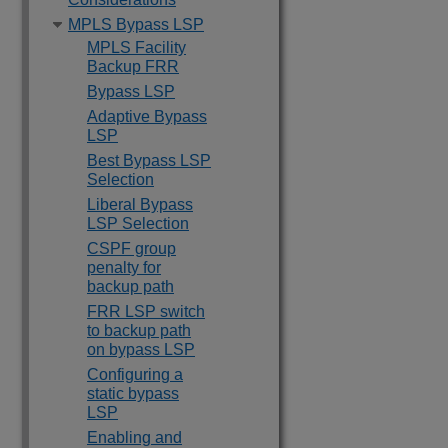
MPLS Bypass LSP
MPLS Facility
Backup FRR
Bypass LSP
Adaptive Bypass
LSP
Best Bypass LSP
Selection
Liberal Bypass
LSP Selection
CSPF group
penalty for
backup path
FRR LSP switch
to backup path
on bypass LSP
Configuring a
static bypass
LSP
Enabling and