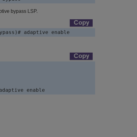
ptive bypass LSP.
ypass)# adaptive enable  
adaptive enable