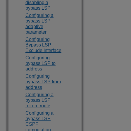
disabling a
bypass LSP
Configuring a
bypass LSP
adaptive
parameter
Configuring
Bypass LSP
Exclude Interface
Configuring
bypass LSP to
address
Configuring
bypass LSP from
address
Configuring a
bypass LSP
record route
Configuring a
bypass LSP
CSPF
computation