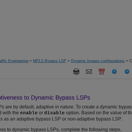
ffic Engineering
>
MPLS Bypass LSP
>
Dynamic bypass configurations
> Co
ptiveness to Dynamic Bypass LSPs
are by default, adaptive in nature. To create a dynamic bypas
with the
or
option. Based on the value of 
enable
disable
 as an adaptive bypass LSP or non-adaptive bypass LSP.
ss to dynamic bypass LSPs, complete the following steps.