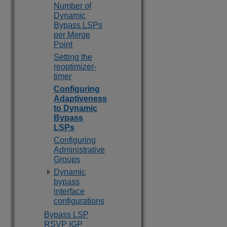
Number of
Dynamic
Bypass LSPs
per Merge
Point
Setting the
reoptimizer-
timer
Configuring
Adaptiveness
to Dynamic
Bypass
LSPs
Configuring
Administrative
Groups
Dynamic
bypass
interface
configurations
Bypass LSP
RSVP IGP