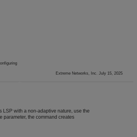
nfiguring
Extreme Networks, Inc. July 15, 2025
s LSP with a non-adaptive nature, use the
the parameter, the command creates