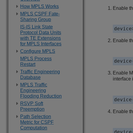
How MPLS Works
Enable th
MPLS CSPF Fate-
Sharing Group
IS-IS Link State
device
Protocol Data Units
with TE Extensions
Enable t
for MPLS Interfaces
Configure MPLS
MPLS Process
device
Restart
Traffic Engineering
Enable MP
Database
interface 
MPLS Traffic
Engineering
Flooding Reduction
device
RSVP Soft
Preemption
Enable th
Path Selection
Metric for CSPF
Computation
device