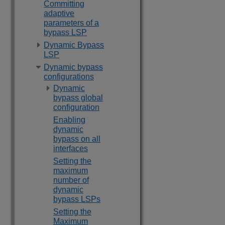
Committing
adaptive
parameters of a
bypass LSP
Dynamic Bypass
LSP
Dynamic bypass
configurations
Dynamic
bypass global
configuration
Enabling
dynamic
bypass on all
interfaces
Setting the
maximum
number of
dynamic
bypass LSPs
Setting the
Maximum