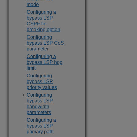
mode
Configuring a
bypass LSP
CSPF tie
breaking option
Configuring
bypass LSP CoS
parameter
Configuring a
bypass LSP hop
limit
Configuring
bypass LSP
priority values
Configuring
bypass LSP
bandwidth
parameters
Configuring a
bypass LSP
primary path