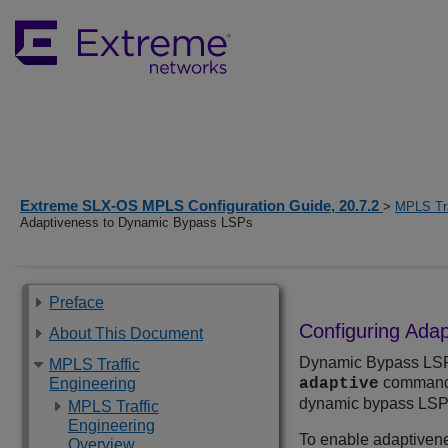
Extreme SLX-OS MPLS Configuration Guide, 20.7.2
>
MPLS Tra
Adaptiveness to Dynamic Bypass LSPs
Preface
Configuring Ada
About This Document
Dynamic Bypass LSPs 
MPLS Traffic
command 
Engineering
adaptive
dynamic bypass LSPs
MPLS Traffic
Engineering
To enable adaptivene
Overview