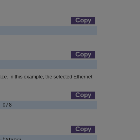
ce. In this example, the selected Ethernet
 0/8
-bypass