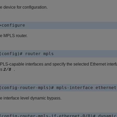
e device for configuration.
>configure
he MPLS router.
(config)# router mpls
LS-capable interfaces and specify the selected Ethernet interfa
is
.
2/8
(config-router-mpls)# mpls-interface ethernet
e interface level dynamic bypass.
(config-router-mpls-if-ethernet-0/8)# dynamic