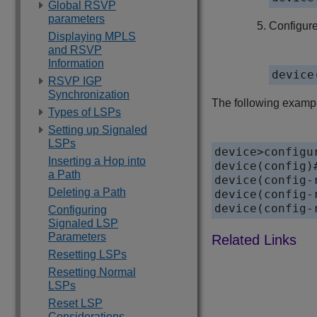
Global RSVP
parameters
Configure
Displaying MPLS
and RSVP
Information
device
RSVP IGP
Synchronization
The following exampl
Types of LSPs
Setting up Signaled
LSPs
device>configur
Inserting a Hop into
device(config)#
a Path
device(config-
Deleting a Path
device(config-
device(config-
Configuring
Signaled LSP
Parameters
Resetting LSPs
Resetting Normal
LSPs
Reset LSP
Considerations