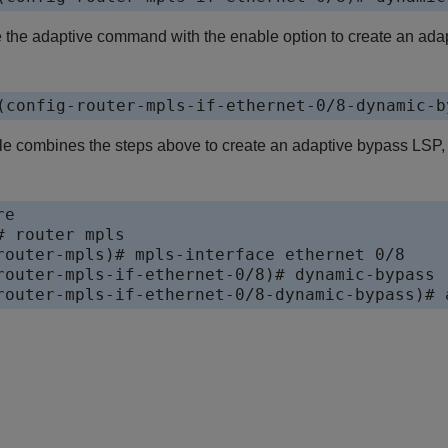
 the adaptive command with the enable option to create an ada
(config-router-mpls-if-ethernet-0/8-dynamic-b
e combines the steps above to create an adaptive bypass LSP,
e

 router mpls

router-mpls)# mpls-interface ethernet 0/8

router-mpls-if-ethernet-0/8)# dynamic-bypass

router-mpls-if-ethernet-0/8-dynamic-bypass)# 