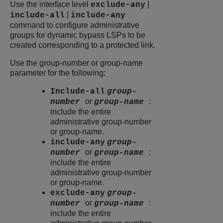
Use the interface level
|
exclude-any
|
include-all
include-any
command to configure administrative
groups for dynamic bypass LSPs to be
created corresponding to a protected link.
Use the group-number or group-name
parameter for the following:
Include-all
group-
or
:
number
group-name
include the entire
administrative group-number
or group-name.
include-any
group-
or
:
number
group-name
include the entire
administrative group-number
or group-name.
exclude-any
group-
or
:
number
group-name
include the entire