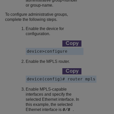
administrative group-number
or group-name.
To configure administrative groups,
complete the following steps.
Enable the device for
configuration.
device>configure
Enable the MPLS router.
device(config)# router mpls
Enable MPLS-capable
interfaces and specify the
selected Ethernet interface. In
this example, the selected
Ethernet interface is
.
0/8