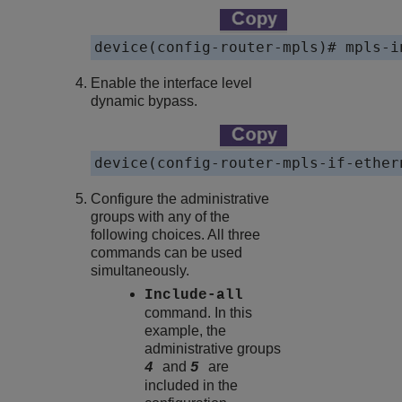
device(config-router-mpls)# mpls-i
Enable the interface level
dynamic bypass.
device(config-router-mpls-if-ether
Configure the administrative
groups with any of the
following choices. All three
commands can be used
simultaneously.
Include-all
command. In this
example, the
administrative groups
and
are
4
5
included in the