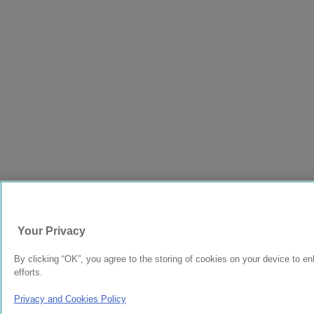
Your Privacy
By clicking “OK”, you agree to the storing of cookies on your device to en
efforts.
Privacy and Cookies Policy