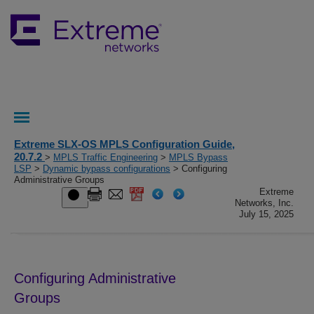
Extreme SLX-OS MPLS Configuration Guide,
20.7.2
>
MPLS Traffic Engineering
>
MPLS Bypass
LSP
>
Dynamic bypass configurations
> Configuring
Administrative Groups
Extreme
Networks, Inc.
July 15, 2025
Configuring Administrative
Groups