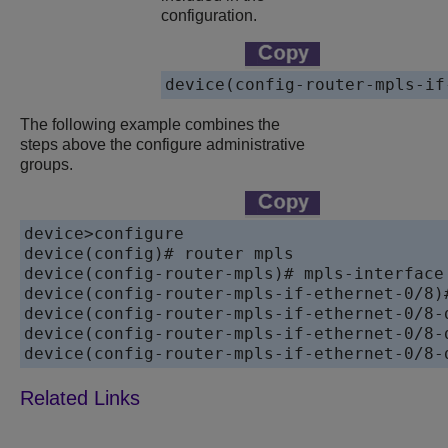
configuration.
device(config-router-mpls-if
The following example combines the
steps above the configure administrative
groups.
device>configure

device(config)# router mpls

device(config-router-mpls)# mpls-interface 
device(config-router-mpls-if-ethernet-0/8)#
device(config-router-mpls-if-ethernet-0/8-
device(config-router-mpls-if-ethernet-0/8-
device(config-router-mpls-if-ethernet-0/8-