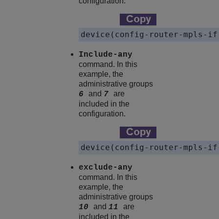
configuration.
device(config-router-mpls-if
Include-any
command. In this
example, the
administrative groups
and
are
6
7
included in the
configuration.
device(config-router-mpls-if
exclude-any
command. In this
example, the
administrative groups
and
are
10
11
included in the