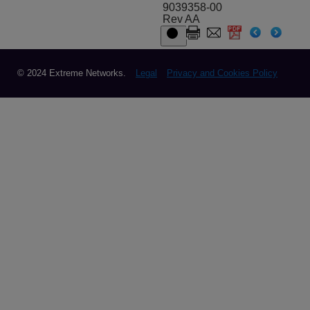
9039358-00
Rev AA
© 2024 Extreme Networks.
Legal
Privacy and Cookies Policy