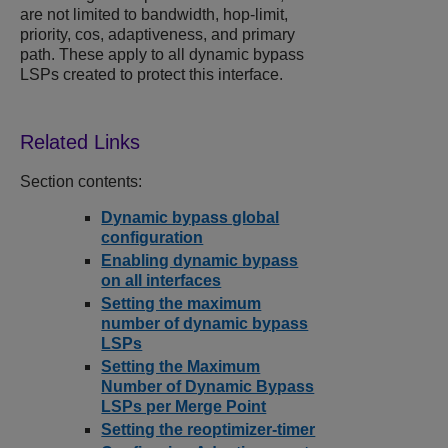
are not limited to bandwidth, hop-limit,
priority, cos, adaptiveness, and primary
path. These apply to all dynamic bypass
LSPs created to protect this interface.
Section contents:
Dynamic bypass global
configuration
Enabling dynamic bypass
on all interfaces
Setting the maximum
number of dynamic bypass
LSPs
Setting the Maximum
Number of Dynamic Bypass
LSPs per Merge Point
Setting the reoptimizer-timer