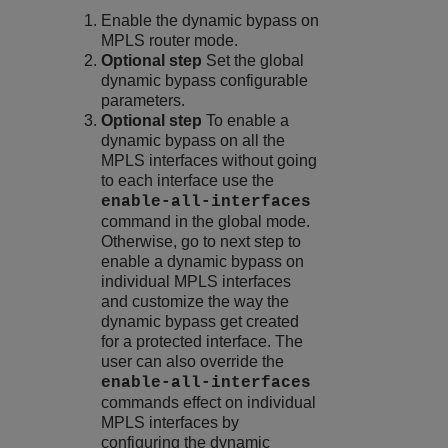
Enable the dynamic bypass on
MPLS router mode.
Optional step
Set the global
dynamic bypass configurable
parameters.
Optional step
To enable a
dynamic bypass on all the
MPLS interfaces without going
to each interface use the
enable-all-interfaces
command in the global mode.
Otherwise, go to next step to
enable a dynamic bypass on
individual MPLS interfaces
and customize the way the
dynamic bypass get created
for a protected interface. The
user can also override the
enable-all-interfaces
commands effect on individual
MPLS interfaces by
configuring the dynamic