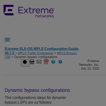
Extreme SLX-OS MPLS Configuration Guide,
20.7.2
>
MPLS Traffic Engineering
>
MPLS Bypass
LSP
> Dynamic bypass configurations
Extreme
Networks, Inc.
July 15, 2025
Dynamic bypass configurations
The configurations steps for dynamic
bypass LSPs are as follows: