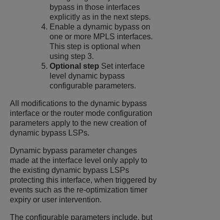
bypass in those interfaces
explicitly as in the next steps.
Enable a dynamic bypass on
one or more MPLS interfaces.
This step is optional when
using step 3.
Optional step
Set interface
level dynamic bypass
configurable parameters.
All modifications to the dynamic bypass
interface or the router mode configuration
parameters apply to the new creation of
dynamic bypass LSPs.
Dynamic bypass parameter changes
made at the interface level only apply to
the existing dynamic bypass LSPs
protecting this interface, when triggered by
events such as the re-optimization timer
expiry or user intervention.
The configurable parameters include, but