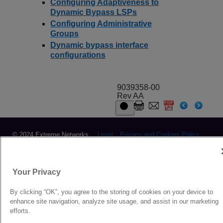
Configuring Adaptiveness to
Dynamic Bypass LSPs
Configuring Administrative
Groups
Dynamic bypass interface
configurations
9039358-00
Rev AA
© 2024 Extreme Networks.
Legal
Privacy and Cookies Policy
Your Privacy
By clicking “OK”, you agree to the storing of cookies on your device to
enhance site navigation, analyze site usage, and assist in our marketing
efforts.