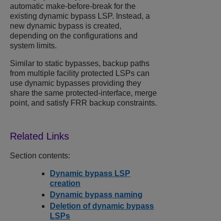
automatic make-before-break for the
existing dynamic bypass LSP. Instead, a
new dynamic bypass is created,
depending on the configurations and
system limits.
Similar to static bypasses, backup paths
from multiple facility protected LSPs can
use dynamic bypasses providing they
share the same protected-interface, merge
point, and satisfy FRR backup constraints.
Section contents:
Dynamic bypass LSP
creation
Dynamic bypass naming
Deletion of dynamic bypass
LSPs