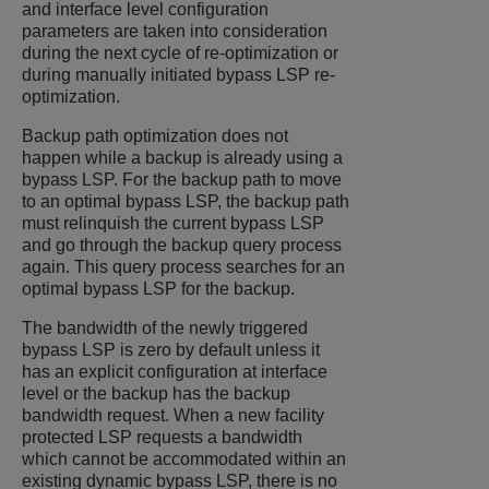
and interface level configuration
parameters are taken into consideration
during the next cycle of re-optimization or
during manually initiated bypass LSP re-
optimization.
Backup path optimization does not
happen while a backup is already using a
bypass LSP. For the backup path to move
to an optimal bypass LSP, the backup path
must relinquish the current bypass LSP
and go through the backup query process
again. This query process searches for an
optimal bypass LSP for the backup.
The bandwidth of the newly triggered
bypass LSP is zero by default unless it
has an explicit configuration at interface
level or the backup has the backup
bandwidth request. When a new facility
protected LSP requests a bandwidth
which cannot be accommodated within an
existing dynamic bypass LSP, there is no