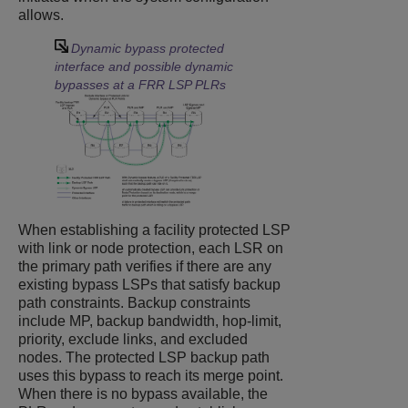
allows.
Dynamic bypass protected
interface and possible dynamic
bypasses at a FRR LSP PLRs
When establishing a facility protected LSP
with link or node protection, each LSR on
the primary path verifies if there are any
existing bypass LSPs that satisfy backup
path constraints. Backup constraints
include MP, backup bandwidth, hop-limit,
priority, exclude links, and excluded
nodes. The protected LSP backup path
uses this bypass to reach its merge point.
When there is no bypass available, the