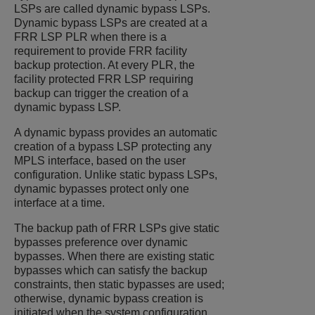
LSPs are called dynamic bypass LSPs.
Dynamic bypass LSPs are created at a
FRR LSP PLR when there is a
requirement to provide FRR facility
backup protection. At every PLR, the
facility protected FRR LSP requiring
backup can trigger the creation of a
dynamic bypass LSP.
A dynamic bypass provides an automatic
creation of a bypass LSP protecting any
MPLS interface, based on the user
configuration. Unlike static bypass LSPs,
dynamic bypasses protect only one
interface at a time.
The backup path of FRR LSPs give static
bypasses preference over dynamic
bypasses. When there are existing static
bypasses which can satisfy the backup
constraints, then static bypasses are used;
otherwise, dynamic bypass creation is
initiated when the system configuration