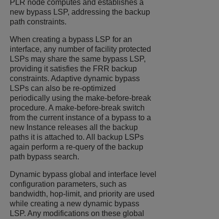
PLR node computes and establishes a
new bypass LSP, addressing the backup
path constraints.
When creating a bypass LSP for an
interface, any number of facility protected
LSPs may share the same bypass LSP,
providing it satisfies the FRR backup
constraints. Adaptive dynamic bypass
LSPs can also be re-optimized
periodically using the make-before-break
procedure. A make-before-break switch
from the current instance of a bypass to a
new Instance releases all the backup
paths it is attached to. All backup LSPs
again perform a re-query of the backup
path bypass search.
Dynamic bypass global and interface level
configuration parameters, such as
bandwidth, hop-limit, and priority are used
while creating a new dynamic bypass
LSP. Any modifications on these global