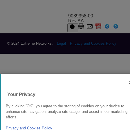
9039358-00
Rev AA
© 2024 Extreme Networks.
Legal
Privacy and Cookies Policy
Your Privacy
By clicking “OK”, you agree to the storing of cookies on your device to
enhance site navigation, analyze site usage, and assist in our marketing
efforts.
Privacy and Cookies Policy