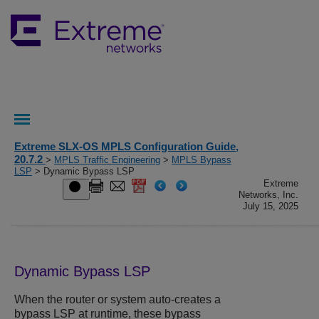
Extreme SLX-OS MPLS Configuration Guide,
20.7.2
>
MPLS Traffic Engineering
>
MPLS Bypass
LSP
> Dynamic Bypass LSP
Extreme
Networks, Inc.
July 15, 2025
Dynamic Bypass LSP
When the router or system auto-creates a
bypass LSP at runtime, these bypass