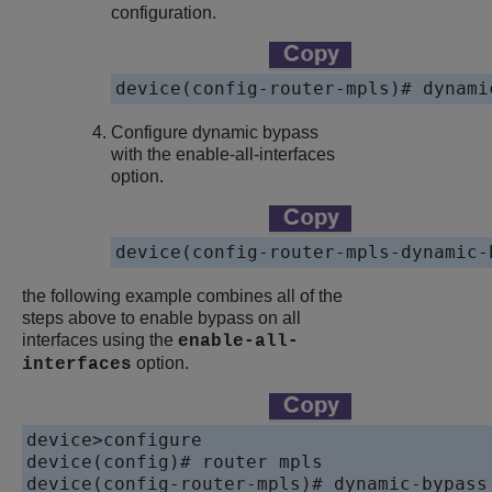
configuration.
device(config-router-mpls)# dynami
Configure dynamic bypass
with the enable-all-interfaces
option.
device(config-router-mpls-dynamic-
the following example combines all of the
steps above to enable bypass on all
interfaces using the
enable-all-
option.
interfaces
device>configure

device(config)# router mpls

device(config-router-mpls)# dynamic-bypass
