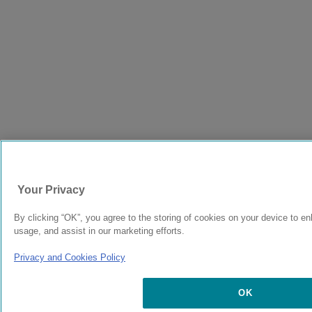
Your Privacy
By clicking “OK”, you agree to the storing of cookies on your device to en
usage, and assist in our marketing efforts.
Privacy and Cookies Policy
OK