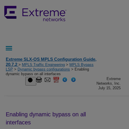
Extreme SLX-OS MPLS Configuration Guide,
20.7.2
>
MPLS Traffic Engineering
>
MPLS Bypass
LSP
>
Dynamic bypass configurations
> Enabling
dynamic bypass on all interfaces
Extreme
Networks, Inc.
July 15, 2025
Enabling dynamic bypass on all
interfaces