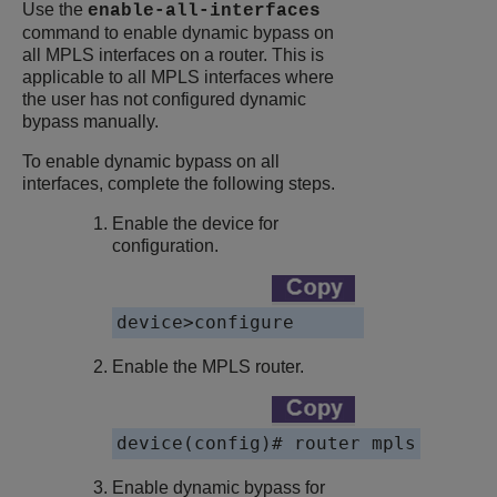
Use the
enable-all-interfaces
command to enable dynamic bypass on
all MPLS interfaces on a router. This is
applicable to all MPLS interfaces where
the user has not configured dynamic
bypass manually.
To enable dynamic bypass on all
interfaces, complete the following steps.
Enable the device for
configuration.
device>configure
Enable the MPLS router.
device(config)# router mpls
Enable dynamic bypass for