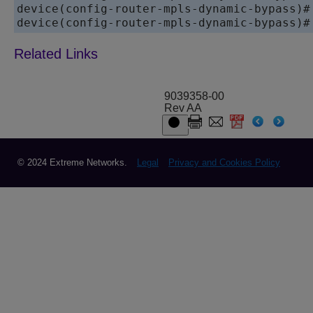
device(config-router-mpls-dynamic-bypass)# 
device(config-router-mpls-dynamic-bypass)#
9039358-00
Rev AA
© 2024 Extreme Networks.
Legal
Privacy and Cookies Policy