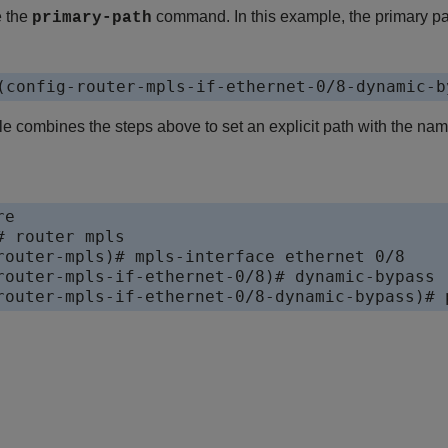
e the
command. In this example, the primary p
primary-path
(config-router-mpls-if-ethernet-0/8-dynamic-b
e combines the steps above to set an explicit path with the na
e

 router mpls

router-mpls)# mpls-interface ethernet 0/8

router-mpls-if-ethernet-0/8)# dynamic-bypass

router-mpls-if-ethernet-0/8-dynamic-bypass)# 