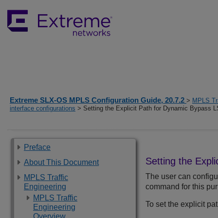
Extreme SLX-OS MPLS Configuration Guide, 20.7.2
>
MPLS Tra
interface configurations
> Setting the Explicit Path for Dynamic Bypass 
Preface
Setting the Expl
About This Document
The user can configur
MPLS Traffic
Engineering
command for this pu
MPLS Traffic
To set the explicit p
Engineering
Overview