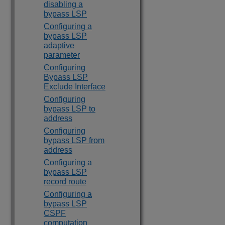
disabling a
bypass LSP
Configuring a
bypass LSP
adaptive
parameter
Configuring
Bypass LSP
Exclude Interface
Configuring
bypass LSP to
address
Configuring
bypass LSP from
address
Configuring a
bypass LSP
record route
Configuring a
bypass LSP
CSPF
computation