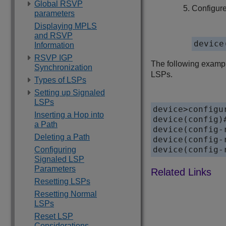
Global RSVP
Configur
parameters
Displaying MPLS
and RSVP
device
Information
RSVP IGP
The following exampl
Synchronization
LSPs.
Types of LSPs
Setting up Signaled
LSPs
device>configur
Inserting a Hop into
device(config)#
a Path
device(config-
Deleting a Path
device(config-
device(config-
Configuring
Signaled LSP
Parameters
Resetting LSPs
Resetting Normal
LSPs
Reset LSP
Considerations