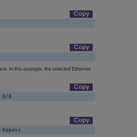
ce. In this example, the selected Ethernet
 0/8
-bypass