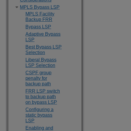
MPLS Bypass LSP
MPLS Facility
Backup FRR
Bypass LSP
Adaptive Bypass
LSP
Best Bypass LSP
Selection
Liberal Bypass
LSP Selection
CSPF group
penalty for
backup path
FRR LSP switch
to backup path
on bypass LSP
Configuring a
static bypass
LSP
Enabling and