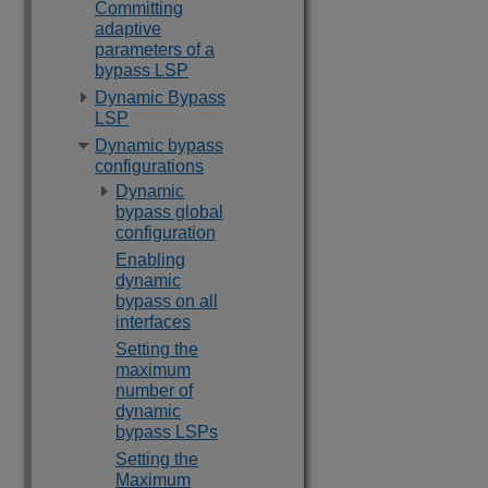
Committing
adaptive
parameters of a
bypass LSP
Dynamic Bypass
LSP
Dynamic bypass
configurations
Dynamic
bypass global
configuration
Enabling
dynamic
bypass on all
interfaces
Setting the
maximum
number of
dynamic
bypass LSPs
Setting the
Maximum