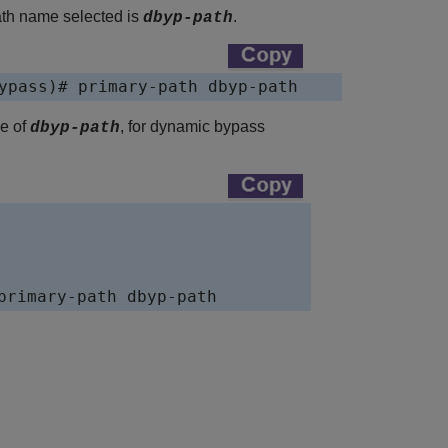
ath name selected is
.
dbyp-path
ypass)# primary-path dbyp-path    
me of
, for dynamic bypass
dbyp-path
primary-path dbyp-path