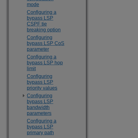
mode
Configuring a
bypass LSP
CSPF tie
breaking option
Configuring
bypass LSP CoS
parameter
Configuring a
bypass LSP hop
limit
Configuring
bypass LSP
priority values
Configuring
bypass LSP
bandwidth
parameters
Configuring a
bypass LSP
primary path