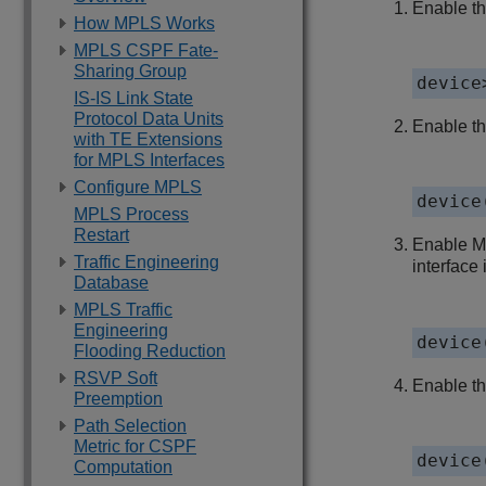
Enable th
How MPLS Works
MPLS CSPF Fate-
Sharing Group
device
IS-IS Link State
Protocol Data Units
Enable t
with TE Extensions
for MPLS Interfaces
Configure MPLS
device
MPLS Process
Restart
Enable MP
Traffic Engineering
interface 
Database
MPLS Traffic
Engineering
device
Flooding Reduction
RSVP Soft
Enable th
Preemption
Path Selection
Metric for CSPF
device
Computation