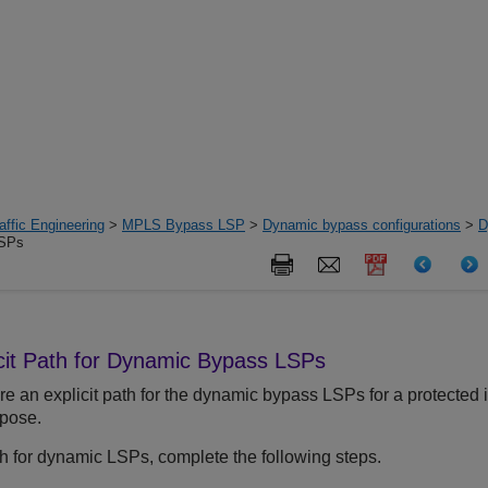
ffic Engineering
>
MPLS Bypass LSP
>
Dynamic bypass configurations
>
D
LSPs
icit Path for Dynamic Bypass LSPs
e an explicit path for the dynamic bypass LSPs for a protected 
rpose.
ath for dynamic LSPs, complete the following steps.