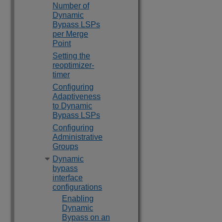
Number of
Dynamic
Bypass LSPs
per Merge
Point
Setting the
reoptimizer-
timer
Configuring
Adaptiveness
to Dynamic
Bypass LSPs
Configuring
Administrative
Groups
Dynamic
bypass
interface
configurations
Enabling
Dynamic
Bypass on an