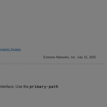
ynamic bypass
Extreme Networks, Inc. July 15, 2025
interface. Use the
primary-path