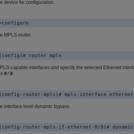
e device for configuration.
>configure
he MPLS router.
(config)# router mpls
LS-capable interfaces and specify the selected Ethernet interfa
is
.
0/8
(config-router-mpls)# mpls-interface ethernet
e interface level dynamic bypass.
(config-router-mpls-if-ethernet-0/8)# dynamic