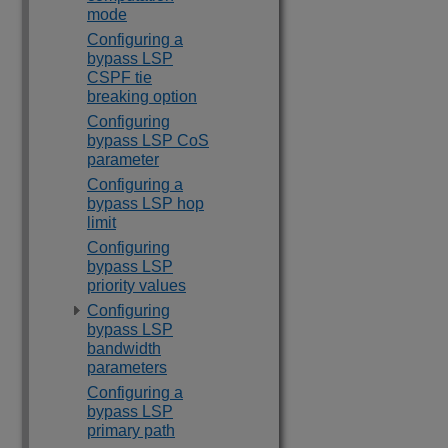
mode
Configuring a
bypass LSP
CSPF tie
breaking option
Configuring
bypass LSP CoS
parameter
Configuring a
bypass LSP hop
limit
Configuring
bypass LSP
priority values
Configuring
bypass LSP
bandwidth
parameters
Configuring a
bypass LSP
primary path