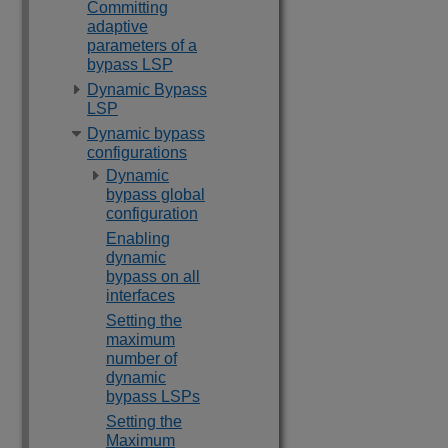
Committing
adaptive
parameters of a
bypass LSP
Dynamic Bypass
LSP
Dynamic bypass
configurations
Dynamic
bypass global
configuration
Enabling
dynamic
bypass on all
interfaces
Setting the
maximum
number of
dynamic
bypass LSPs
Setting the
Maximum