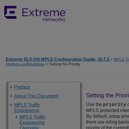
Extreme SLX-OS MPLS Configuration Guide, 20.7.2
>
MPLS Tra
interface configurations
> Setting the Priority
Preface
Setting the Priori
About This Document
Use the
c
priority
MPLS Traffic
Engineering
MPLS protected interf
By default, setup prio
MPLS Traffic
there are riding bac
Engineering
priority of the curren
Overview