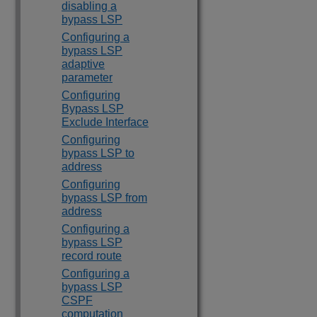
disabling a
bypass LSP
Configuring a
bypass LSP
adaptive
parameter
Configuring
Bypass LSP
Exclude Interface
Configuring
bypass LSP to
address
Configuring
bypass LSP from
address
Configuring a
bypass LSP
record route
Configuring a
bypass LSP
CSPF
computation