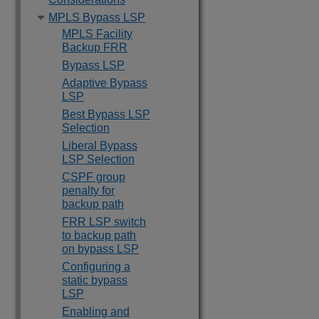
MPLS Bypass LSP
MPLS Facility
Backup FRR
Bypass LSP
Adaptive Bypass
LSP
Best Bypass LSP
Selection
Liberal Bypass
LSP Selection
CSPF group
penalty for
backup path
FRR LSP switch
to backup path
on bypass LSP
Configuring a
static bypass
LSP
Enabling and