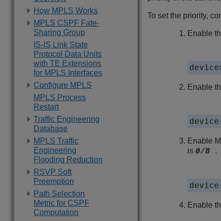
How MPLS Works
To set the priority, c
MPLS CSPF Fate-
Sharing Group
Enable th
IS-IS Link State
Protocol Data Units
with TE Extensions
device
for MPLS Interfaces
Configure MPLS
Enable t
MPLS Process
Restart
Traffic Engineering
device
Database
MPLS Traffic
Enable MP
Engineering
is
.
0/8
Flooding Reduction
RSVP Soft
Preemption
device
Path Selection
Metric for CSPF
Enable th
Computation