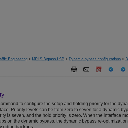
ffic Engineering
>
MPLS Bypass LSP
>
Dynamic bypass configurations
>
D
ty
ommand to configure the setup and holding priority for the dyn
ace. Priority levels can be from zero to seven for a dynamic by
rity is seven, and the hold priority is zero. When the interface m
kups on the dynamic bypass, the dynamic bypass re-optimization
tly riding backups.