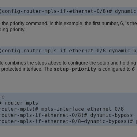
(config-router-mpls-if-ethernet-0/8)# dynamic
 the priority command. In this example, the first number, 6, is th
ding-priority.
(config-router-mpls-if-ethernet-0/8—dynamic-b
e combines the steps above to configure the setup and holding 
 protected interface. The
is configured to
setup-priority
e

 router mpls

router-mpls)# mpls-interface ethernet 0/8

router-mpls-if-ethernet-0/8)# dynamic-bypass

router-mpls-if-ethernet-0/8—dynamic-bypass)# 