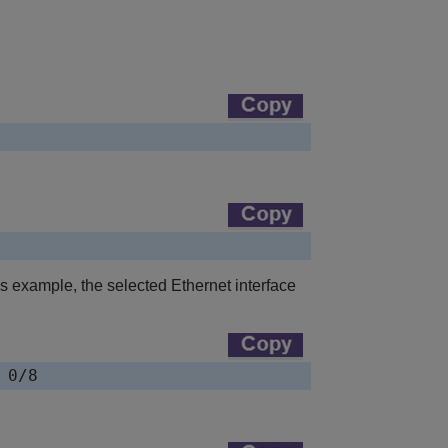
s example, the selected Ethernet interface
 0/8