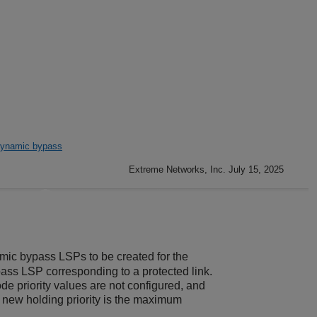
ynamic bypass
Extreme Networks, Inc. July 15, 2025
amic bypass LSPs to be created for the
pass LSP corresponding to a protected link.
ode priority values are not configured, and
 new holding priority is the maximum