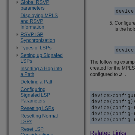
Global RSVP
parameters
device
Displaying MPLS
and RSVP
Configure
Information
is the hol
RSVP IGP
Synchronization
Types of LSPs
device
Setting up Signaled
LSPs
The following exampl
created for the MPLS
Inserting a Hop into
a Path
configured to
.
3
Deleting a Path
Configuring
Signaled LSP
device>configur
Parameters
device(config)#
device(config-
Resetting LSPs
device(config-
Resetting Normal
device(config-
LSPs
Reset LSP
Considerations