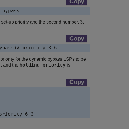
-bypass
e set-up priority and the second number, 3,
ypass)# priority 3 6
priority for the dynamic bypass LSPs to be
, and the
is
6
holding-priority
priority 6 3