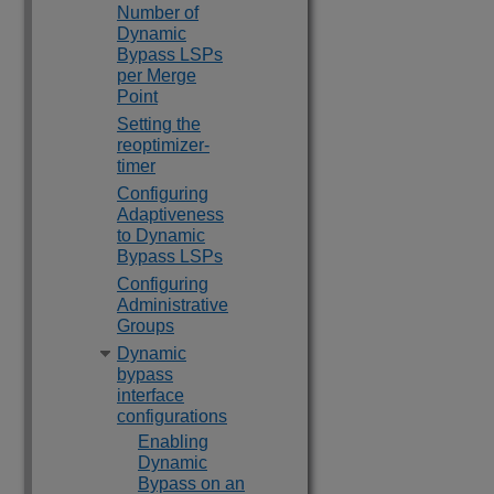
Number of
Dynamic
Bypass LSPs
per Merge
Point
Setting the
reoptimizer-
timer
Configuring
Adaptiveness
to Dynamic
Bypass LSPs
Configuring
Administrative
Groups
Dynamic
bypass
interface
configurations
Enabling
Dynamic
Bypass on an