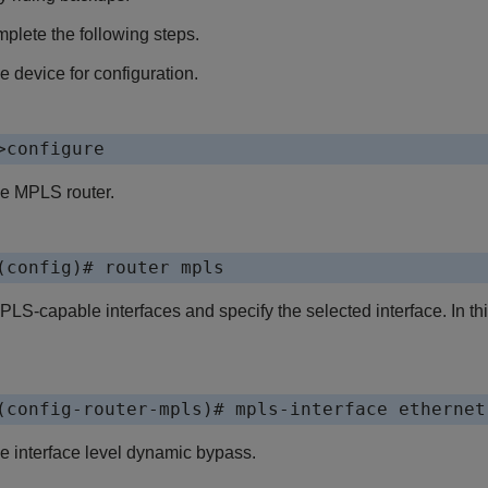
omplete the following steps.
e device for configuration.
>configure
he MPLS router.
(config)# router mpls
LS-capable interfaces and specify the selected interface. In thi
(config-router-mpls)# mpls-interface ethernet
e interface level dynamic bypass.