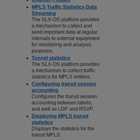
MPLS Traffic Statistics Data
Streaming
The SLX-OS platform provides
a mechanism to collect and
send important data at regular
intervals to external equipment
for monitoring and analysis
purposes.
Tunnel statistics
The SLX-OS platform provides
a mechanism to collect traffic
statistics for MPLS entities. .
Configuring transit session
accounting
Configures the transit session
accounting between labels,
and well as LDP and RSVP.
Displaying MPLS transit
statistics
Displays the statistics for the
transit MPLS.