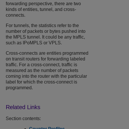
forwarding perspective, there are two
kinds of entities, tunnel, and cross-
connects.
For tunnels, the statistics refer to the
number of packets or bytes pushed into
the MPLS tunnel. It could be any traffic,
such as IPoMPLS or VPLS.
Cross-connects are entities programmed
on transit routers for forwarding labeled
traffic. For a cross-connect, traffic is
measured as the number of packets
coming into the router with the particular
label for which the cross-connect is
programmed.
Section contents:
Counter Profiles