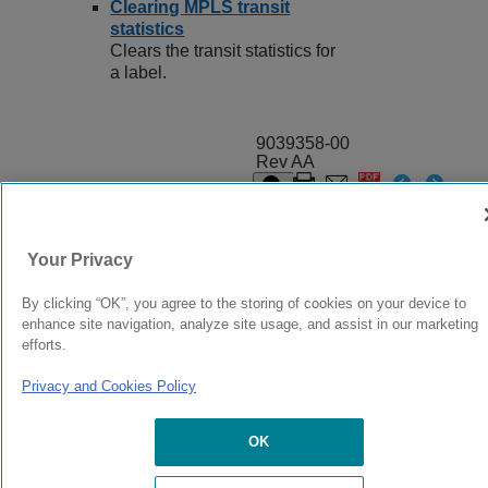
Clearing MPLS transit
statistics
Clears the transit statistics for
a label.
9039358-00
Rev AA
© 2024 Extreme Networks.
Legal
Privacy and Cookies Policy
Your Privacy
By clicking “OK”, you agree to the storing of cookies on your device to
enhance site navigation, analyze site usage, and assist in our marketing
efforts.
Privacy and Cookies Policy
OK