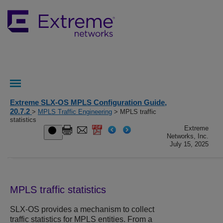
Extreme SLX-OS MPLS Configuration Guide,
20.7.2
>
MPLS Traffic Engineering
> MPLS traffic
statistics
Extreme
Networks, Inc.
July 15, 2025
MPLS traffic statistics
SLX-OS
provides a mechanism to collect
traffic statistics for MPLS entities. From a