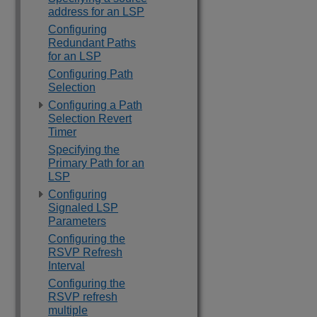
address for an LSP
Configuring
Redundant Paths
for an LSP
Configuring Path
Selection
Configuring a Path
Selection Revert
Timer
Specifying the
Primary Path for an
LSP
Configuring
Signaled LSP
Parameters
Configuring the
RSVP Refresh
Interval
Configuring the
RSVP refresh
multiple