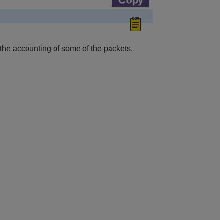
 the accounting of some of the packets.