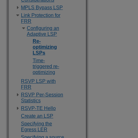
MPLS Bypass LSP
Link Protection for
FRR
Configuring an
Adaptive LSP
Re-
optimizing
LSPs
Time-
triggered re-
optimizing
RSVP LSP with
FRR
RSVP Per-Session
Statistics
RSVP-TE Hello
Create an LSP
Specifying the
Egress LER
Specifying a source