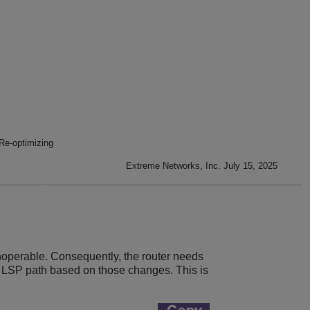
Re-optimizing
Extreme Networks, Inc. July 15, 2025
operable. Consequently, the router needs
e LSP path based on those changes. This is