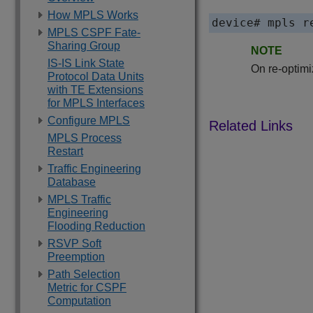
How MPLS Works
device# mpls r
MPLS CSPF Fate-
Sharing Group
NOTE
IS-IS Link State
On re-optimi
Protocol Data Units
with TE Extensions
for MPLS Interfaces
Configure MPLS
MPLS Process
Restart
Traffic Engineering
Database
MPLS Traffic
Engineering
Flooding Reduction
RSVP Soft
Preemption
Path Selection
Metric for CSPF
Computation