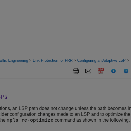
ffic Engineering
>
Link Protection for FRR
>
Configuring an Adaptive LSP
> 
SPs
tions, an LSP path does not change unless the path becomes in
nsider configuration changes made to an LSP and to optimize th
the
command as shown in the following.
mpls re-optimize