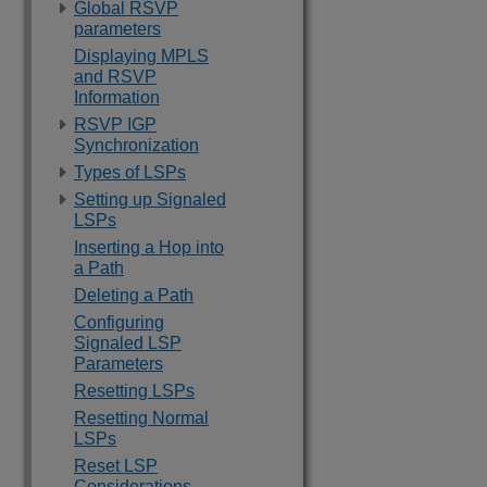
Global RSVP
parameters
Displaying MPLS
and RSVP
Information
RSVP IGP
Synchronization
Types of LSPs
Setting up Signaled
LSPs
Inserting a Hop into
a Path
Deleting a Path
Configuring
Signaled LSP
Parameters
Resetting LSPs
Resetting Normal
LSPs
Reset LSP
Considerations