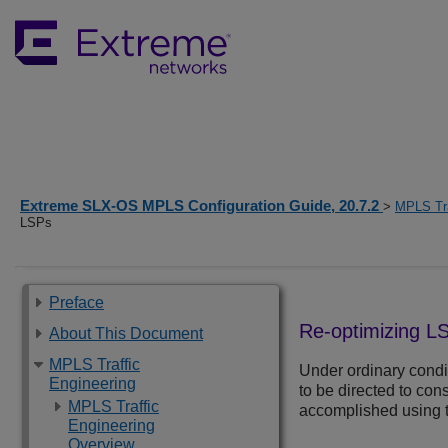
Extreme SLX-OS MPLS Configuration Guide, 20.7.2
>
MPLS Tra
LSPs
Preface
Re-optimizing L
About This Document
MPLS Traffic
Under ordinary condi
Engineering
to be directed to co
MPLS Traffic
accomplished using 
Engineering
Overview