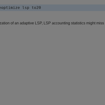
eoptimize lsp to20
zation of an adaptive LSP, LSP accounting statistics might miss