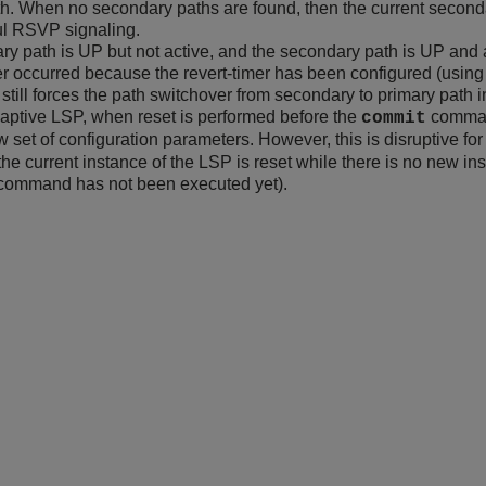
th. When no secondary paths are found, then the current second
ul RSVP signaling.
ry path is UP but not active, and the secondary path is UP and 
r occurred because the revert-timer has been configured (using
still forces the path switchover from secondary to primary path in 
aptive LSP, when reset is performed before the
command
commit
 set of configuration parameters. However, this is disruptive for 
he current instance of the LSP is reset while there is no new in
command has not been executed yet).