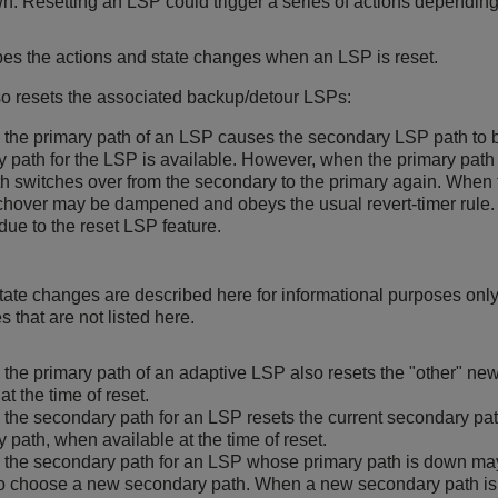
wn. Resetting an LSP could trigger a series of actions depending
bes the actions and state changes when an LSP is reset.
o resets the associated backup/detour LSPs:
 the primary path of an LSP causes the secondary LSP path to
 path for the LSP is available. However, when the primary path 
th switches over from the secondary to the primary again. When t
chover may be dampened and obeys the usual revert-timer rule. 
due to the reset LSP feature.
ate changes are described here for informational purposes only
 that are not listed here.
 the primary path of an adaptive LSP also resets the "other" ne
at the time of reset.
 the secondary path for an LSP resets the current secondary path
 path, when available at the time of reset.
 the secondary path for an LSP whose primary path is down may
o choose a new secondary path. When a new secondary path is 