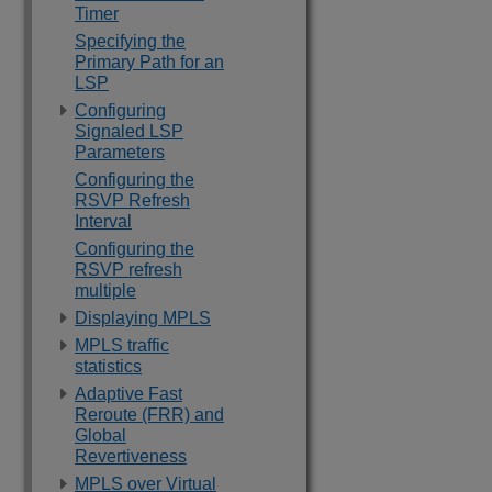
Timer
Specifying the
Primary Path for an
LSP
Configuring
Signaled LSP
Parameters
Configuring the
RSVP Refresh
Interval
Configuring the
RSVP refresh
multiple
Displaying MPLS
MPLS traffic
statistics
Adaptive Fast
Reroute (FRR) and
Global
Revertiveness
MPLS over Virtual