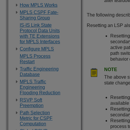
after teardo
How MPLS Works
MPLS CSPF Fate-
The following descri
Sharing Group
IS-IS Link State
Resetting an LSP als
Protocol Data Units
Resetting
with TE Extensions
for MPLS Interfaces
secondary
active pa
Configure MPLS
path swit
MPLS Process
behavior 
Restart
Traffic Engineering
NOTE
Database
The above st
MPLS Traffic
state changes
Engineering
Flooding Reduction
Resetting
RSVP Soft
available 
Preemption
Resetting
Path Selection
secondary
Metric for CSPF
Resetting
Computation
process t