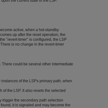
 upon the current state of the LSP.
 become active, when a hot-standby
comes up after the reset operation, the
he "revert-timer" is configured, the LSP
There is no change in the revert-timer
. There could be several other intermediate
w instances of the LSPs primary path, when
 of the LSP. It also resets the selected
 trigger the secondary path selection
found, it is signaled and may become the