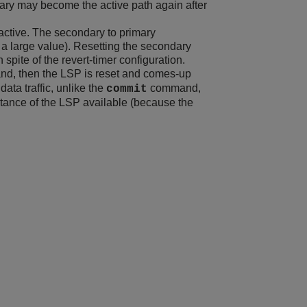
ary may become the active path again after
active. The secondary to primary
 a large value). Resetting the secondary
spite of the revert-timer configuration.
, then the LSP is reset and comes-up
data traffic, unlike the
command,
commit
stance of the LSP available (because the