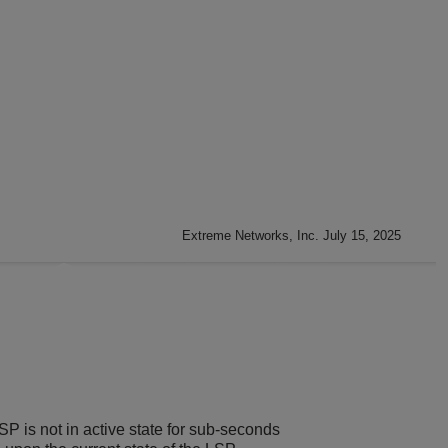
Extreme Networks, Inc. July 15, 2025
P is not in active state for sub-seconds