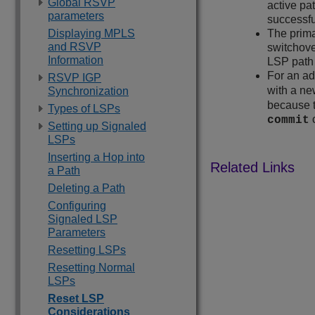
Global RSVP
active pa
parameters
successf
Displaying MPLS
The prima
and RSVP
switchove
Information
LSP path 
For an ad
RSVP IGP
with a new
Synchronization
because t
Types of LSPs
commit
Setting up Signaled
LSPs
Inserting a Hop into
a Path
Deleting a Path
Configuring
Signaled LSP
Parameters
Resetting LSPs
Resetting Normal
LSPs
Reset LSP
Considerations