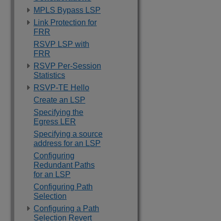
MPLS Bypass LSP
Link Protection for
FRR
RSVP LSP with
FRR
RSVP Per-Session
Statistics
RSVP-TE Hello
Create an LSP
Specifying the
Egress LER
Specifying a source
address for an LSP
Configuring
Redundant Paths
for an LSP
Configuring Path
Selection
Configuring a Path
Selection Revert