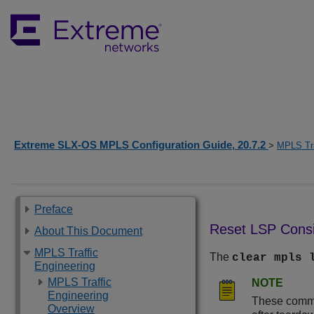
Extreme SLX-OS MPLS Configuration Guide, 20.7.2
>
MPLS Tra
Preface
Reset LSP Consi
About This Document
MPLS Traffic
The
clear mpls 
Engineering
MPLS Traffic
NOTE
Engineering
These comman
Overview