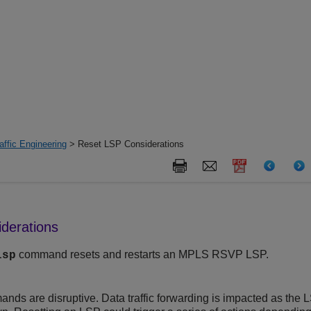
ffic Engineering
> Reset LSP Considerations
derations
command resets and restarts an MPLS RSVP LSP.
lsp
ds are disruptive. Data traffic forwarding is impacted as the LS