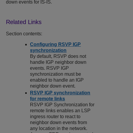
down events for IS-IS.
Section contents:
Configuring RSVP IGP
synchronization
By default, RSVP does not
handle IGP neighbor down
events. RSVP IGP
synchronization must be
enabled to handle an IGP
neighbor down event.
RSVP IGP synchronization
for remote links
RSVP IGP Synchronization for
remote links enables an LSP
ingress router to react to
neighbor down events from
any location in the network.