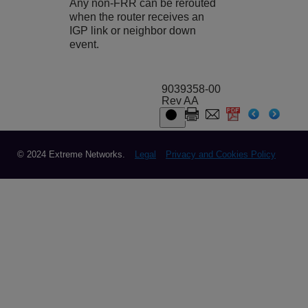
Any non-FRR can be rerouted
when the router receives an
IGP link or neighbor down
event.
9039358-00
Rev AA
© 2024 Extreme Networks.
Legal
Privacy and Cookies Policy