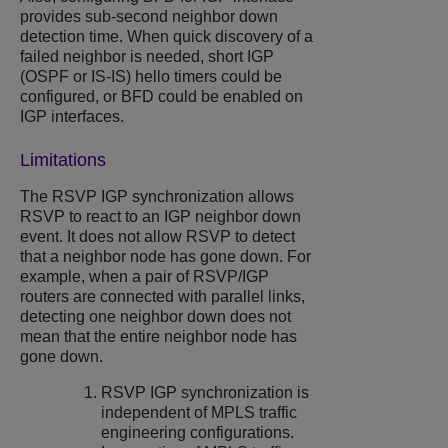
provides sub-second neighbor down
detection time. When quick discovery of a
failed neighbor is needed, short IGP
(OSPF or IS-IS) hello timers could be
configured, or BFD could be enabled on
IGP interfaces.
Limitations
The RSVP IGP synchronization allows
RSVP to react to an IGP neighbor down
event. It does not allow RSVP to detect
that a neighbor node has gone down. For
example, when a pair of RSVP/IGP
routers are connected with parallel links,
detecting one neighbor down does not
mean that the entire neighbor node has
gone down.
RSVP IGP synchronization is
independent of MPLS traffic
engineering configurations.