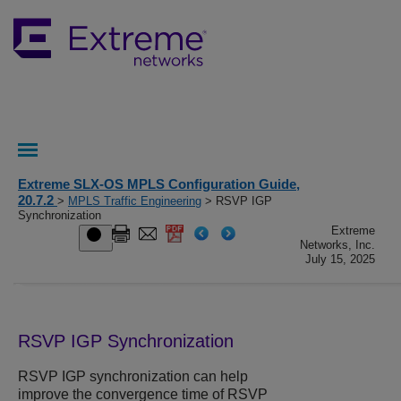
Extreme SLX-OS MPLS Configuration Guide,
20.7.2
>
MPLS Traffic Engineering
> RSVP IGP
Synchronization
Extreme
Networks, Inc.
July 15, 2025
RSVP IGP Synchronization
RSVP IGP synchronization can help
improve the convergence time of RSVP