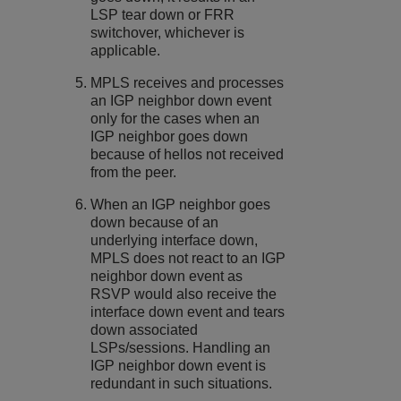
LSP tear down or FRR
switchover, whichever is
applicable.
MPLS receives and processes
an IGP neighbor down event
only for the cases when an
IGP neighbor goes down
because of hellos not received
from the peer.
When an IGP neighbor goes
down because of an
underlying interface down,
MPLS does not react to an IGP
neighbor down event as
RSVP would also receive the
interface down event and tears
down associated
LSPs/sessions. Handling an
IGP neighbor down event is
redundant in such situations.