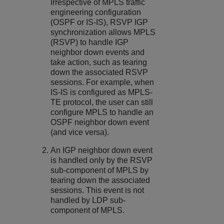
Irrespective of MPLS traffic
engineering configuration
(OSPF or IS-IS), RSVP IGP
synchronization allows MPLS
(RSVP) to handle IGP
neighbor down events and
take action, such as tearing
down the associated RSVP
sessions. For example, when
IS-IS is configured as MPLS-
TE protocol, the user can still
configure MPLS to handle an
OSPF neighbor down event
(and vice versa).
An IGP neighbor down event
is handled only by the RSVP
sub-component of MPLS by
tearing down the associated
sessions. This event is not
handled by LDP sub-
component of MPLS.