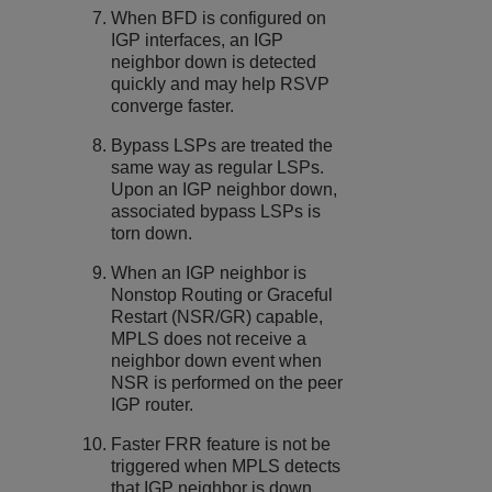
When BFD is configured on
IGP interfaces, an IGP
neighbor down is detected
quickly and may help RSVP
converge faster.
Bypass LSPs are treated the
same way as regular LSPs.
Upon an IGP neighbor down,
associated bypass LSPs is
torn down.
When an IGP neighbor is
Nonstop Routing or Graceful
Restart (NSR/GR) capable,
MPLS does not receive a
neighbor down event when
NSR is performed on the peer
IGP router.
Faster FRR feature is not be
triggered when MPLS detects
that IGP neighbor is down.