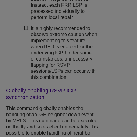
Instead, each FRR LSP is
processed individually to
perform local repair.
It is highly recommended to
observe extreme caution when
implementing this feature
when BFD is enabled for the
underlying IGP. Under some
circumstances, unnecessary
flapping for RSVP
sessions/LSPs can occur with
this combination.
Globally enabling RSVP IGP
synchronization
This command globally enables the
handling of an IGP neighbor down event
by MPLS. This command can be executed
on the fly and takes effect immediately. It is
possible to enable handling of neighbor