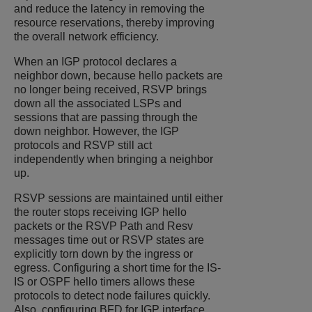
and reduce the latency in removing the
resource reservations, thereby improving
the overall network efficiency.
When an IGP protocol declares a
neighbor down, because hello packets are
no longer being received, RSVP brings
down all the associated LSPs and
sessions that are passing through the
down neighbor. However, the IGP
protocols and RSVP still act
independently when bringing a neighbor
up.
RSVP sessions are maintained until either
the router stops receiving IGP hello
packets or the RSVP Path and Resv
messages time out or RSVP states are
explicitly torn down by the ingress or
egress. Configuring a short time for the IS-
IS or OSPF hello timers allows these
protocols to detect node failures quickly.
Also, configuring BFD for IGP interface