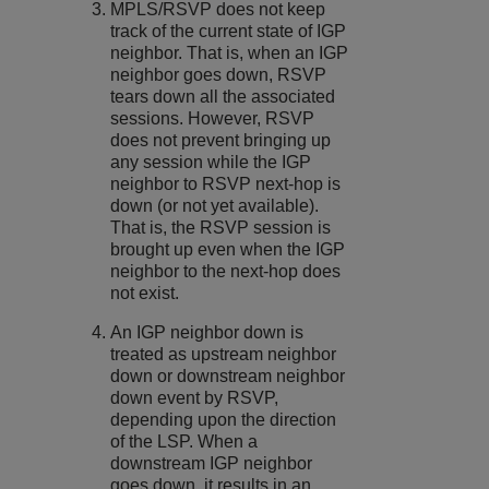
MPLS/RSVP does not keep
track of the current state of IGP
neighbor. That is, when an IGP
neighbor goes down, RSVP
tears down all the associated
sessions. However, RSVP
does not prevent bringing up
any session while the IGP
neighbor to RSVP next-hop is
down (or not yet available).
That is, the RSVP session is
brought up even when the IGP
neighbor to the next-hop does
not exist.
An IGP neighbor down is
treated as upstream neighbor
down or downstream neighbor
down event by RSVP,
depending upon the direction
of the LSP. When a
downstream IGP neighbor
goes down, it results in an