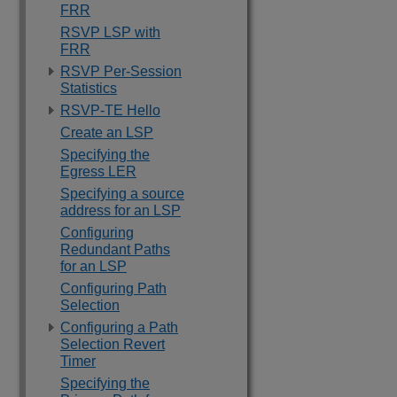
FRR
RSVP LSP with
FRR
RSVP Per-Session
Statistics
RSVP-TE Hello
Create an LSP
Specifying the
Egress LER
Specifying a source
address for an LSP
Configuring
Redundant Paths
for an LSP
Configuring Path
Selection
Configuring a Path
Selection Revert
Timer
Specifying the