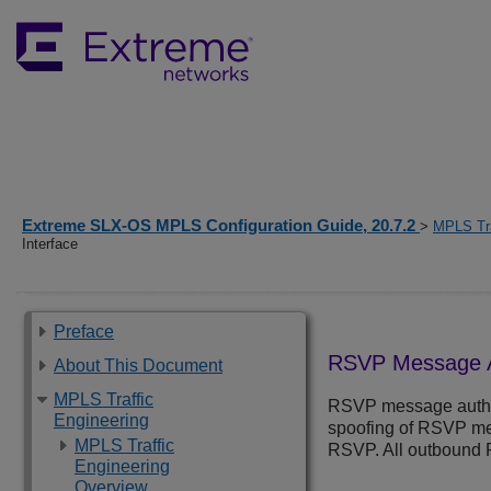
Extreme SLX-OS MPLS Configuration Guide, 20.7.2
>
MPLS Tra
Interface
Preface
RSVP Message Au
About This Document
MPLS Traffic
RSVP message authen
Engineering
spoofing of RSVP mes
MPLS Traffic
RSVP. All outbound 
Engineering
Overview