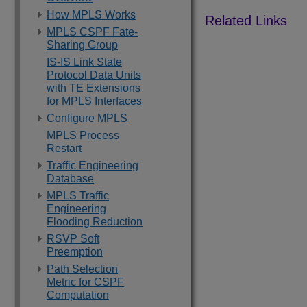
How MPLS Works
MPLS CSPF Fate-
Sharing Group
IS-IS Link State
Protocol Data Units
with TE Extensions
for MPLS Interfaces
Configure MPLS
MPLS Process
Restart
Traffic Engineering
Database
MPLS Traffic
Engineering
Flooding Reduction
RSVP Soft
Preemption
Path Selection
Metric for CSPF
Computation