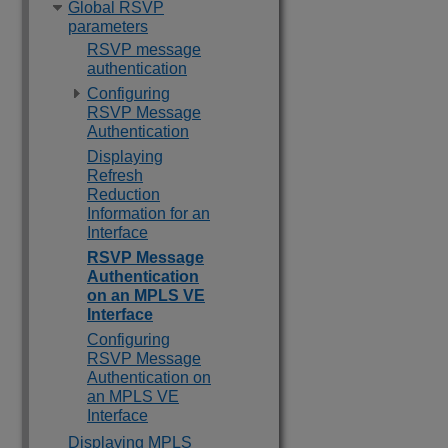
Global RSVP
parameters
RSVP message
authentication
Configuring
RSVP Message
Authentication
Displaying
Refresh
Reduction
Information for an
Interface
RSVP Message
Authentication
on an MPLS VE
Interface
Configuring
RSVP Message
Authentication on
an MPLS VE
Interface
Displaying MPLS