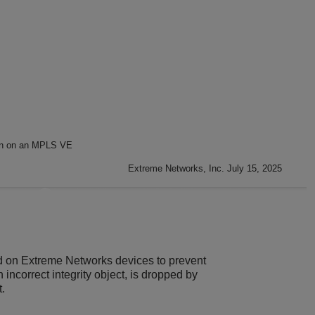
on on an MPLS VE
Extreme Networks, Inc. July 15, 2025
d on
Extreme Networks
devices to prevent
ncorrect integrity object, is dropped by
.