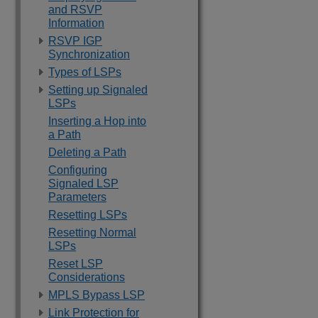
and RSVP
Information
RSVP IGP
Synchronization
Types of LSPs
Setting up Signaled
LSPs
Inserting a Hop into
a Path
Deleting a Path
Configuring
Signaled LSP
Parameters
Resetting LSPs
Resetting Normal
LSPs
Reset LSP
Considerations
MPLS Bypass LSP
Link Protection for