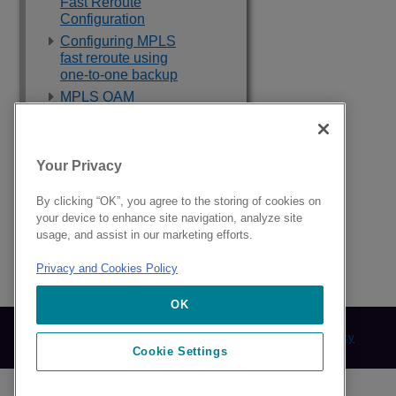
Fast Reroute
Configuration
Configuring MPLS
fast reroute using
one-to-one backup
MPLS OAM
Auto-Bandwidth
Label Distribution
Protocol
Your Privacy
IP over MPLS
By clicking “OK”, you agree to the storing of cookies on
your device to enhance site navigation, analyze site
BGP or MPLS VPNs
usage, and assist in our marketing efforts.
Privacy and Cookies Policy
9039358-00 Rev AA
OK
© 2024 Extreme Networks.
Legal
Privacy and Cookies Policy
Cookie Settings