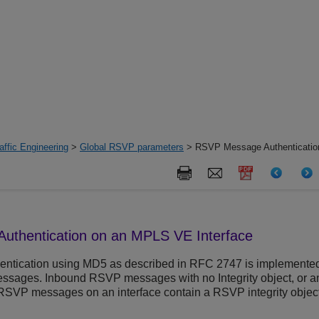
ffic Engineering
>
Global RSVP parameters
> RSVP Message Authenticati
thentication on an MPLS VE Interface
tication using MD5 as described in RFC 2747 is implemente
sages. Inbound RSVP messages with no Integrity object, or an i
RSVP messages on an interface contain a RSVP integrity object