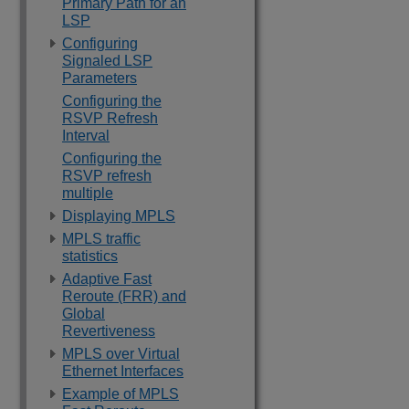
Primary Path for an
LSP
Configuring
Signaled LSP
Parameters
Configuring the
RSVP Refresh
Interval
Configuring the
RSVP refresh
multiple
Displaying MPLS
MPLS traffic
statistics
Adaptive Fast
Reroute (FRR) and
Global
Revertiveness
MPLS over Virtual
Ethernet Interfaces
Example of MPLS