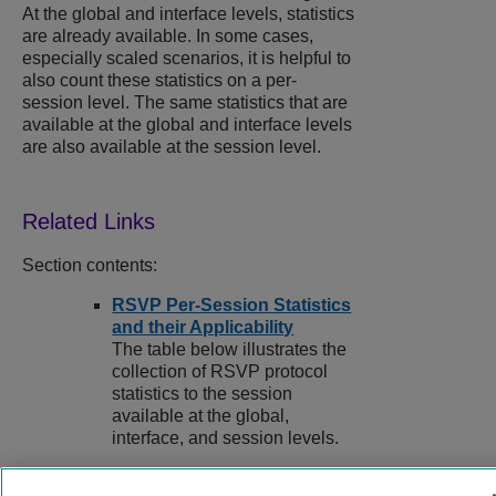
At the global and interface levels, statistics
are already available. In some cases,
especially scaled scenarios, it is helpful to
also count these statistics on a per-
session level. The same statistics that are
available at the global and interface levels
are also available at the session level.
Section contents:
RSVP Per-Session Statistics
and their Applicability
The table below illustrates the
collection of RSVP protocol
statistics to the session
available at the global,
interface, and session levels.