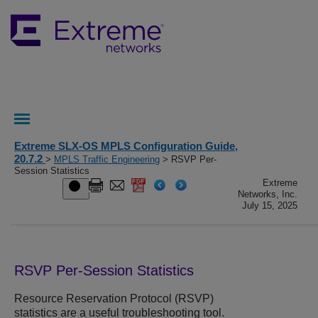
Extreme SLX-OS MPLS Configuration Guide,
20.7.2
>
MPLS Traffic Engineering
> RSVP Per-
Session Statistics
Extreme
Networks, Inc.
July 15, 2025
RSVP Per-Session Statistics
Resource Reservation Protocol (RSVP)
statistics are a useful troubleshooting tool.