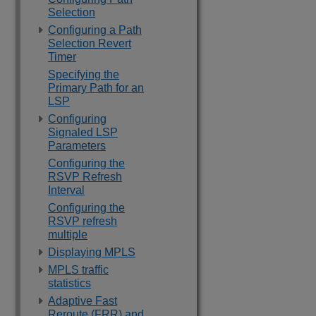
Selection
Configuring a Path
Selection Revert
Timer
Specifying the
Primary Path for an
LSP
Configuring
Signaled LSP
Parameters
Configuring the
RSVP Refresh
Interval
Configuring the
RSVP refresh
multiple
Displaying MPLS
MPLS traffic
statistics
Adaptive Fast
Reroute (FRR) and