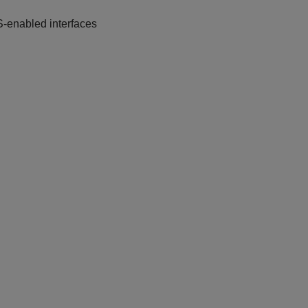
S-enabled interfaces