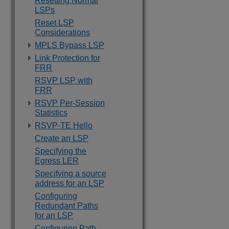
Resetting Normal
LSPs
Reset LSP
Considerations
MPLS Bypass LSP
Link Protection for
FRR
RSVP LSP with
FRR
RSVP Per-Session
Statistics
RSVP-TE Hello
Create an LSP
Specifying the
Egress LER
Specifying a source
address for an LSP
Configuring
Redundant Paths
for an LSP
Configuring Path