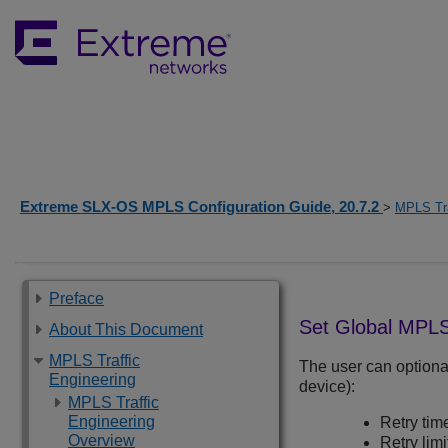
Extreme SLX-OS MPLS Configuration Guide, 20.7.2
>
MPLS Tra
Preface
Set Global MPLS
About This Document
MPLS Traffic
The user can optiona
Engineering
device):
MPLS Traffic
Engineering
Retry tim
Overview
Retry limi