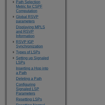
Path Selection
Metric for CSPF
Computation
Global RSVP
parameters
Displaying MPLS
and RSVP
Information
RSVP IGP
Synchronization
Types of LSPs
Setting up Signaled
LSPs
Inserting a Hop into
a Path
Deleting a Path
Configuring
Signaled LSP
Parameters
Resetting LSPs