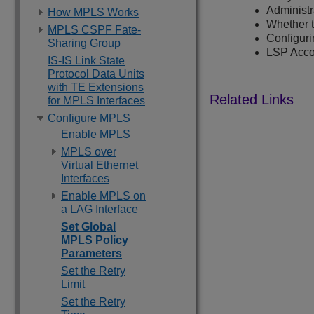
Administ
How MPLS Works
Whether t
MPLS CSPF Fate-
Configur
Sharing Group
LSP Acco
IS-IS Link State
Protocol Data Units
with TE Extensions
for MPLS Interfaces
Configure MPLS
Enable MPLS
MPLS over
Virtual Ethernet
Interfaces
Enable MPLS on
a LAG Interface
Set Global
MPLS Policy
Parameters
Set the Retry
Limit
Set the Retry