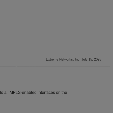
Extreme Networks, Inc. July 15, 2025
 to all MPLS-enabled interfaces on the