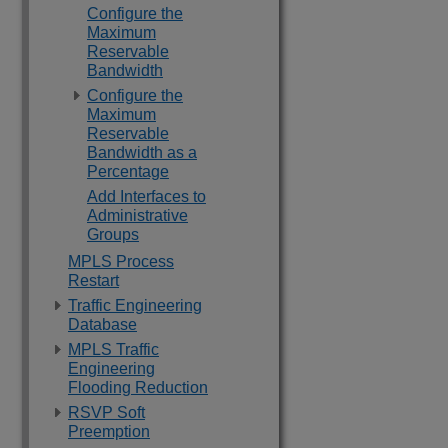
Configure the
Maximum
Reservable
Bandwidth
Configure the
Maximum
Reservable
Bandwidth as a
Percentage
Add Interfaces to
Administrative
Groups
MPLS Process
Restart
Traffic Engineering
Database
MPLS Traffic
Engineering
Flooding Reduction
RSVP Soft
Preemption