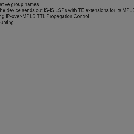
rative group names
he device sends out IS-IS LSPs with TE extensions for its MPL
ing IP-over-MPLS TTL Propagation Control
unting