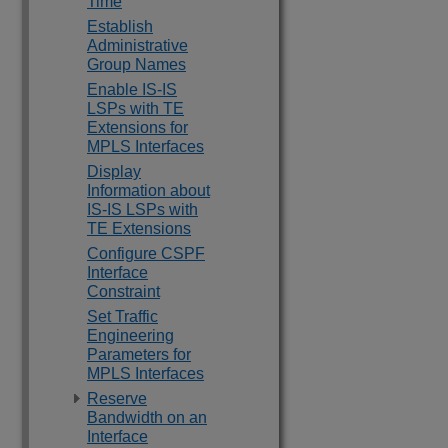
Time
Establish
Administrative
Group Names
Enable IS-IS
LSPs with TE
Extensions for
MPLS Interfaces
Display
Information about
IS-IS LSPs with
TE Extensions
Configure CSPF
Interface
Constraint
Set Traffic
Engineering
Parameters for
MPLS Interfaces
Reserve
Bandwidth on an
Interface