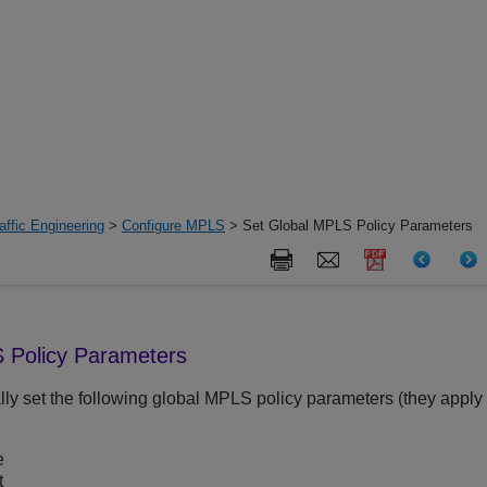
ffic Engineering
>
Configure MPLS
> Set Global MPLS Policy Parameters
 Policy Parameters
lly set the following global MPLS policy parameters (they apply
e
t