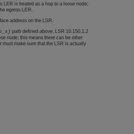
ss LER is treated as a hop to a loose node;
 the egress LER.
rface address on the LSR.
path defined above, LSR 10.150.1.2
o_sj
oose node; this means there can be other
r must make sure that the LSR is actually