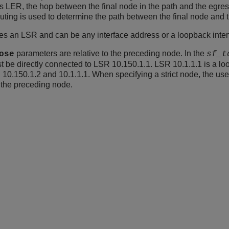
ss LER, the hop between the final node in the path and the egre
routing is used to determine the path between the final node and
es an LSR and can be any interface address or a loopback inte
parameters are relative to the preceding node. In the
ose
sf_t
must be directly connected to LSR 10.150.1.1. LSR 10.1.1.1 is a l
10.150.1.2 and 10.1.1.1. When specifying a strict node, the use
o the preceding node.