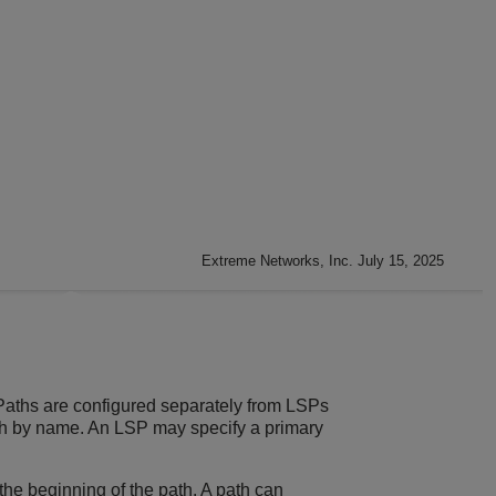
Extreme Networks, Inc. July 15, 2025
 Paths are configured separately from LSPs
ath by name. An LSP may specify a primary
the beginning of the path. A path can