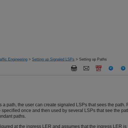
ffic Engineering
>
Setting up Signaled LSPs
> Setting up Paths
s a path, the user can create signaled LSPs that sees the path.
e specified once and then used by several LSPs that see the p
undant paths.
figured at the ingress LER and assumes that the ingress LER is 