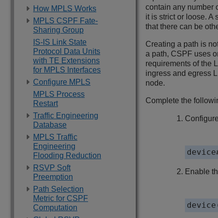
contain any number o
How MPLS Works
it is strict or loose
MPLS CSPF Fate-
that there can be oth
Sharing Group
IS-IS Link State
Creating a path is n
Protocol Data Units
a path, CSPF uses onl
with TE Extensions
requirements of the 
for MPLS Interfaces
ingress and egress L
Configure MPLS
node.
MPLS Process
Complete the followin
Restart
Traffic Engineering
Configure
Database
MPLS Traffic
Engineering
device
Flooding Reduction
RSVP Soft
Enable t
Preemption
Path Selection
Metric for CSPF
device
Computation