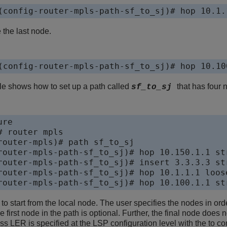
(config-router-mpls-path-sf_to_sj)# hop 10.1.
 the last node.
(config-router-mpls-path-sf_to_sj)# hop 10.10
e shows how to set up a path called
that has four 
sf_to_sj
re

 router mpls

router-mpls)# path sf_to_sj

router-mpls-path-sf_to_sj)# hop 10.150.1.1 str
router-mpls-path-sf_to_sj)# insert 3.3.3.3 str
router-mpls-path-sf_to_sj)# hop 10.1.1.1 loose
router-mpls-path-sf_to_sj)# hop 10.100.1.1 st
o start from the local node. The user specifies the nodes in ord
he first node in the path is optional. Further, the final node doe
ss LER is specified at the LSP configuration level with the to 