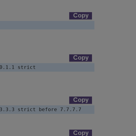
0.1.1 strict
3.3.3 strict before 7.7.7.7