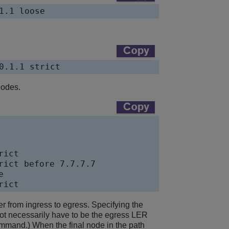
1.1 loose
0.1.1 strict
nodes.
ict

ict before 7.7.7.7



rict
er from ingress to egress. Specifying the
s not necessarily have to be the egress LER
command.) When the final node in the path