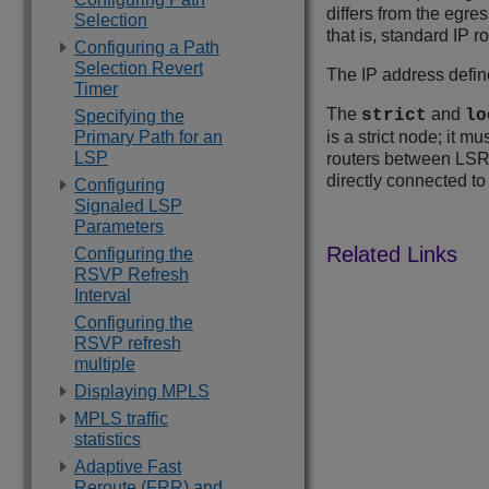
differs from the egre
Selection
that is, standard IP 
Configuring a Path
Selection Revert
The IP address defin
Timer
The
and
strict
lo
Specifying the
Primary Path for an
is a strict node; it 
LSP
routers between LSR 
directly connected t
Configuring
Signaled LSP
Parameters
Configuring the
RSVP Refresh
Interval
Configuring the
RSVP refresh
multiple
Displaying MPLS
MPLS traffic
statistics
Adaptive Fast
Reroute (FRR) and