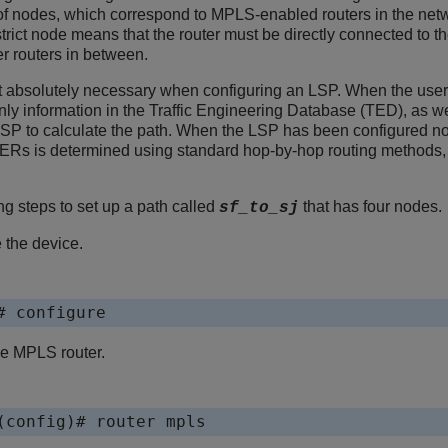
f nodes, which correspond to MPLS-enabled routers in the netw
. A strict node means that the router must be directly connected 
er routers in between.
ot absolutely necessary when configuring an LSP. When the use
y information in the Traffic Engineering Database (TED), as wel
LSP to calculate the path. When the LSP has been configured n
ERs is determined using standard hop-by-hop routing methods, as
g steps to set up a path called
that has four nodes.
sf_to_sj
 the device.
# configure
he MPLS router.
(config)# router mpls