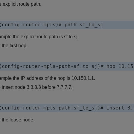
 explicit route path.
(config-router-mpls)# path sf_to_sj
ample the explicit route path is sf to sj.
the first hop.
(config-router-mpls-path-sf_to_sj)# hop 10.15
xample the IP address of the hop is 10.150.1.1.
 insert node 3.3.3.3 before 7.7.7.7.
(config-router-mpls-path-sf_to_sj)# insert 3.
 the loose node.