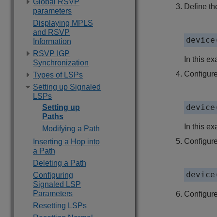
Global RSVP
Define the
parameters
Displaying MPLS
and RSVP
device
Information
RSVP IGP
In this ex
Synchronization
Configure 
Types of LSPs
Setting up Signaled
LSPs
device
Setting up
Paths
In this e
Modifying a Path
Configure
Inserting a Hop into
a Path
Deleting a Path
device
Configuring
Signaled LSP
Parameters
Configure
Resetting LSPs