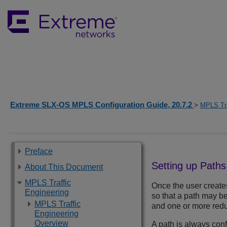
Extreme SLX-OS MPLS Configuration Guide, 20.7.2
>
MPLS Tra
Preface
Setting up Paths
About This Document
MPLS Traffic
Once the user create
Engineering
so that a path may b
MPLS Traffic
and one or more red
Engineering
Overview
A path is always con