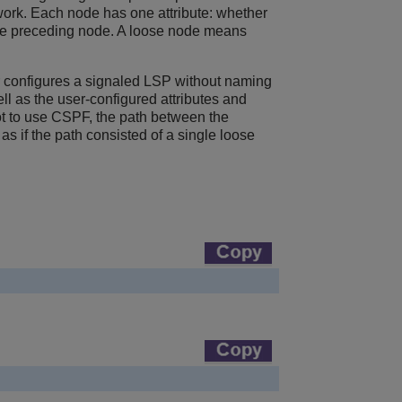
ork. Each node has one attribute: whether
to the preceding node. A loose node means
r configures a signaled LSP without naming
l as the user-configured attributes and
ot to use CSPF, the path between the
 if the path consisted of a single loose