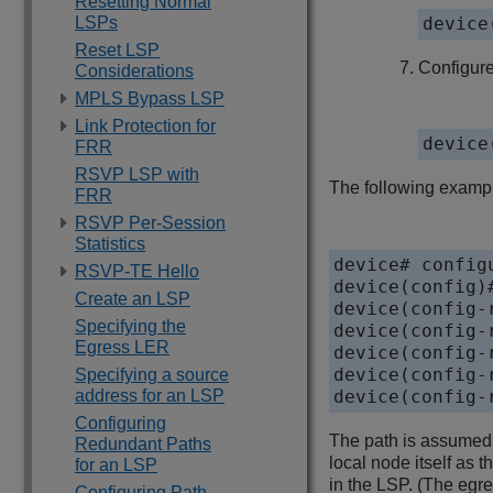
Resetting Normal
LSPs
device
Reset LSP
Configure
Considerations
MPLS Bypass LSP
Link Protection for
device
FRR
RSVP LSP with
The following exampl
FRR
RSVP Per-Session
Statistics
device# configu
RSVP-TE Hello
device(config)#
Create an LSP
device(config-
Specifying the
device(config-
Egress LER
device(config-
device(config-
Specifying a source
address for an LSP
device(config-
Configuring
The path is assumed t
Redundant Paths
local node itself as t
for an LSP
in the LSP. (The egre
Configuring Path