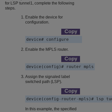
for LSP tunnel1, complete the following
steps.
Enable the device for
configuration.
device# configure
Enable the MPLS router.
device(config)# router mpls
Assign the signaled label
switched path (LSP).
device(config-router-mpls)# lsp tu
In this example, the specified