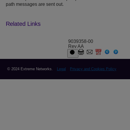
path messages are sent out.
9039358-00
Rev AA
© 2024 Extreme Networks.
Legal
Privacy and Cookies Policy