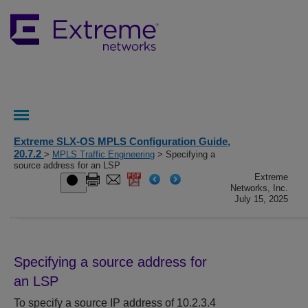
Extreme SLX-OS MPLS Configuration Guide,
20.7.2
>
MPLS Traffic Engineering
> Specifying a
source address for an LSP
Extreme
Networks, Inc.
July 15, 2025
Specifying a source address for
an LSP
To specify a source IP address of 10.2.3.4