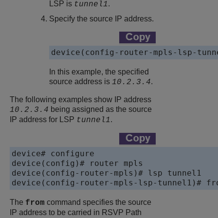
LSP is
.
tunnel1
Specify the source IP address.
device(config-router-mpls-lsp-tunn
In this example, the specified
source address is
.
10.2.3.4
The following examples show IP address
being assigned as the source
10.2.3.4
IP address for LSP
.
tunnel1
device# configure 

device(config)# router mpls

device(config-router-mpls)# lsp tunnel1

device(config-router-mpls-lsp-tunnel1)# fr
The
command specifies the source
from
IP address to be carried in RSVP Path