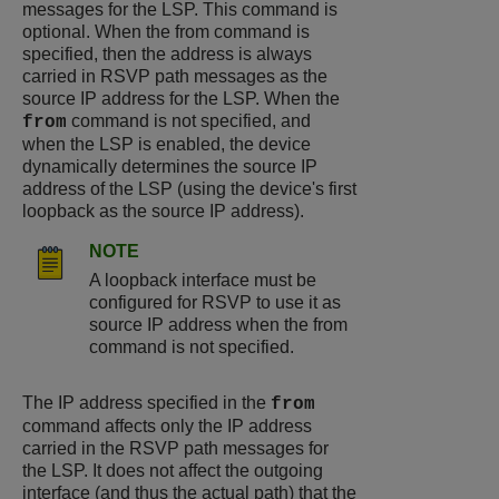
messages for the LSP. This command is
optional. When the from command is
specified, then the address is always
carried in RSVP path messages as the
source IP address for the LSP. When the
command is not specified, and
from
when the LSP is enabled, the device
dynamically determines the source IP
address of the LSP (using the device's first
loopback as the source IP address).
NOTE
A loopback interface must be
configured for RSVP to use it as
source IP address when the from
command is not specified.
The IP address specified in the
from
command affects only the IP address
carried in the RSVP path messages for
the LSP. It does not affect the outgoing
interface (and thus the actual path) that the