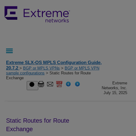
Extreme SLX-OS MPLS Configuration Guide,
20.7.2
>
BGP or MPLS VPNs
>
BGP or MPLS VPN
sample configurations
> Static Routes for Route
Exchange
Extreme
Networks, Inc.
July 15, 2025
Static Routes for Route
Exchange