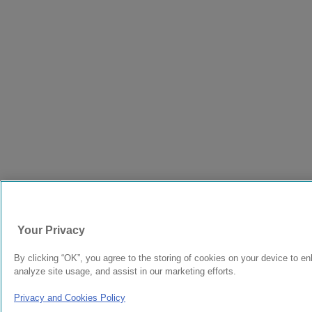
Your Privacy
By clicking “OK”, you agree to the storing of cookies on your device to en
analyze site usage, and assist in our marketing efforts.
Privacy and Cookies Policy