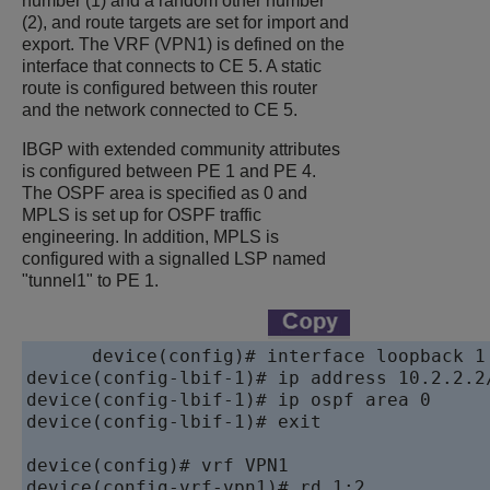
number (1) and a random other number
(2), and route targets are set for import and
export. The VRF (VPN1) is defined on the
interface that connects to CE 5. A static
route is configured between this router
and the network connected to CE 5.
IBGP with extended community attributes
is configured between PE 1 and PE 4.
The OSPF area is specified as 0 and
MPLS is set up for OSPF traffic
engineering. In addition, MPLS is
configured with a signalled LSP named
"tunnel1" to PE 1.
device
device
device
device
(config-lbif-1)# exit

device
device