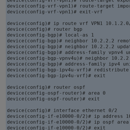
device
device
device
(config-vrf-vpn1)# exit-vrf

device
device
device
device
device
device
device
device
device
device
(config-bgp-ipv4u-vrf)# exit

device
device
device
(config-ospf-router)# exit

device
device
device
device
(config-if-e10000-0/2)# exit
