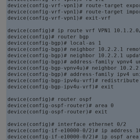
device
device
device
(config-vrf-vpn1)# exit-vrf

device
device
device
device
device
device
device
device
device
device
(config-bgp-ipv4u-vrf)# exit

device
device
device
(config-ospf-router)# exit

device
device
device