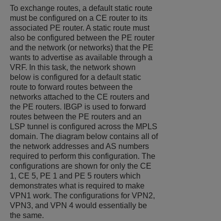
To exchange routes, a default static route
must be configured on a CE router to its
associated PE router. A static route must
also be configured between the PE router
and the network (or networks) that the PE
wants to advertise as available through a
VRF. In this task, the network shown
below is configured for a default static
route to forward routes between the
networks attached to the CE routers and
the PE routers. IBGP is used to forward
routes between the PE routers and an
LSP tunnel is configured across the MPLS
domain. The diagram below contains all of
the network addresses and AS numbers
required to perform this configuration. The
configurations are shown for only the CE
1, CE 5, PE 1 and PE 5 routers which
demonstrates what is required to make
VPN1 work. The configurations for VPN2,
VPN3, and VPN 4 would essentially be
the same.