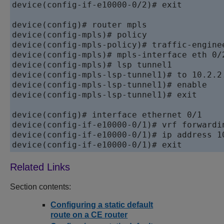
device
(config-if-e10000-0/2)# exit

device
device
device
device
device
device
device
device
(config-mpls-lsp-tunnel1)# exit

device
device
device
device
Section contents:
Configuring a static default
route on a CE router