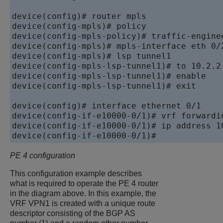
device
device
device
device
device
device
device
device
(config-mpls-lsp-tunnel1)# exit

device
device
device
device
PE 4 configuration
This configuration example describes
what is required to operate the PE 4 router
in the diagram above. In this example, the
VRF VPN1 is created with a unique route
descriptor consisting of the BGP AS