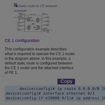
Static route to CE network
example
CE 1 configuration
This configuration example describes
what is required to operate the CE 1 router
in the diagram above. In this example, a
default static route is configured between
the CE 1 router and the attached interface
of PE 1.
device
device
device