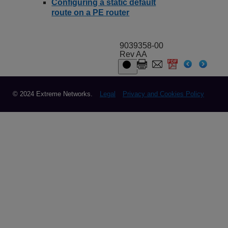
Configuring a static default
route on a PE router
9039358-00
Rev AA
© 2024 Extreme Networks.
Legal
Privacy and Cookies Policy