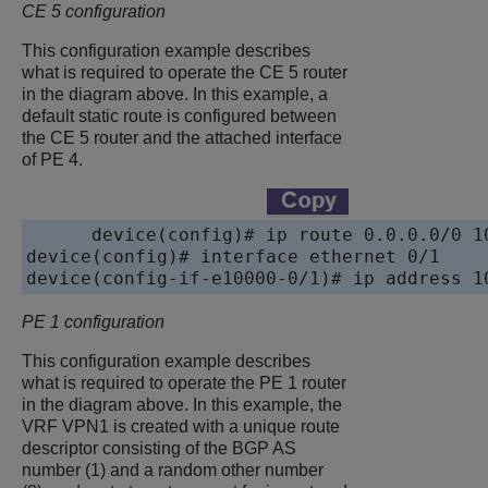
CE 5 configuration
This configuration example describes
what is required to operate the CE 5 router
in the diagram above. In this example, a
default static route is configured between
the CE 5 router and the attached interface
of PE 4.
device
device
device
PE 1 configuration
This configuration example describes
what is required to operate the PE 1 router
in the diagram above. In this example, the
VRF VPN1 is created with a unique route
descriptor consisting of the BGP AS
number (1) and a random other number