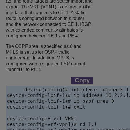
(2), and route targets are set for import and
export. The VRF (VPN1) is defined on the
interface that connects to CE 1. A static
route is configured between this router
and the network connected to CE 1. IBGP
with extended community attributes is
configured between PE 1 and PE 4.
The OSPF area is specified as 0 and
MPLS is set up for OSPF traffic
engineering. In addition, MPLS is
configured with a signaled LSP named
"tunnel1" to PE 4.
device
device
device
device
(config-lbif-1)# exit

device
device