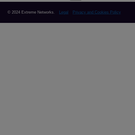
© 2024 Extreme Networks.
Legal
Privacy and Cookies Policy