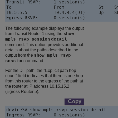
Transit RSVP:     1 session(s)

To                From             St    St
10.5.5.5          10.4.4.4(DT)     Up    SE
The following example displays the output
from Transit Router 1 using the
show
mpls rsvp session
detail
command. This option provides additional
details about the paths described in the
output from the
show mpls rsvp
command.
session
For the DT path, the "Explicit path hop
count" field indicates that there is one hop
from this router to the egress of the path at
the router at IP address 10.15.15.2
(Egress Router 5).
device
3# show mpls rsvp session detail

Ingress RSVP:     0 session(s)
