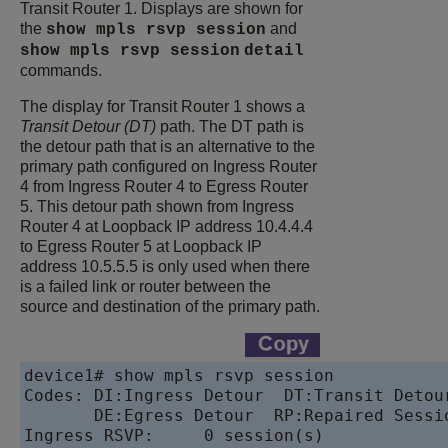
Transit Router 1. Displays are shown for
the
and
show mpls rsvp session
show mpls rsvp session
detail
commands.
The display for Transit Router 1 shows a
Transit Detour (DT)
path. The DT path is
the detour path that is an alternative to the
primary path configured on Ingress Router
4 from Ingress Router 4 to Egress Router
5. This detour path shown from Ingress
Router 4 at Loopback IP address 10.4.4.4
to Egress Router 5 at Loopback IP
address 10.5.5.5 is only used when there
is a failed link or router between the
source and destination of the primary path.
device
1# show mpls rsvp session 

Codes: DI:Ingress Detour  DT:Transit Detour
       DE:Egress Detour  RP:Repaired Sessio
Ingress RSVP:     0 session(s)
