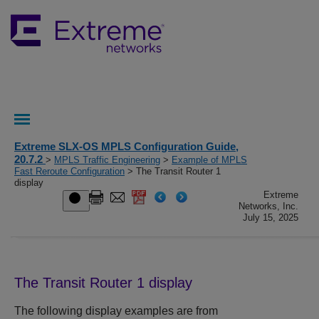
Extreme SLX-OS MPLS Configuration Guide,
20.7.2
>
MPLS Traffic Engineering
>
Example of MPLS
Fast Reroute Configuration
> The Transit Router 1
display
Extreme
Networks, Inc.
July 15, 2025
The Transit Router 1 display
The following display examples are from