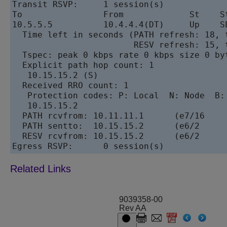
Transit RSVP:     1 session(s)

To                From             St    St
10.5.5.5          10.4.4.4(DT)     Up    SE
  Time left in seconds (PATH refresh: 18, t
                        RESV refresh: 15, t
  Tspec: peak 0 kbps rate 0 kbps size 0 byt
  Explicit path hop count: 1

   10.15.15.2 (S)

  Received RRO count: 1

   Protection codes: P: Local  N: Node  B: 
   10.15.15.2

  PATH rcvfrom: 10.11.11.1      (e7/16     
  PATH sentto:  10.15.15.2      (e6/2      
  RESV rcvfrom: 10.15.15.2      (e6/2      
9039358-00
Rev AA