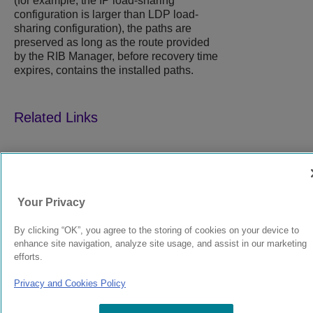
(for example, the IP load-sharing
configuration is larger than LDP load-
sharing configuration), the paths are
preserved as long as the route provided
by the RIB Manager, before recovery time
expires, contains the installed paths.
9039358-00
Rev AA
Your Privacy
© 2024 Extreme Networks.
Legal
Privacy and Cookies Policy
By clicking “OK”, you agree to the storing of cookies on your device to
enhance site navigation, analyze site usage, and assist in our marketing
efforts.
Privacy and Cookies Policy