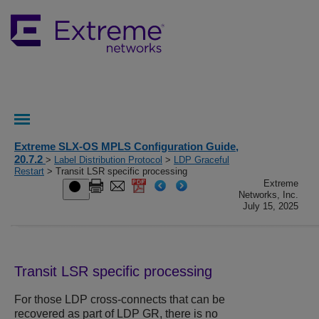
Extreme SLX-OS MPLS Configuration Guide,
20.7.2
>
Label Distribution Protocol
>
LDP Graceful
Restart
> Transit LSR specific processing
Extreme
Networks, Inc.
July 15, 2025
Transit LSR specific processing
For those LDP cross-connects that can be
recovered as part of LDP GR, there is no