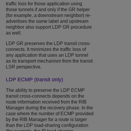
traffic loss for those application using
those tunnels if and only if the GR helper
(for example, a downstream neighbor) re-
advertises the same label and upstream
neighbor also support LDP GR procedure
as well.
LDP GR preserves the LDP transit cross-
connects. It minimizes the traffic loss of
any application that uses an LDP tunnel
as its transport mechanism from the transit
LSR perspective.
LDP ECMP (transit only)
The ability to preserve the LDP ECMP
transit cross-connects depends on the
route information received from the RIB
Manager during the recovery phase. In the
case where the number of ECMP provided
by the RIB Manager for a route is larger
than the LDP load-sharing configuration