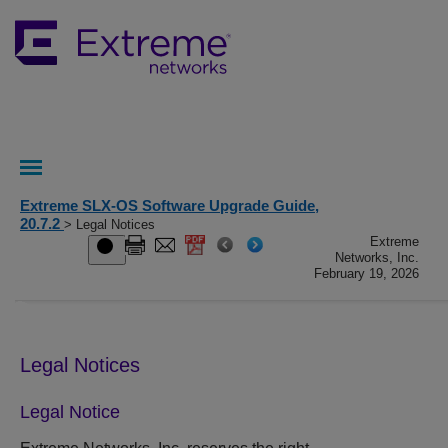
Extreme SLX-OS Software Upgrade Guide,
20.7.2
> Legal Notices
Extreme
Networks, Inc.
February 19, 2026
Legal Notices
Legal Notice