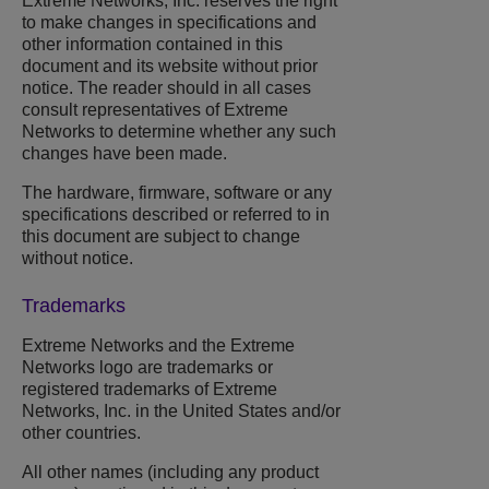
Extreme Networks
, Inc. reserves the right
to make changes in specifications and
other information contained in this
document and its website without prior
notice. The reader should in all cases
consult representatives of
Extreme
Networks
to determine whether any such
changes have been made.
The hardware, firmware, software or any
specifications described or referred to in
this document are subject to change
without notice.
Trademarks
Extreme Networks
and the
Extreme
Networks
logo are trademarks or
registered trademarks of
Extreme
Networks
, Inc. in the United States and/or
other countries.
All other names (including any product