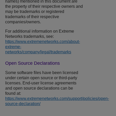
names) mentioned in this document are
the property of their respective owners and
may be trademarks or registered
trademarks of their respective
companies/owners.
For additional information on
Extreme
Networks
trademarks, see:
https://www.extremenetworks.com/about-
extreme-
networks/company/legal/trademarks
Open Source Declarations
Some software files have been licensed
under certain open source or third-party
licenses. End-user license agreements
and open source declarations can be
found at:
https://www.extremenetworks.com/support/policies/open-
source-declaration/