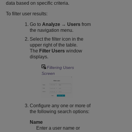
data based on specific criteria.
To filter user results:
Go to
Analyze → Users
from
the navigation menu.
Select the filter icon in the
upper right of the table.
The
Filter Users
window
displays.
Filtering Users
Screen
Configure any one or more of
the following search options:
Name
Enter a user name or