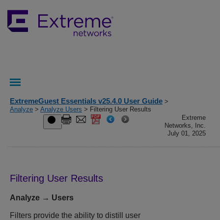
ExtremeGuest Essentials v25.4.0 User Guide
>
Analyze
>
Analyze Users
> Filtering User Results
Extreme
Networks, Inc.
July 01, 2025
Filtering User Results
Analyze → Users
Filters provide the ability to distill user