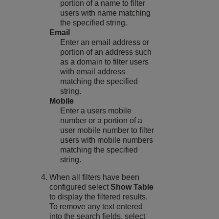
portion of a name to filter
users with name matching
the specified string.
Email
Enter an email address or
portion of an address such
as a domain to filter users
with email address
matching the specified
string.
Mobile
Enter a users mobile
number or a portion of a
user mobile number to filter
users with mobile numbers
matching the specified
string.
When all filters have been
configured select
Show Table
to display the filtered results.
To remove any text entered
into the search fields, select