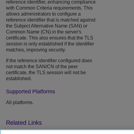
reference identifier, enhancing compliance
with Common Criteria requirements. This
allows administrators to configure a
reference identifier that is matched against
the ​Subject Alternative Name (SAN)​ or ​
Common Name (CN)​ in the server's
certificate.​ This also ensures that the TLS
session is only established if the identifier
matches, improving security.
If the reference identifier configured does
not match the SAN/CN of the peer
certificate, the TLS session will not be
established.
Supported Platforms
All platforms.