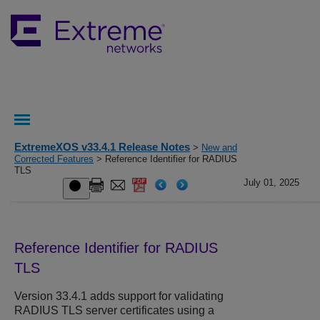
ExtremeXOS v33.4.1 Release Notes
>
New and
Corrected Features
> Reference Identifier for RADIUS
TLS
July 01, 2025
Reference Identifier for RADIUS
TLS
Version 33.4.1 adds support for validating
RADIUS TLS server certificates using a