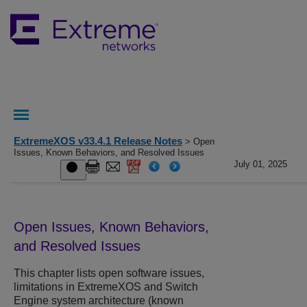
ExtremeXOS v33.4.1 Release Notes
> Open
Issues, Known Behaviors, and Resolved Issues
July 01, 2025
Open Issues, Known Behaviors,
and Resolved Issues
This chapter lists open software issues,
limitations in ExtremeXOS and Switch
Engine system architecture (known