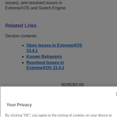
issues), and resolved issues in
ExtremeXOS and Switch Engine.
Section contents:
Open Issues in ExtremeXOS
33.4.1
Known Behaviors
Resolved Issues in
ExtremeXOS 33.4.1
9039282-00
Rev AA
Your Privacy
© 2024 Extreme Networks.
Legal
Privacy and Cookies Policy
By clicking “OK”, you agree to the storing of cookies on your device to