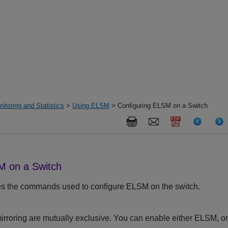
itoring and Statistics
>
Using ELSM
> Configuring ELSM on a Switch
M on a Switch
es the commands used to configure ELSM on the switch.
roring are mutually exclusive. You can enable either ELSM, or m