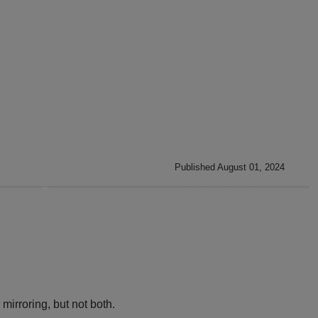
Published August 01, 2024
irroring, but not both.