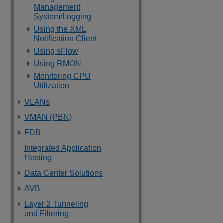
Management
System/Logging
Using the XML
Notification Client
Using sFlow
Using RMON
Monitoring CPU
Utilization
VLANs
VMAN (PBN)
FDB
Integrated Application
Hosting
Data Center Solutions
AVB
Layer 2 Tunneling
and Filtering