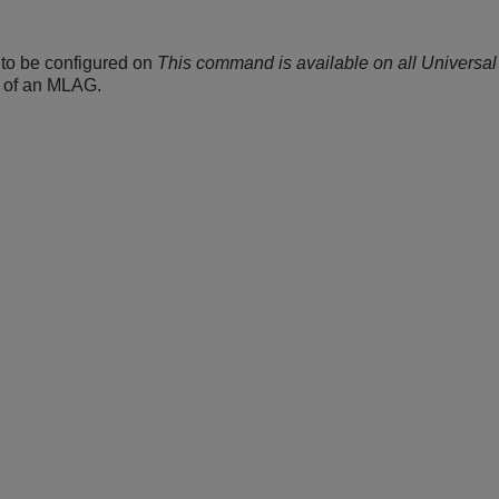
 to be configured on
This command is available on all Universal
d of an MLAG.