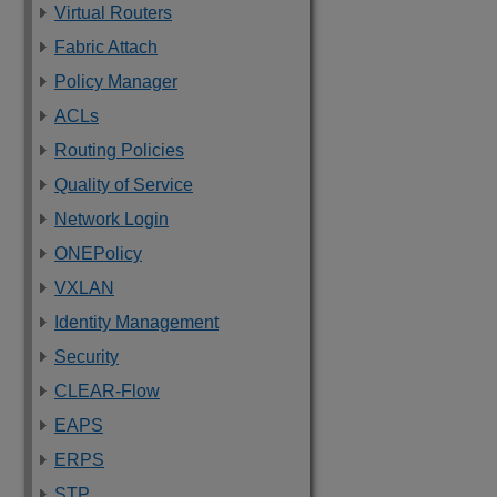
Virtual Routers
Fabric Attach
Policy Manager
ACLs
Routing Policies
Quality of Service
Network Login
ONEPolicy
VXLAN
Identity Management
Security
CLEAR-Flow
EAPS
ERPS
STP