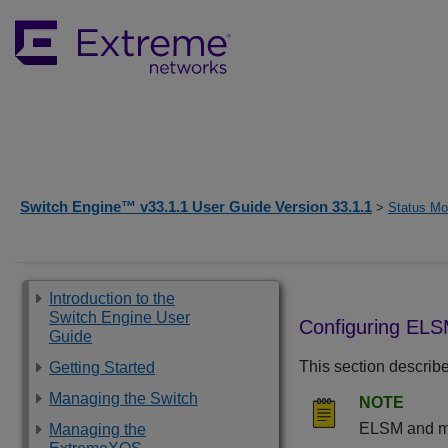
Switch Engine™ v33.1.1 User Guide Version 33.1.1
>
Status Mon
Introduction to the
Switch Engine User
Configuring ELS
Guide
This section describ
Getting Started
Managing the Switch
NOTE
ELSM and mir
Managing the