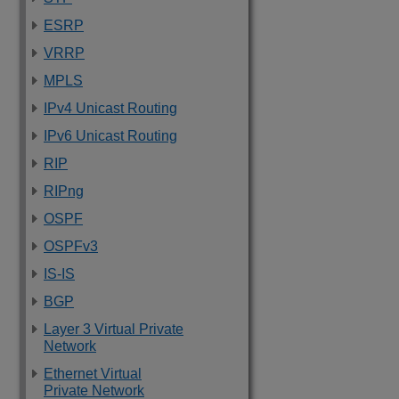
ESRP
VRRP
MPLS
IPv4 Unicast Routing
IPv6 Unicast Routing
RIP
RIPng
OSPF
OSPFv3
IS-IS
BGP
Layer 3 Virtual Private
Network
Ethernet Virtual
Private Network