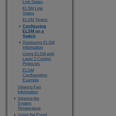
Link States
ELSM Link
States
ELSM Timers
Configuring
ELSM on a
Switch
Displaying ELSM
Information
Using ELSM with
Layer 2 Control
Protocols
ELSM
Configuration
Example
Viewing Fan
Information
Viewing the
System
Temperature
Using the Event