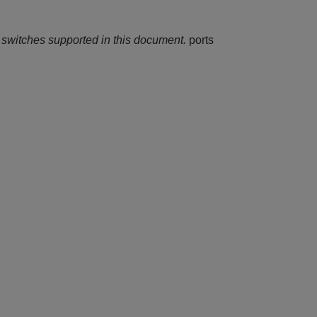
 switches supported in this document.
ports