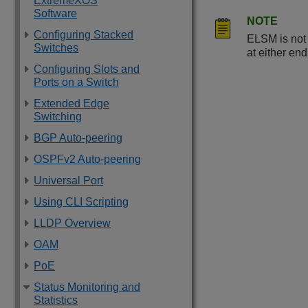
ExtremeXOS
Software
NOTE
Configuring Stacked
ELSM is not
Switches
at either en
Configuring Slots and
Ports on a Switch
Extended Edge
Switching
BGP Auto-peering
OSPFv2 Auto-peering
Universal Port
Using CLI Scripting
LLDP Overview
OAM
PoE
Status Monitoring and
Statistics