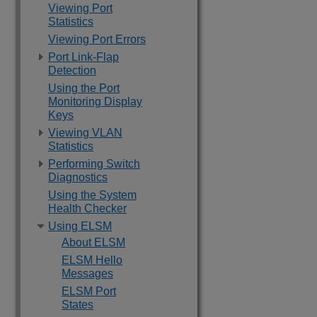
Viewing Port
Statistics
Viewing Port Errors
Port Link-Flap
Detection
Using the Port
Monitoring Display
Keys
Viewing VLAN
Statistics
Performing Switch
Diagnostics
Using the System
Health Checker
Using ELSM
About ELSM
ELSM Hello
Messages
ELSM Port
States