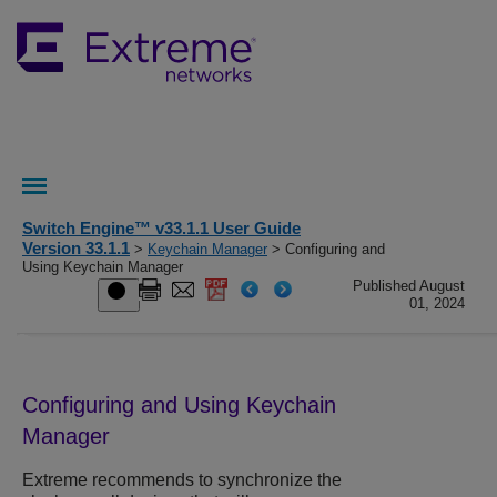
Switch Engine™ v33.1.1 User Guide
Version 33.1.1
>
Keychain Manager
> Configuring and
Using Keychain Manager
Published August
01, 2024
Configuring and Using Keychain
Manager
Extreme recommends to synchronize the