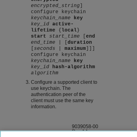
encrypted_string
]
configure keychain
keychain_name
key
key_id
active-
lifetime
{
local
}
start
start_time
[
end
end_time
| [
duration
[
seconds
|
maximum
]]]
configure keychain
keychain_name
key
key_id
hash-algorithm
algorithm
Configure a supported client to
use keychain. The
authentication peer of the
client must use the same key
information.
9039058-00
Rev AA