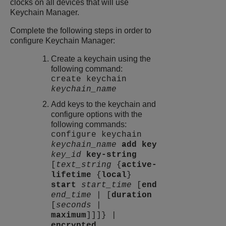
clocks on all devices that will use
Keychain Manager.
Complete the following steps in order to
configure Keychain Manager:
Create a keychain using the
following command:
create keychain
keychain_name
Add keys to the keychain and
configure options with the
following commands:
configure keychain
keychain_name
add key
key_id
key-string
[
text_string
{
active-
lifetime
{
local
}
start
start_time
[
end
end_time
| [
duration
[
seconds
|
maximum
]]]} |
encrypted