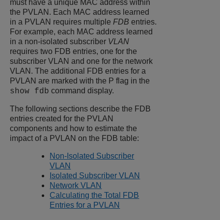
must have a unique MAC address within
the PVLAN. Each MAC address learned
in a PVLAN requires multiple
FDB
entries.
For example, each MAC address learned
in a non-isolated subscriber
VLAN
requires two FDB entries, one for the
subscriber VLAN and one for the network
VLAN. The additional FDB entries for a
PVLAN are marked with the P flag in the
command display.
show fdb
The following sections describe the FDB
entries created for the PVLAN
components and how to estimate the
impact of a PVLAN on the FDB table:
Non-Isolated Subscriber
VLAN
Isolated Subscriber VLAN
Network VLAN
Calculating the Total FDB
Entries for a PVLAN