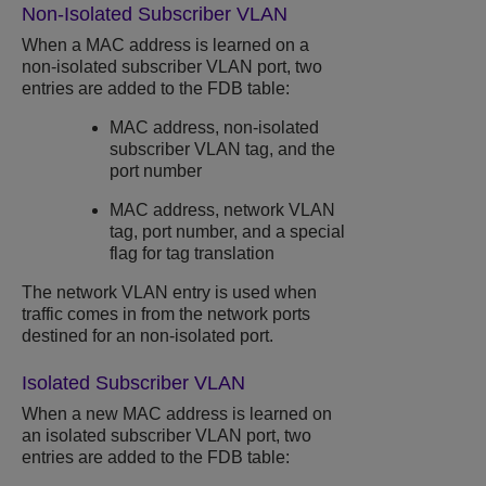
Non-Isolated Subscriber VLAN
When a MAC address is learned on a
non-isolated subscriber VLAN port, two
entries are added to the FDB table:
MAC address, non-isolated
subscriber VLAN tag, and the
port number
MAC address, network VLAN
tag, port number, and a special
flag for tag translation
The network VLAN entry is used when
traffic comes in from the network ports
destined for an non-isolated port.
Isolated Subscriber VLAN
When a new MAC address is learned on
an isolated subscriber VLAN port, two
entries are added to the FDB table: