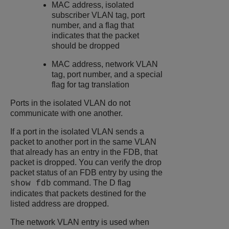
MAC address, isolated
subscriber VLAN tag, port
number, and a flag that
indicates that the packet
should be dropped
MAC address, network VLAN
tag, port number, and a special
flag for tag translation
Ports in the isolated VLAN do not
communicate with one another.
If a port in the isolated VLAN sends a
packet to another port in the same VLAN
that already has an entry in the FDB, that
packet is dropped. You can verify the drop
packet status of an FDB entry by using the
command. The D flag
show fdb
indicates that packets destined for the
listed address are dropped.
The network VLAN entry is used when