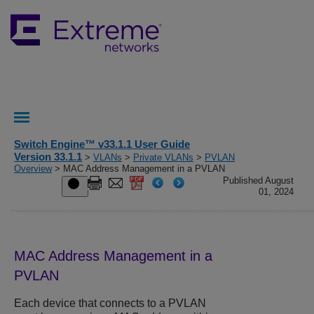
Switch Engine™ v33.1.1 User Guide
Version 33.1.1
>
VLANs
>
Private VLANs
>
PVLAN
Overview
> MAC Address Management in a PVLAN
Published August
01, 2024
MAC Address Management in a
PVLAN
Each device that connects to a PVLAN