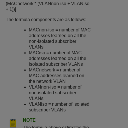
(MACnetwork * (VLANnon-iso + VLANiso
+ 1))]
The formula components are as follows:
MACnon-iso = number of MAC
addresses learned on all the
non-isolated subscriber
VLANs
MACiso = number of MAC
addresses learned on all the
isolated subscriber VLANs
MACnetwork = number of
MAC addresses learned on
the network VLAN
VLANnon-iso = number of
non-isolated subscriber
VLANs
VLANiso = number of isolated
subscriber VLANs
NOTE
The formula above estimates the