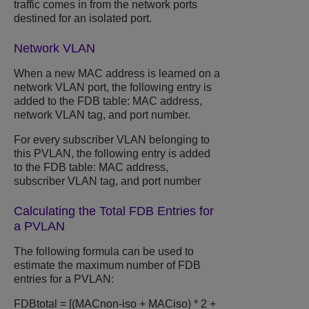
traffic comes in from the network ports
destined for an isolated port.
Network VLAN
When a new MAC address is learned on a
network VLAN port, the following entry is
added to the FDB table: MAC address,
network VLAN tag, and port number.
For every subscriber VLAN belonging to
this PVLAN, the following entry is added
to the FDB table: MAC address,
subscriber VLAN tag, and port number
Calculating the Total FDB Entries for
a PVLAN
The following formula can be used to
estimate the maximum number of FDB
entries for a PVLAN:
FDBtotal = [(MACnon-iso + MACiso) * 2 +