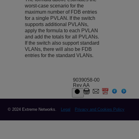
worst-case scenario for the
maximum number of FDB entries
for a single PVLAN. If the switch
supports additional PVLANs,
apply the formula to each PVLAN
and add the totals for all PVLANs.
If the switch also support standard
VLANs, there will also be FDB
entries for the standard VLANs.
9039058-00
Rev AA
© 2024 Extreme Networks.
Legal
Privacy and Cookies Policy